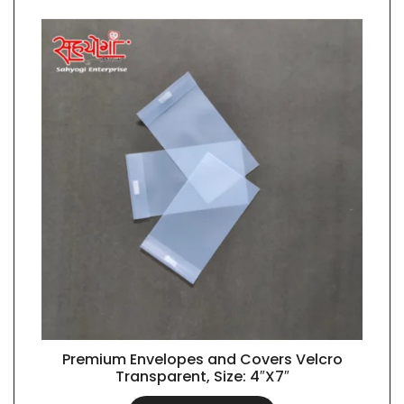
Premium Envelopes and Covers Velcro
QUICK VIEW
Transparent, Size: 4″X7″