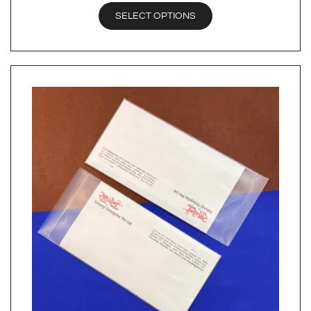
SELECT OPTIONS