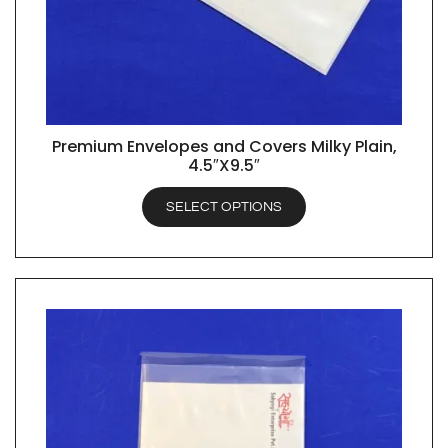
Premium Envelopes and Covers Milky Plain,
QUICK VIEW
4.5″X9.5″
SELECT OPTIONS