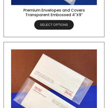
Premium Envelopes and Covers
QUICK VIEW
Transparent Embossed 4″X9″
SELECT OPTIONS