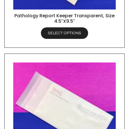
Pathology Report Keeper Transparent, Size
QUICK VIEW
4.5″X9.5″
SELECT OPTIONS