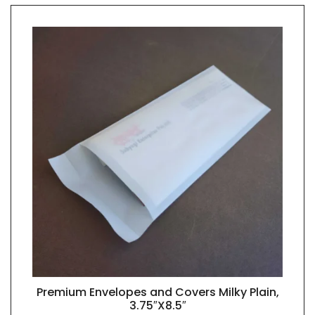
Premium Envelopes and Covers Milky Plain,
QUICK VIEW
3.75″X8.5″