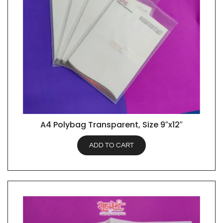
A4 Polybag Transparent, Size 9″x12″
QUICK VIEW
ADD TO CART