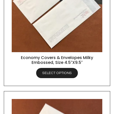
Economy Covers & Envelopes Milky
QUICK VIEW
Embossed, Size 4.5″X9.5″
SELECT OPTIONS