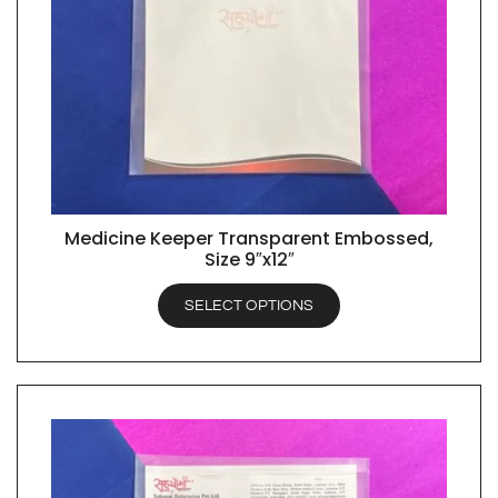
Medicine Keeper Transparent Embossed,
QUICK VIEW
Size 9″x12″
SELECT OPTIONS