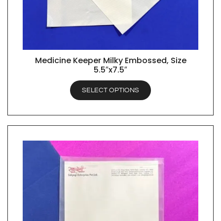
Medicine Keeper Milky Embossed, Size
QUICK VIEW
5.5″x7.5″
SELECT OPTIONS