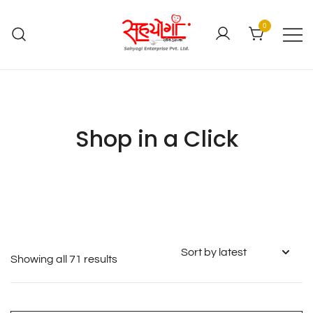
0
Shop in a Click
Showing all 71 results