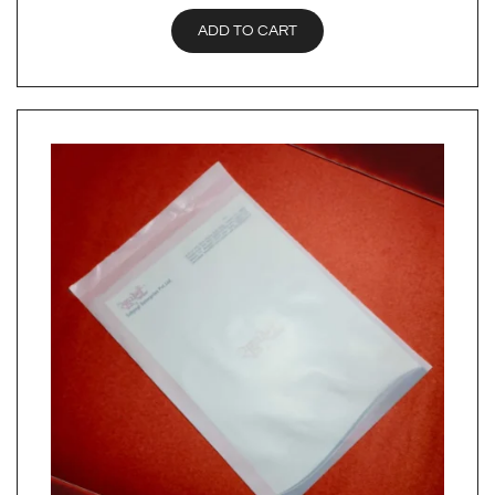
ADD TO CART