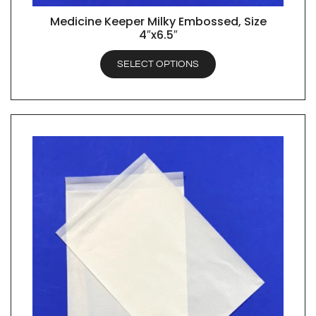
Medicine Keeper Milky Embossed, Size
QUICK VIEW
4″x6.5″
SELECT OPTIONS