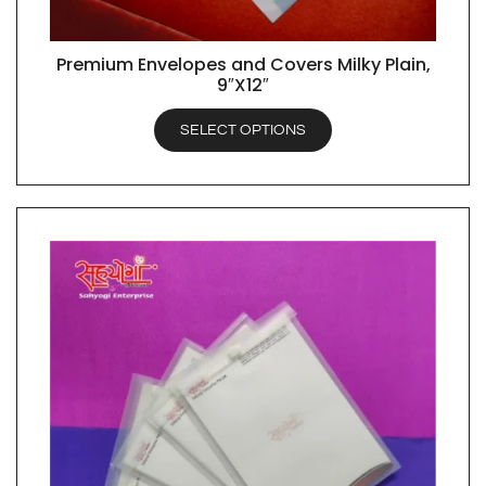
Premium Envelopes and Covers Milky Plain,
QUICK VIEW
9″X12″
SELECT OPTIONS