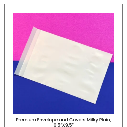
Premium Envelope and Covers Milky Plain,
QUICK VIEW
6.5″X9.5″