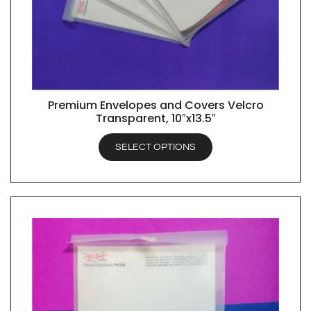
Premium Envelopes and Covers Velcro
QUICK VIEW
Transparent, 10″x13.5″
SELECT OPTIONS