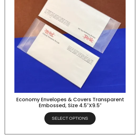
Economy Envelopes & Covers Transparent
QUICK VIEW
Embossed, Size 4.5″X9.5″
SELECT OPTIONS