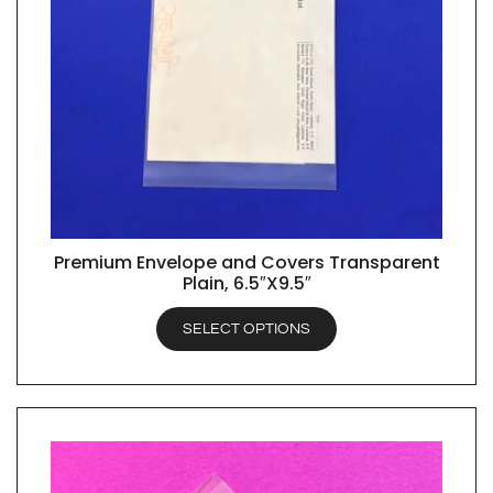
Premium Envelope and Covers Transparent
QUICK VIEW
Plain, 6.5″X9.5″
SELECT OPTIONS