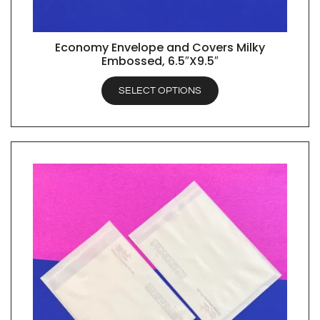
Economy Envelope and Covers Milky
QUICK VIEW
Embossed, 6.5″X9.5″
SELECT OPTIONS