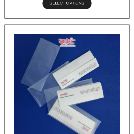
SELECT OPTIONS