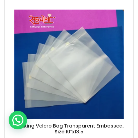
Banking Velcro Bag Transparent Embossed,
QUICK VIEW
Size 10″x13.5