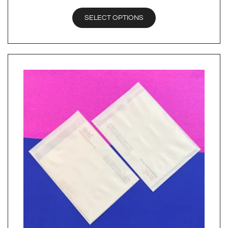
SELECT OPTIONS