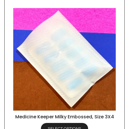
Medicine Keeper Milky Embossed, Size 3X4
QUICK VIEW
SELECT OPTIONS