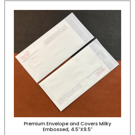
Premium Envelope and Covers Milky
QUICK VIEW
Embossed, 4.5″X9.5″