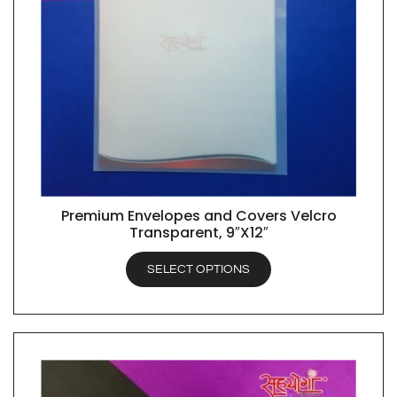
Premium Envelopes and Covers Velcro
QUICK VIEW
Transparent, 9″X12″
SELECT OPTIONS