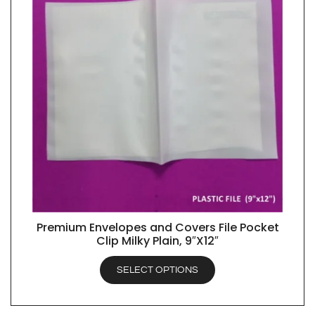
Premium Envelopes and Covers File Pocket
QUICK VIEW
Clip Milky Plain, 9″X12″
SELECT OPTIONS