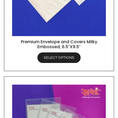
Premium Envelope and Covers Milky
QUICK VIEW
Embossed, 6.5″X9.5″
SELECT OPTIONS