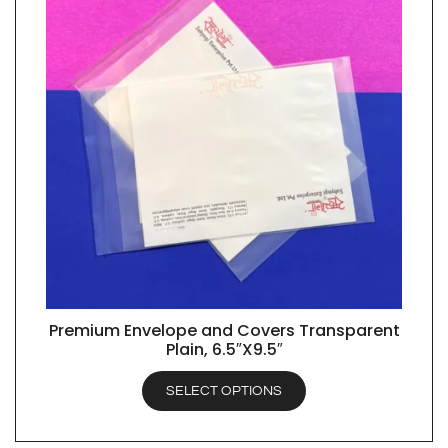
Premium Envelope and Covers Transparent
QUICK VIEW
Plain, 6.5″X9.5″
SELECT OPTIONS