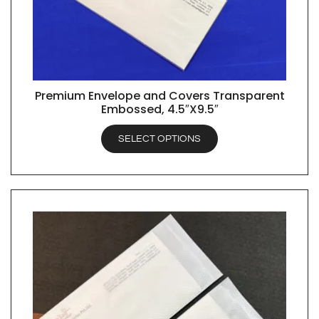
Premium Envelope and Covers Transparent
QUICK VIEW
Embossed, 4.5″X9.5″
SELECT OPTIONS