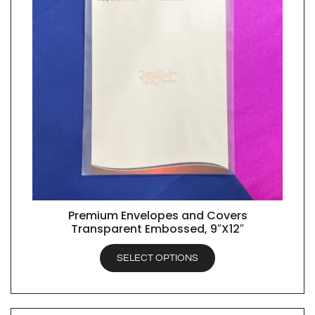
Premium Envelopes and Covers
QUICK VIEW
Transparent Embossed, 9″X12″
SELECT OPTIONS