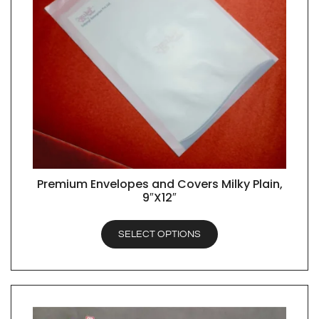
Premium Envelopes and Covers Milky Plain,
QUICK VIEW
9″X12″
SELECT OPTIONS