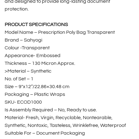
and designed to provide long-lasting document
protection.
PRODUCT SPECIFICATIONS
Model Name – Prescription Poly Bag Transparent
Brand – Sahyogi
Colour -Transparent
Appearance- Embossed
Thickness – 130 Micron Approx.
>Material – Synthetic
No. of Set – 1
Size – 9″x12”/22.86×30.48 cm
Packaging – Plastic Wraps
SKU- ECOD1000
Is Assembly Required – No, Ready to use.
Material- Fresh, Virgin, Recyclable, Nontearable,
Synthetic, Nontoxic, Tasteless, Wrinklefree, Waterproof
Suitable For – Document Packaging