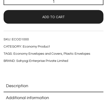
ADD TO CART
SKU:
ECOD1000
CATEGORY:
Economy Product
TAGS:
Economy Envelopes and Covers
,
Plastic Envelopes
BRAND:
Sahyogi Enterprise Private Limited
Description
Additional information