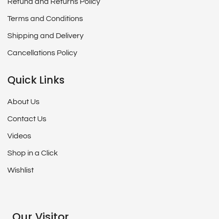
Refund and Returns Policy
Terms and Conditions
Shipping and Delivery
Cancellations Policy
Quick Links
About Us
Contact Us
Videos
Shop in a Click
Wishlist
Our Visitor