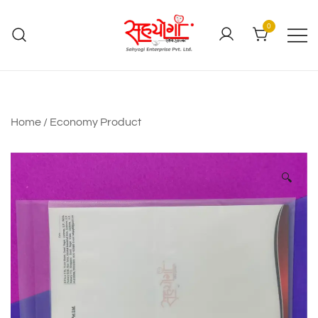
0
Home
/
Economy Product
🔍