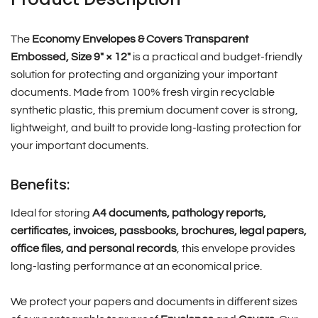
The
Economy Envelopes & Covers Transparent
Embossed, Size 9″ × 12″
is a practical and budget-friendly
solution for protecting and organizing your important
documents. Made from 100% fresh virgin recyclable
synthetic plastic, this premium document cover is strong,
lightweight, and built to provide long-lasting protection for
your important documents.
Benefits:
Ideal for storing
A4 documents, pathology reports,
certificates, invoices, passbooks, brochures, legal papers,
office files, and personal records
, this envelope provides
long-lasting performance at an economical price.
We protect your papers and documents in different sizes