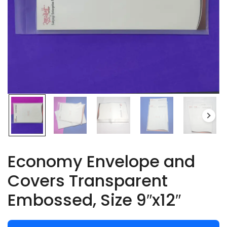
Economy Envelope and
Covers Transparent
Embossed, Size 9″x12″