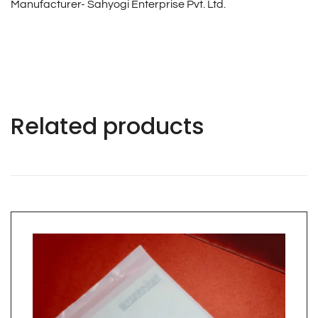
Manufacturer- Sahyogi Enterprise Pvt. Ltd.
Related products