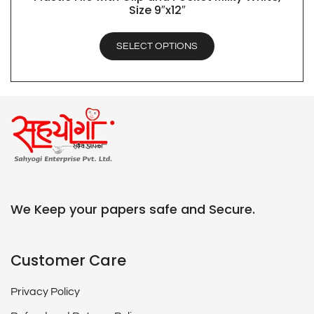
Size 9″x12″
SELECT OPTIONS
We Keep your papers safe and Secure.
Customer Care
Privacy Policy