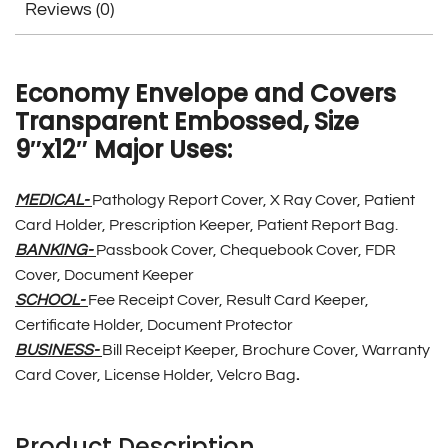
Reviews (0)
Economy Envelope and Covers
Transparent Embossed, Size
9″x12″ Major Uses:
MEDICAL-
Pathology Report Cover, X Ray Cover, Patient
Card Holder, Prescription Keeper, Patient Report Bag.
BANKING-
Passbook Cover, Chequebook Cover, FDR
Cover, Document Keeper
SCHOOL-
Fee Receipt Cover, Result Card Keeper,
Certificate Holder, Document Protector
BUSINESS-
Bill Receipt Keeper, Brochure Cover, Warranty
Card Cover, License Holder, Velcro Bag
.
Product Description