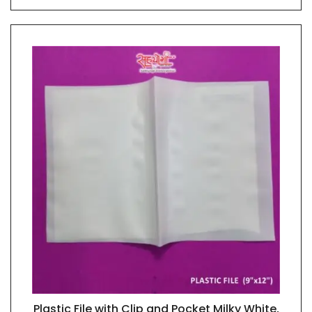
Plastic File with Clip and Pocket Milky White,
QUICK VIEW