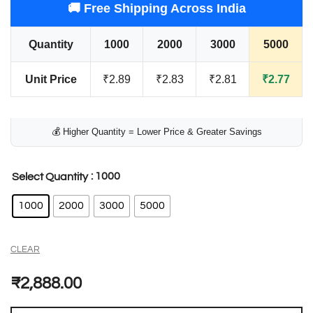
🚚 Free Shipping Across India
Quantity
1000
2000
3000
5000
Unit Price
₹2.89
₹2.83
₹2.81
₹2.77
💰 Higher Quantity = Lower Price & Greater Savings
: 1000
Select Quantity
1000
2000
3000
5000
CLEAR
₹
2,888.00