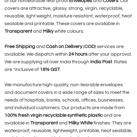
of our nontearable tear proof
Envelopes
and
Covers
. Our
covers are attractive, glossy, strong, virgin, recyclable,
reusable, light weight, moisture resistant, waterproof, heat
sealable and printable. These covers are available in
Transparent
and
Milky
white colours.
Free Shipping
and
Cash on Delivery
(
COD
) services are
available. We dispatch within
24 hours
after your approval.
We are supplying all over India through
India Post
. Rates
are *inclusive of
18% GST
.
We manufacture high-quality, non-tearable envelopes
and document covers in a wide range of sizes to meet the
needs of hospitals, banks, schools, offices, businesses,
and individual customers. Our products are made from
100% fresh virgin recyclable synthetic plastic
and are
available in
Transparent
and
Milky White
finishes. They are
waterproof, reusable, lightweight, printable, heat sealable,