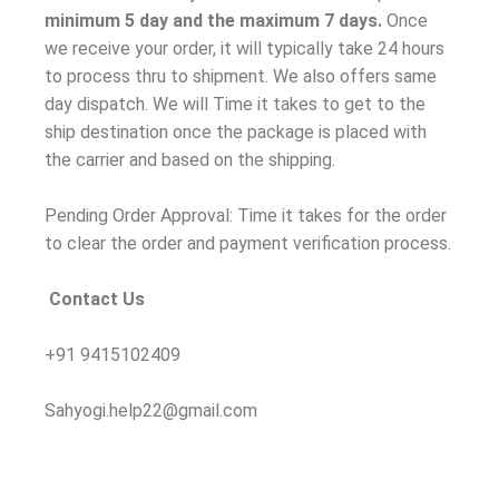
minimum 5 day and the maximum 7 days.
Once
we receive your order, it will typically take 24 hours
to process thru to shipment. We also offers same
day dispatch. We will Time it takes to get to the
ship destination once the package is placed with
the carrier and based on the shipping.
Pending Order Approval: Time it takes for the order
to clear the order and payment verification process.
Contact Us
+91 9415102409
Sahyogi.help22@gmail.com