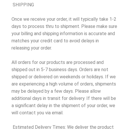
SHIPPING
Once we receive your order, it will typically take 1-2
days to process thru to shipment. Please make sure
your billing and shipping information is accurate and
matches your credit card to avoid delays in
releasing your order.
All orders for our products are processed and
shipped out in 5-7 business days. Orders are not
shipped or delivered on weekends or holidays. If we
are experiencing a high volume of orders, shipments
may be delayed by a few days. Please allow
additional days in transit for delivery. If there will be
a significant delay in the shipment of your order, we
will contact you via email.
Estimated Delivery Times: We deliver the product