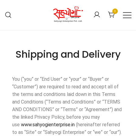
0
Shipping and Delivery
You (“you” or “End User” or “your” or “Buyer” or
“Customer”) are required to read and accept all of
the terms and conditions laid down in this Terms
and Conditions (“Terms and Conditions” or “TERMS
AND CONDITIONS” or “Terms” or “Agreement”) and
the linked Privacy Policy, before you may
use
www.sahyogienterprise.in
(hereinafter referred
to as “Site” or “Sahyogi Enterprise” or “we” or “our”).