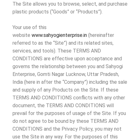
The Site allows you to browse, select, and purchase
plastic products (“Goods” or “Products”).
Your use of this
website
www.sahyogienterprise.in
(hereinafter
referred to as the “Site”) and its related sites,
services, and tools). These TERMS AND
CONDITIONS are effective upon acceptance and
governs the relationship between you and Sahyogi
Enterprise, Gomti Nagar Lucknow, Uttar Pradesh,
India (here in after the “Company”) including the sale
and supply of any Products on the Site. If these
TERMS AND CONDITIONS conflicts with any other
document, the TERMS AND CONDITIONS will
prevail for the purposes of usage of the Site. If you
do not agree to be bound by these TERMS AND
CONDITIONS and the Privacy Policy, you may not
use the Site in any way. For the purposes of this