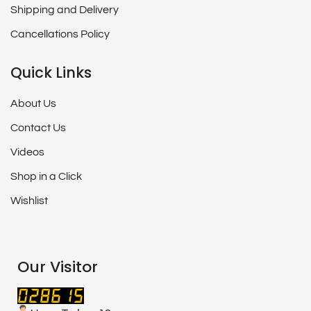
Shipping and Delivery
Cancellations Policy
Quick Links
About Us
Contact Us
Videos
Shop in a Click
Wishlist
Our Visitor