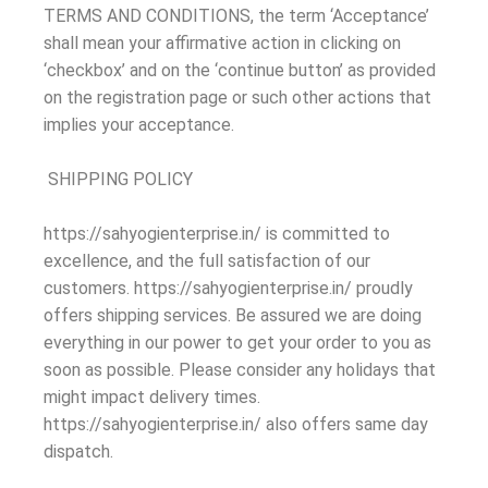
TERMS AND CONDITIONS, the term ‘Acceptance’
shall mean your affirmative action in clicking on
‘checkbox’ and on the ‘continue button’ as provided
on the registration page or such other actions that
implies your acceptance.
SHIPPING POLICY
https://sahyogienterprise.in/ is committed to
excellence, and the full satisfaction of our
customers. https://sahyogienterprise.in/ proudly
offers shipping services. Be assured we are doing
everything in our power to get your order to you as
soon as possible. Please consider any holidays that
might impact delivery times.
https://sahyogienterprise.in/ also offers same day
dispatch.