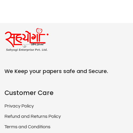
We Keep your papers safe and Secure.
Customer Care
Privacy Policy
Refund and Returns Policy
Terms and Conditions