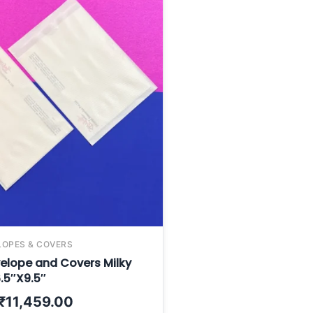
LOPES & COVERS
elope and Covers Milky
.5″X9.5″
₹
11,459.00