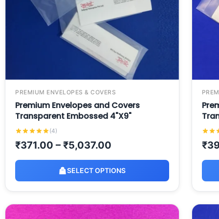
PREMIUM ENVELOPES & COVERS
PREM
Premium Envelopes and Covers
Pre
Transparent Embossed 4"X9"
Tra
(4)
₹
371.00
–
₹
5,037.00
₹
39
SELECT OPTIONS