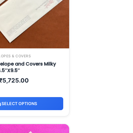
LOPES & COVERS
elope and Covers Milky
.5″X9.5″
₹
5,725.00
SELECT OPTIONS