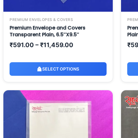
PREMIUM ENVELOPES & COVERS
PREM
Premium Envelope and Covers
Prem
Transparent Plain, 6.5″X9.5″
Plai
₹
591.00
–
₹
11,459.00
₹
59
SELECT OPTIONS