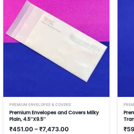
PREMIUM ENVELOPES & COVERS
PREM
Premium Envelopes and Covers Milky
Pre
Plain, 4.5″X9.5″
Tran
₹
451.00
–
₹
7,473.00
₹
59