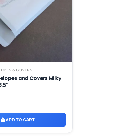
LOPES & COVERS
elopes and Covers Milky
8.5"
ADD TO CART