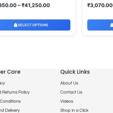
850.00
–
₹
41,250.00
₹
3,070.00
SELECT OPTIONS
er Care
Quick Links
icy
About Us
 Returns Policy
Contact Us
Conditions
Videos
nd Delivery
Shop in a Click