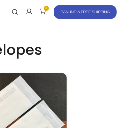
0
PAN-INDIA FREE SHIPPING
elopes