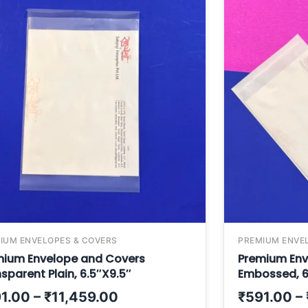
IUM ENVELOPES & COVERS
PREMIUM ENVE
mium Envelope and Covers
Premium Env
sparent Plain, 6.5″X9.5″
Embossed, 6
1.00
–
₹
11,459.00
₹
591.00
–