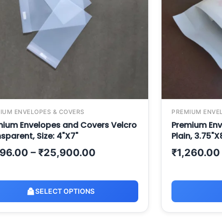
IUM ENVELOPES & COVERS
PREMIUM ENVE
mium Envelopes and Covers Velcro
Premium Env
sparent, Size: 4"X7"
Plain, 3.75"X
196.00
–
₹
25,900.00
₹
1,260.00
SELECT OPTIONS