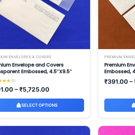
IUM ENVELOPES & COVERS
PREMIUM ENVE
mium Envelope and Covers
Premium Env
nsparent Embossed, 4.5″X9.5″
Embossed, 4
₹
391.00
–
(3)
1.00
–
₹
5,725.00
SELECT OPTIONS