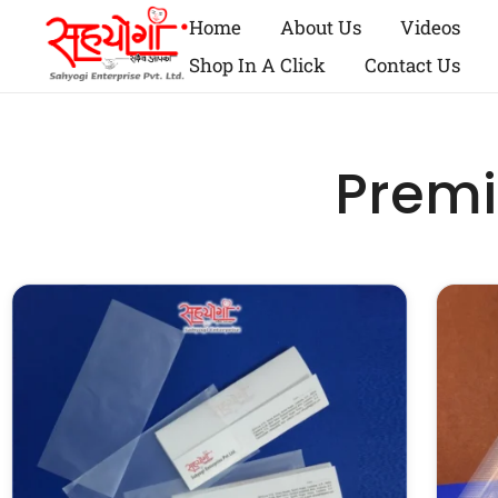
Home
About Us
Videos
Shop In A Click
Contact Us
Premi