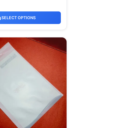
SELECT OPTIONS