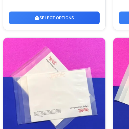
SELECT OPTIONS