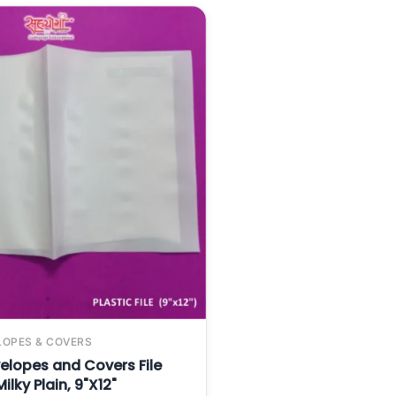
LOPES & COVERS
elopes and Covers File
ilky Plain, 9"X12"