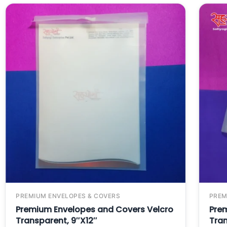
PREMIUM ENVELOPES & COVERS
PREM
Premium Envelopes and Covers Velcro
Pre
Transparent, 9″X12″
Tran