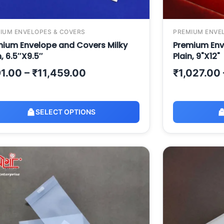
IUM ENVELOPES & COVERS
PREMIUM ENVE
ium Envelope and Covers Milky
Premium Env
n, 6.5″X9.5″
Plain, 9"X12"
1.00
–
₹
11,459.00
₹
1,027.00
SELECT OPTIONS