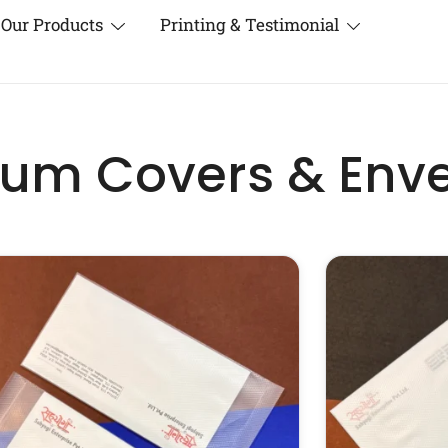
Our Products
Printing & Testimonial
um Covers & Env