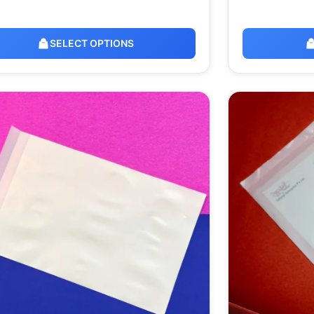
SELECT OPTIONS