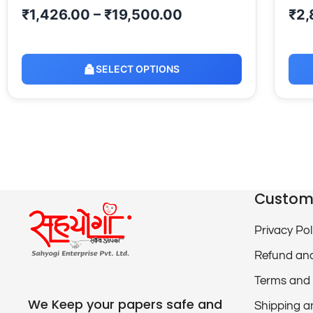
₹
1,426.00
–
₹
19,500.00
₹
2,
SELECT OPTIONS
Custom
Privacy Pol
Refund and
Terms and 
We Keep your papers safe and
Shipping a