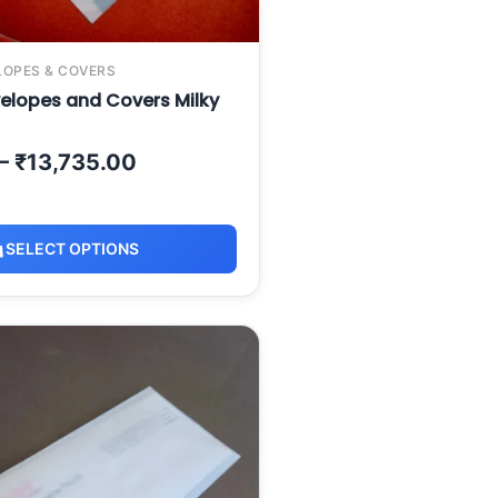
LOPES & COVERS
elopes and Covers Milky
–
₹
13,735.00
SELECT OPTIONS