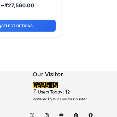
–
₹
27,560.00
SELECT OPTIONS
Our Visitor
Users Today : 12
Powered By
WPS Visitor Counter