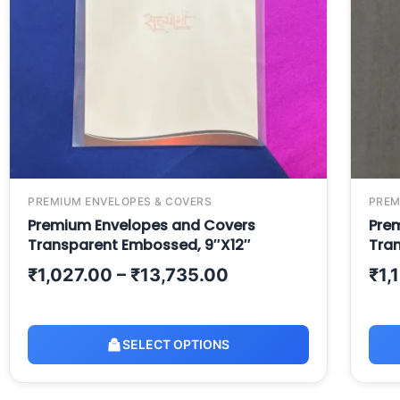
PREMIUM ENVELOPES & COVERS
PREM
Premium Envelopes and Covers
Pre
Transparent Embossed, 9″X12″
Tran
₹
1,027.00
–
₹
13,735.00
₹
1,
SELECT OPTIONS