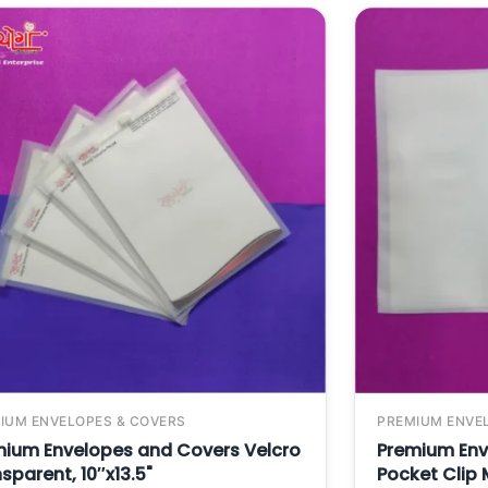
IUM ENVELOPES & COVERS
PREMIUM ENVE
mium Envelopes and Covers Velcro
Premium Env
sparent, 10″x13.5"
Pocket Clip M