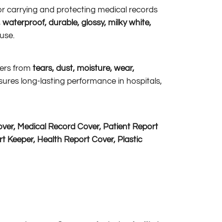
 for carrying and protecting medical records
 waterproof, durable, glossy, milky white,
 use.
pers from
tears, dust, moisture, wear,
sures long-lasting performance in hospitals,
ver, Medical Record Cover, Patient Report
t Keeper, Health Report Cover, Plastic