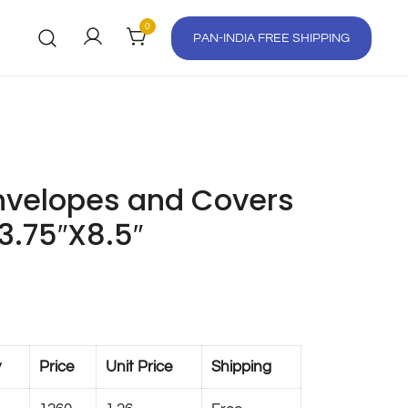
0
PAN-INDIA FREE SHIPPING
velopes and Covers
 3.75″X8.5″
y
Price
Unit Price
Shipping