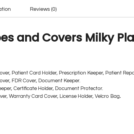
ation
Reviews (0)
s and Covers Milky Plai
ver, Patient Card Holder, Prescription Keeper, Patient Repo
ver, FDR Cover, Document Keeper.
eper, Certificate Holder, Document Protector.
over, Warranty Card Cover, License Holder, Velcro Bag
.