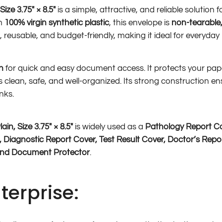
ze 3.75″ × 8.5″
is a simple, attractive, and reliable solution
om
100% virgin synthetic plastic
, this envelope is
non-tearable,
ght, reusable, and budget-friendly, making it ideal for everyday
n
for quick and easy document access. It protects your pa
clean, safe, and well-organized. Its strong construction en
nks.
n, Size 3.75″ × 8.5″
is widely used as a
Pathology Report Co
, Diagnostic Report Cover, Test Result Cover, Doctor’s Repor
and Document Protector
.
terprise: