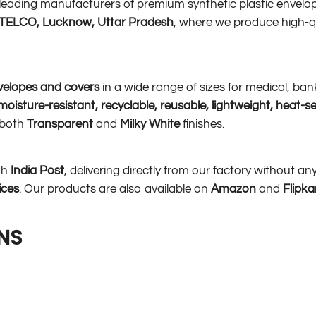
s leading manufacturers of premium synthetic plastic envelop
r TELCO, Lucknow, Uttar Pradesh
, where we produce high-q
velopes and covers
in a wide range of sizes for medical, ba
oisture-resistant, recyclable, reusable, lightweight, heat-s
n both
Transparent
and
Milky White
finishes.
gh
India Post
, delivering directly from our factory without a
ices
. Our products are also available on
Amazon
and
Flipka
NS