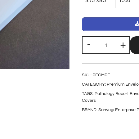
3.75″X8.5
1000
-
+
SKU:
PECMPE
CATEGORY:
Premium Envelo
TAGS:
Pathology Report Env
Covers
BRAND:
Sahyogi Enterprise P