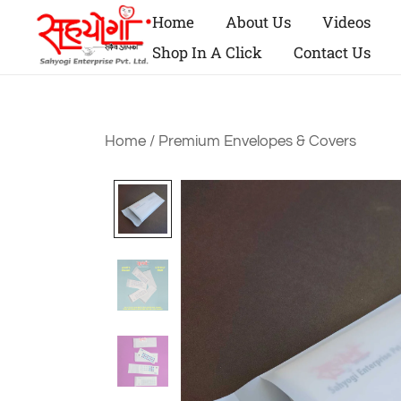
Home
About Us
Videos
Shop In A Click
Contact Us
Home
/
Premium Envelopes & Covers