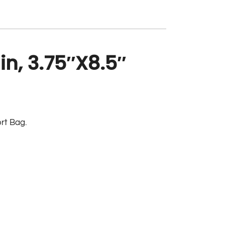
n, 3.75″X8.5″
rt Bag.