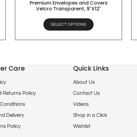
Premium Envelopes and Covers
QUICK VIEW
Velcro Transparent, 9″X12″
SELECT OPTIONS
er Care
Quick Links
icy
About Us
 Returns Policy
Contact Us
Conditions
Videos
nd Delivery
Shop in a Click
ns Policy
Wishlist