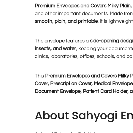
Premium Envelopes and Covers Milky Plain, Si
and other important documents. Made fr
smooth, plain, and printable
. It is lightwei
The envelope features a
side-opening desig
insects, and water
, keeping your documents 
clinics, laboratories, offices, schools, and ba
This
Premium Envelopes and Covers Milky Plai
Cover, Prescription Cover, Medical Envelope
Document Envelope, Patient Card Holder, 
About Sahyogi En