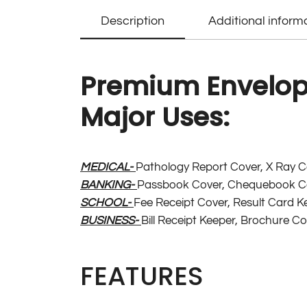
Description
Additional inform
Premium Envelope
Major Uses:
MEDICAL-
Pathology Report Cover, X Ray Co
BANKING-
Passbook Cover, Chequebook Co
SCHOOL-
Fee Receipt Cover, Result Card Ke
BUSINESS-
Bill Receipt Keeper, Brochure C
FEATURES