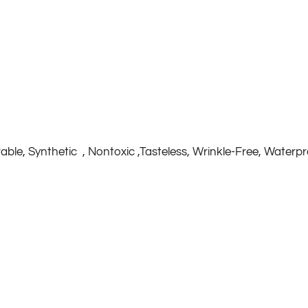
rable, Synthetic , Nontoxic ,Tasteless, Wrinkle-Free, Waterp