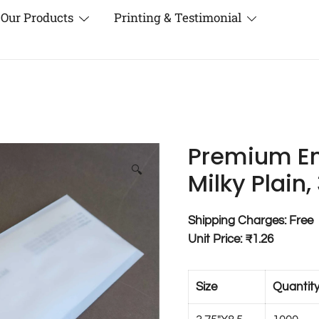
Our Products
Printing & Testimonial
Premium En
🔍
Milky Plain,
Shipping Charges: Free
Unit Price: ₹1.26
Size
Quantit