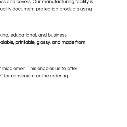
es and covers. Our manufacturing facility is
uality document protection products using
nking, educational, and business
ealable, printable, glossy, and made from
ny middlemen. This enables us to offer
rt
for convenient online ordering.