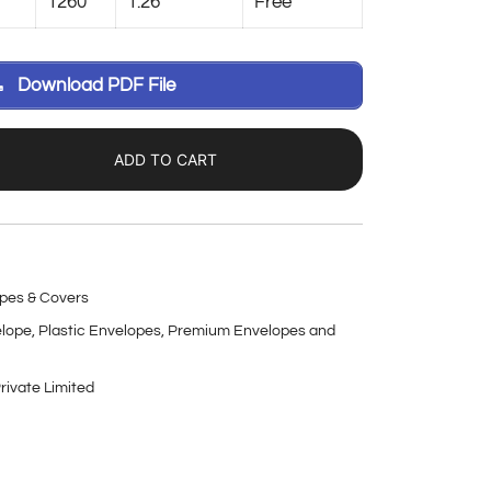
1260
1.26
Free
Download PDF File
ADD TO CART
pes & Covers
elope
,
Plastic Envelopes
,
Premium Envelopes and
rivate Limited