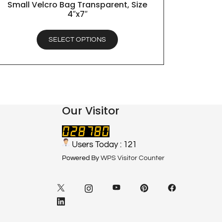
Small Velcro Bag Transparent, Size
QUICK VIEW
4″x7″
SELECT OPTIONS
Our Visitor
Users Today : 121
Powered By
WPS Visitor Counter