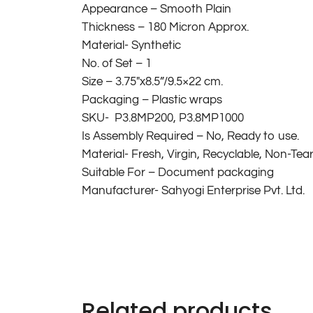
Appearance – Smooth Plain
Thickness – 180 Micron Approx.
Material- Synthetic
No. of Set – 1
Size – 3.75″x8.5”/9.5×22 cm.
Packaging – Plastic wraps
SKU- P3.8MP200, P3.8MP1000
Is Assembly Required – No, Ready to use.
Material- Fresh, Virgin, Recyclable, Non-Tea
Suitable For – Document packaging
Manufacturer- Sahyogi Enterprise Pvt. Ltd.
Related products