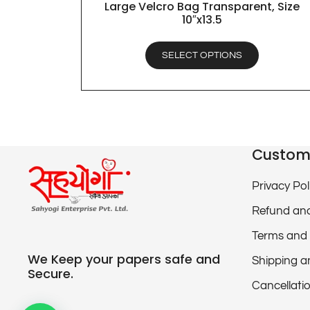
Large Velcro Bag Transparent, Size
QUICK VIEW
10″x13.5
SELECT OPTIONS
Custom
Privacy Pol
Refund and
Terms and 
We Keep your papers safe and
Shipping a
Secure.
Cancellatio