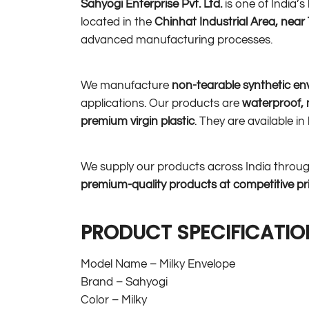
Sahyogi Enterprise Pvt. Ltd.
is one of India’
located in the
Chinhat Industrial Area, nea
advanced manufacturing processes.
We manufacture
non-tearable synthetic en
applications. Our products are
waterproof, m
premium virgin plastic
. They are available i
We supply our products across India throu
premium-quality products at competitive pr
PRODUCT SPECIFICATIO
Model Name – Milky Envelope
Brand – Sahyogi
Color – Milky