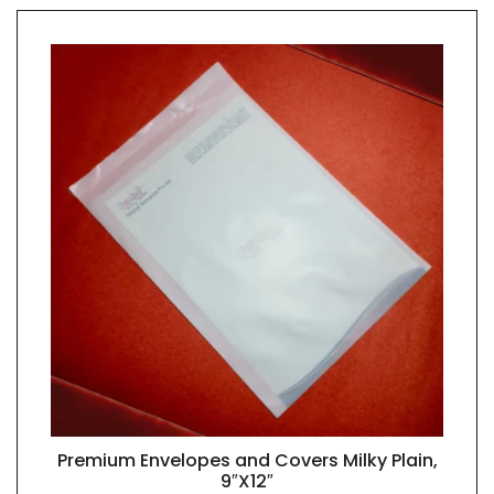
Premium Envelopes and Covers Milky Plain,
QUICK VIEW
9″X12″