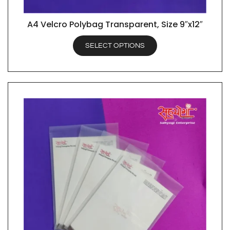
A4 Velcro Polybag Transparent, Size 9″x12″
QUICK VIEW
SELECT OPTIONS