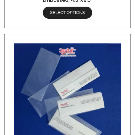
Embossed, 4.5″X9.5″
SELECT OPTIONS