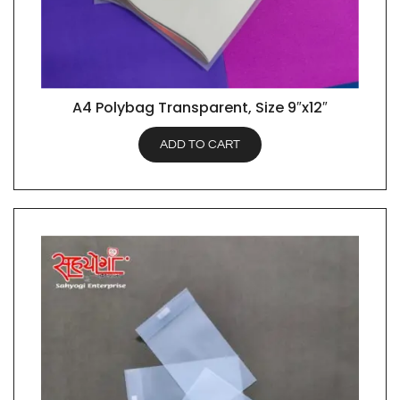
A4 Polybag Transparent, Size 9″x12″
QUICK VIEW
ADD TO CART