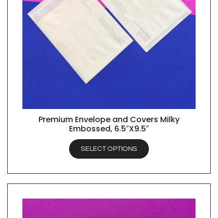
Premium Envelope and Covers Milky
QUICK VIEW
Embossed, 6.5″X9.5″
SELECT OPTIONS