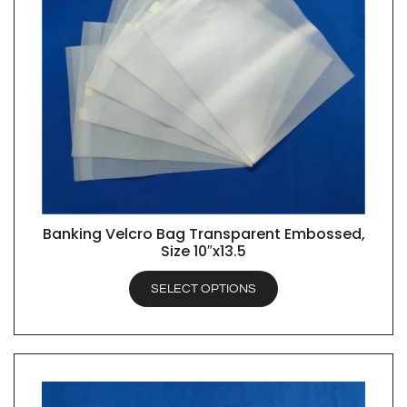
Banking Velcro Bag Transparent Embossed,
QUICK VIEW
Size 10″x13.5
SELECT OPTIONS