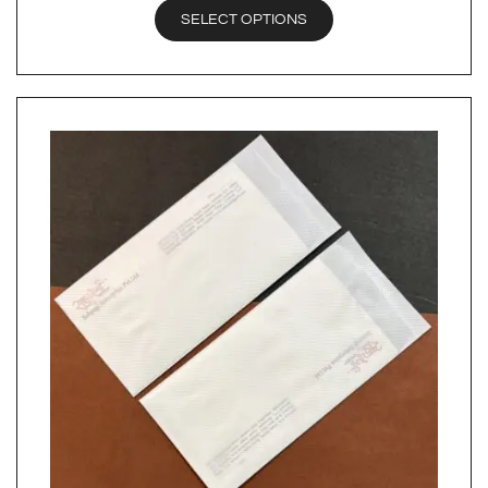
SELECT OPTIONS