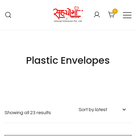
0
Plastic Envelopes
Showing all 23 results