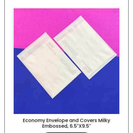
Economy Envelope and Covers Milky
QUICK VIEW
Embossed, 6.5″X9.5″