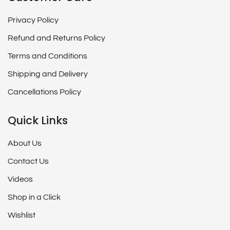
Privacy Policy
Refund and Returns Policy
Terms and Conditions
Shipping and Delivery
Cancellations Policy
Quick Links
About Us
Contact Us
Videos
Shop in a Click
Wishlist