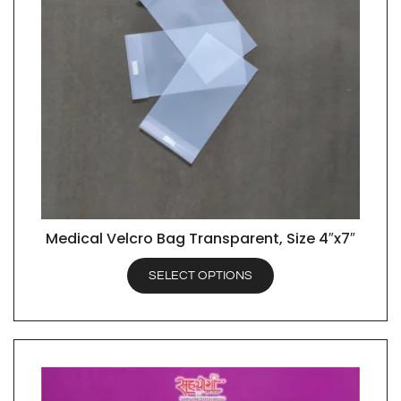
Medical Velcro Bag Transparent, Size 4″x7″
QUICK VIEW
SELECT OPTIONS