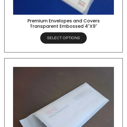
Premium Envelopes and Covers
QUICK VIEW
Transparent Embossed 4″X9″
SELECT OPTIONS