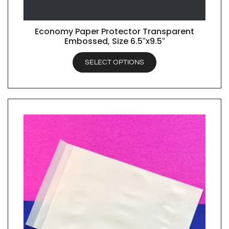
Economy Paper Protector Transparent
QUICK VIEW
Embossed, Size 6.5″x9.5″
SELECT OPTIONS