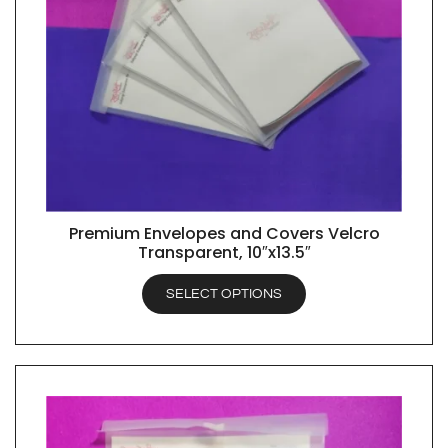
Premium Envelopes and Covers Velcro
QUICK VIEW
Transparent, 10″x13.5″
SELECT OPTIONS