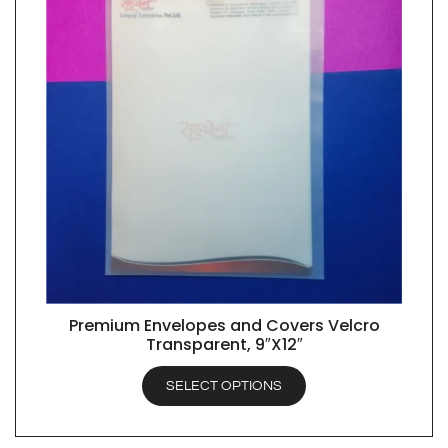
Premium Envelopes and Covers Velcro
QUICK VIEW
Transparent, 9″X12″
SELECT OPTIONS