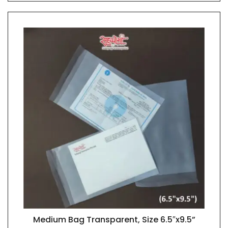
Medium Bag Transparent, Size 6.5″x9.5”
QUICK VIEW