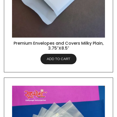
Premium Envelopes and Covers Milky Plain,
QUICK VIEW
3.75″X8.5″
ADD TO CART