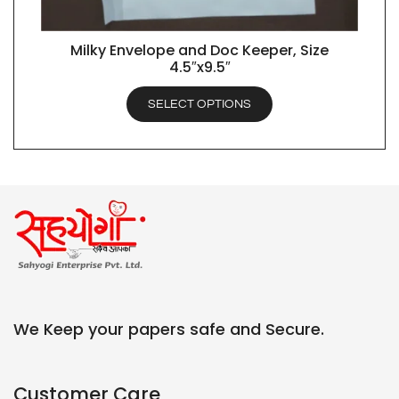
Milky Envelope and Doc Keeper, Size
QUICK VIEW
4.5″x9.5″
SELECT OPTIONS
We Keep your papers safe and Secure.
Customer Care