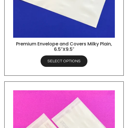
Premium Envelope and Covers Milky Plain,
QUICK VIEW
6.5″X9.5″
SELECT OPTIONS