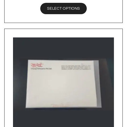
SELECT OPTIONS