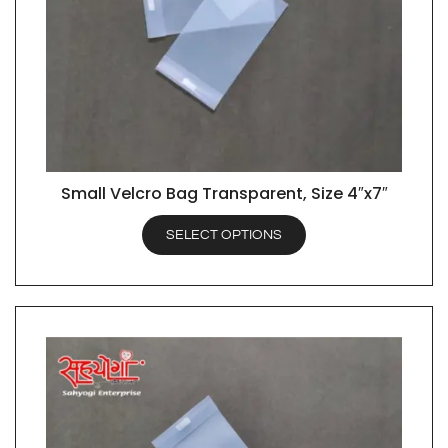
Small Velcro Bag Transparent, Size 4″x7″
QUICK VIEW
SELECT OPTIONS