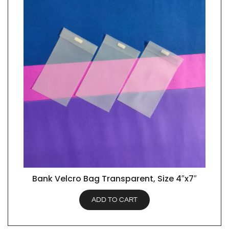
Bank Velcro Bag Transparent, Size 4″x7″
QUICK VIEW
ADD TO CART