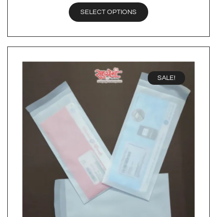
SELECT OPTIONS
SALE!