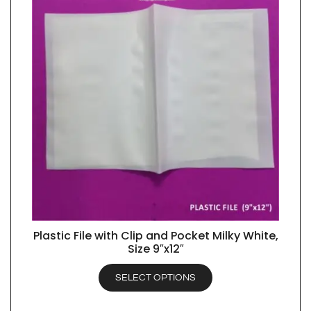
Plastic File with Clip and Pocket Milky White,
QUICK VIEW
Size 9″x12″
SELECT OPTIONS