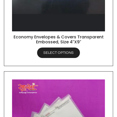
Economy Envelopes & Covers Transparent
QUICK VIEW
Embossed, Size 4″X9″
SELECT OPTIONS