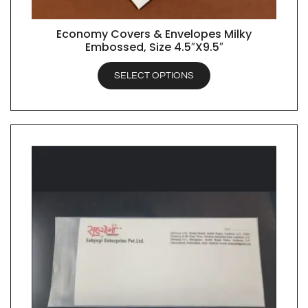
Economy Covers & Envelopes Milky
QUICK VIEW
Embossed, Size 4.5″X9.5″
SELECT OPTIONS