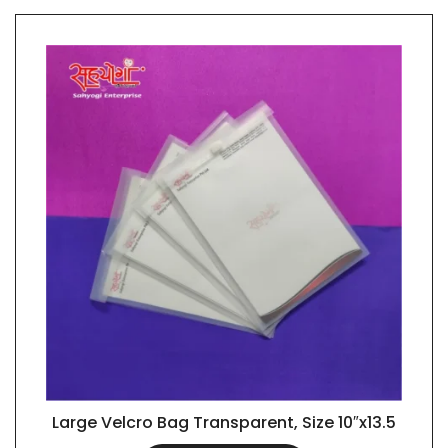
Large Velcro Bag Transparent, Size 10″x13.5
QUICK VIEW