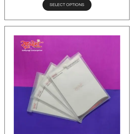
SELECT OPTIONS