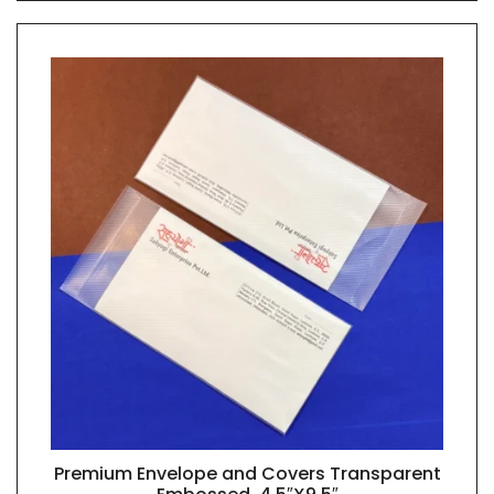
Premium Envelope and Covers Transparent
QUICK VIEW