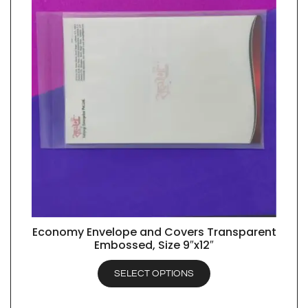
Economy Envelope and Covers Transparent
QUICK VIEW
Embossed, Size 9″x12″
SELECT OPTIONS