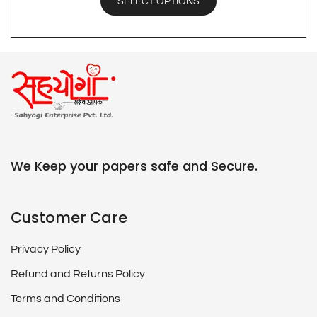
SELECT OPTIONS
We Keep your papers safe and Secure.
Customer Care
Privacy Policy
Refund and Returns Policy
Terms and Conditions