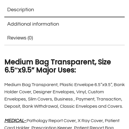
Description
Additional information
Reviews (0)
Medium Bag Transparent, Size
6.5″x9.5” Major Uses:
Medium Bag Transparent, Plastic Envelope 6.5”x9.5”, Bank
Holder Cover, Designer Envelopes, Vinyl, Custom
Envelopes, Slim Covers, Business , Payment, Transaction,
Deposit, Bank Withdrawal, Classic Envelopes and Covers.
MEDICAL-
Pathology Report Cover, X Ray Cover, Patient
Card Holder, Prescription Keeper, Patient Report Bag.