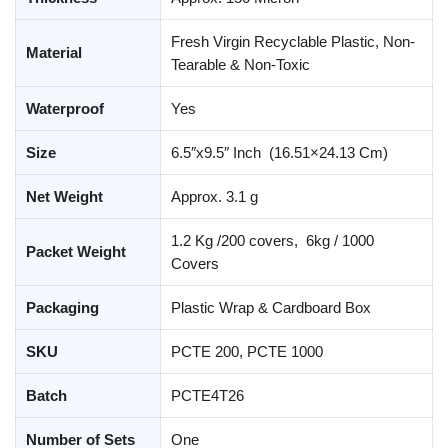
Fresh Virgin Recyclable Plastic, Non-
Material
Tearable & Non-Toxic
Waterproof
Yes
Size
6.5″x9.5″ Inch (16.51×24.13 Cm)
Net Weight
Approx. 3.1 g
1.2 Kg /200 covers, 6kg / 1000
Packet Weight
Covers
Packaging
Plastic Wrap & Cardboard Box
SKU
PCTE 200, PCTE 1000
Batch
PCTE4T26
Number of Sets
One