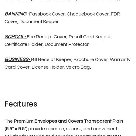
BANKING-
Passbook Cover, Chequebook Cover, FDR
Cover, Document Keeper
SCHOOL-
Fee Receipt Cover, Result Card Keeper,
Certificate Holder, Document Protector
BUSINESS-
Bill Receipt Keeper, Brochure Cover, Warranty
Card Cover, License Holder, Velcro Bag
.
Features
The
Premium Envelopes and Covers Transparent Plain
(6.5″ × 9.5″)
provide a simple, secure, and convenient