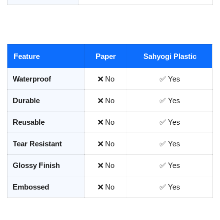
Feature
Paper
Sahyogi Plastic
Waterproof
❌ No
✅ Yes
Durable
❌ No
✅ Yes
Reusable
❌ No
✅ Yes
Tear Resistant
❌ No
✅ Yes
Glossy Finish
❌ No
✅ Yes
Embossed
❌ No
✅ Yes