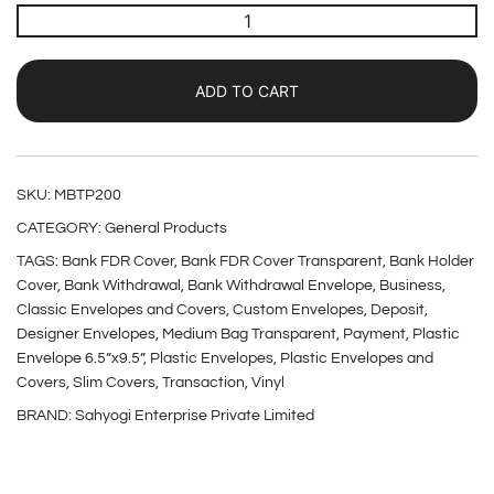
ADD TO CART
SKU:
MBTP200
CATEGORY:
General Products
TAGS:
Bank FDR Cover
,
Bank FDR Cover Transparent
,
Bank Holder
Cover
,
Bank Withdrawal
,
Bank Withdrawal Envelope
,
Business
,
Classic Envelopes and Covers
,
Custom Envelopes
,
Deposit
,
Designer Envelopes
,
Medium Bag Transparent
,
Payment
,
Plastic
Envelope 6.5”x9.5”
,
Plastic Envelopes
,
Plastic Envelopes and
Covers
,
Slim Covers
,
Transaction
,
Vinyl
BRAND:
Sahyogi Enterprise Private Limited