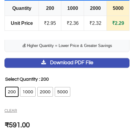
Quantity
200
1000
2000
5000
Unit Price
₹2.95
₹2.36
₹2.32
₹2.29
💰 Higher Quantity = Lower Price & Greater Savings
Download PDF File
: 200
Select Quantity
200
1000
2000
5000
CLEAR
₹
591.00