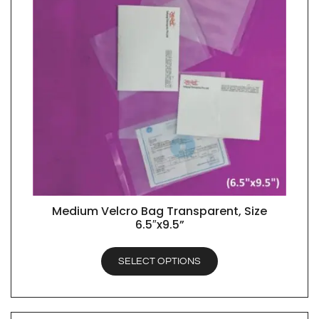
Medium Velcro Bag Transparent, Size
QUICK VIEW
6.5″x9.5”
SELECT OPTIONS