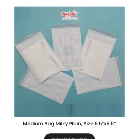
Medium Bag Milky Plain, Size 6.5″x9.5”
QUICK VIEW