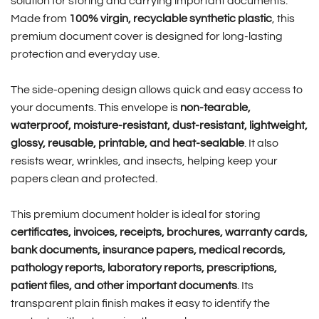
solution for storing and carrying important documents.
Made from
100% virgin, recyclable synthetic plastic
, this
premium document cover is designed for long-lasting
protection and everyday use.
The side-opening design allows quick and easy access to
your documents. This envelope is
non-tearable,
waterproof, moisture-resistant, dust-resistant, lightweight,
glossy, reusable, printable, and heat-sealable
. It also
resists wear, wrinkles, and insects, helping keep your
papers clean and protected.
This premium document holder is ideal for storing
certificates, invoices, receipts, brochures, warranty cards,
bank documents, insurance papers, medical records,
pathology reports, laboratory reports, prescriptions,
patient files, and other important documents
. Its
transparent plain finish makes it easy to identify the