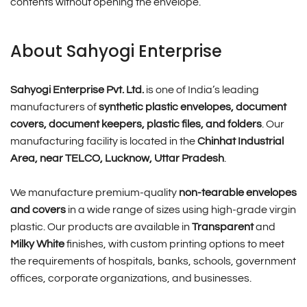
contents without opening the envelope.
About Sahyogi Enterprise
Sahyogi Enterprise Pvt. Ltd.
is one of India’s leading
manufacturers of
synthetic plastic envelopes, document
covers, document keepers, plastic files, and folders
. Our
manufacturing facility is located in the
Chinhat Industrial
Area, near TELCO, Lucknow, Uttar Pradesh
.
We manufacture premium-quality
non-tearable envelopes
and covers
in a wide range of sizes using high-grade virgin
plastic. Our products are available in
Transparent
and
Milky White
finishes, with custom printing options to meet
the requirements of hospitals, banks, schools, government
offices, corporate organizations, and businesses.