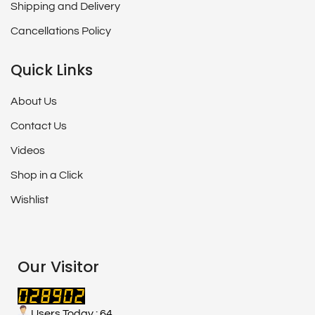
Shipping and Delivery
Cancellations Policy
Quick Links
About Us
Contact Us
Videos
Shop in a Click
Wishlist
Our Visitor
Users Today : 64