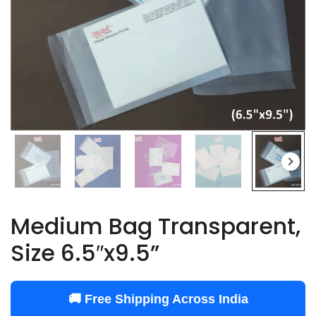
Medium Bag Transparent,
Size 6.5″x9.5”
🚚 Free Shipping Across India