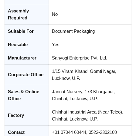
Assembly
No
Required
Suitable For
Document Packaging
Reusable
Yes
Manufacturer
Sahyogi Enterprise Pvt. Ltd.
1/15 Viram Khand, Gomti Nagar,
Corporate Office
Lucknow, U.P.
Sales & Online
Jannat Nursery, 173 Khargapur,
Office
Chinhat, Lucknow, U.P.
Chinhat Industrial Area (Near Telco),
Factory
Chinhat, Lucknow, U.P.
Contact
+91 97944 60444, 0522-2392109