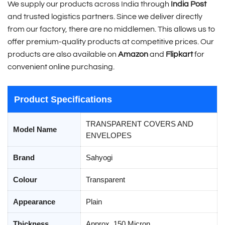
We supply our products across India through
India Post
and trusted logistics partners. Since we deliver directly
from our factory, there are no middlemen. This allows us to
offer premium-quality products at competitive prices. Our
products are also available on
Amazon
and
Flipkart
for
convenient online purchasing.
Product Specifications
TRANSPARENT COVERS AND
Model Name
ENVELOPES
Brand
Sahyogi
Colour
Transparent
Appearance
Plain
Thickness
Approx. 150 Micron