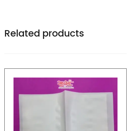
Related products