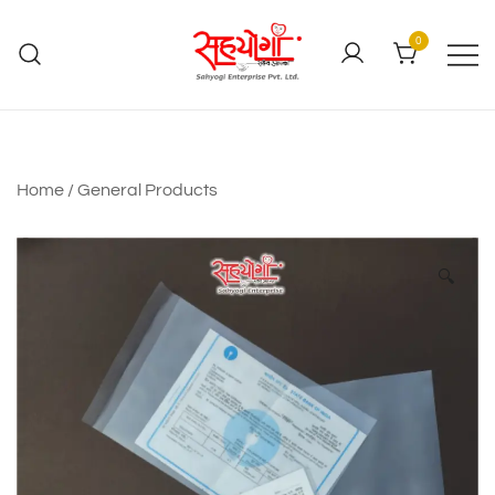
0
Home
/
General Products
🔍