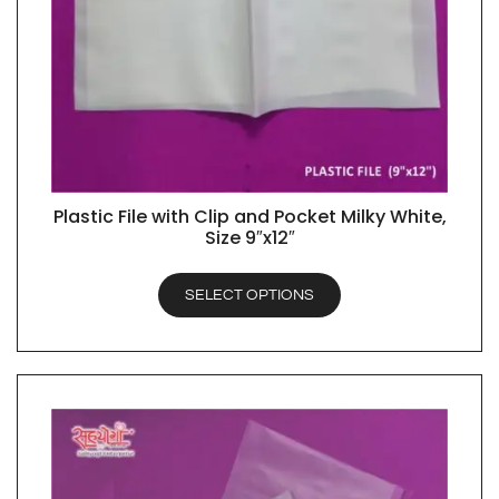
Plastic File with Clip and Pocket Milky White,
QUICK VIEW
Size 9″x12″
SELECT OPTIONS