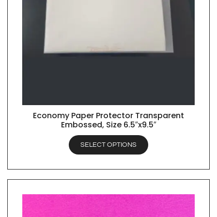
Economy Paper Protector Transparent
QUICK VIEW
Embossed, Size 6.5″x9.5″
SELECT OPTIONS