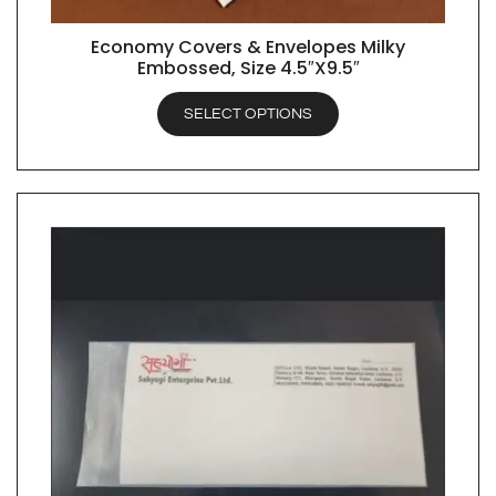
Economy Covers & Envelopes Milky
QUICK VIEW
Embossed, Size 4.5″X9.5″
SELECT OPTIONS