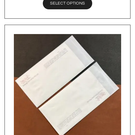
SELECT OPTIONS