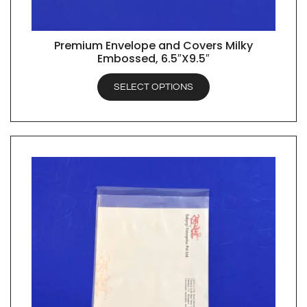
Premium Envelope and Covers Milky
QUICK VIEW
Embossed, 6.5″X9.5″
SELECT OPTIONS