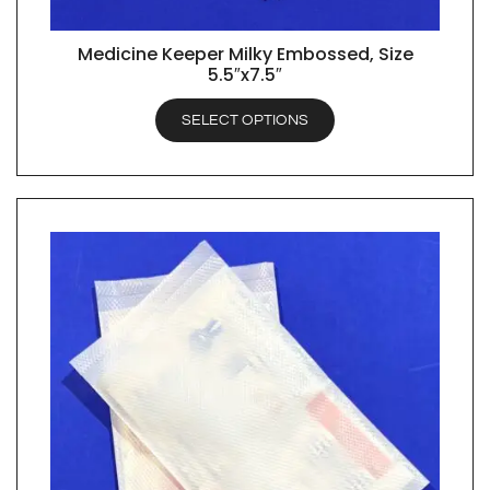
Medicine Keeper Milky Embossed, Size
QUICK VIEW
5.5″x7.5″
SELECT OPTIONS