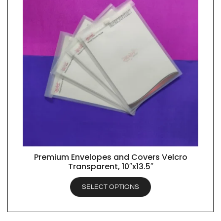
Premium Envelopes and Covers Velcro
QUICK VIEW
Transparent, 10″x13.5″
SELECT OPTIONS