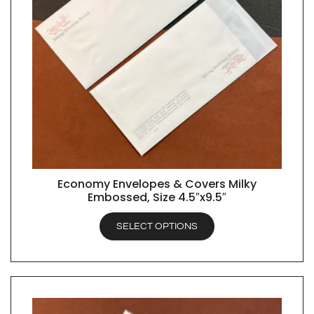
Economy Envelopes & Covers Milky
QUICK VIEW
Embossed, Size 4.5″x9.5″
SELECT OPTIONS