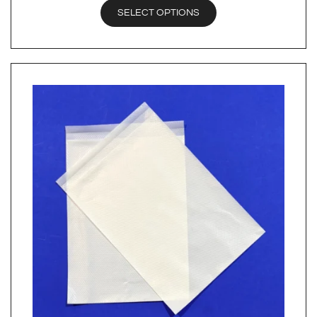
SELECT OPTIONS