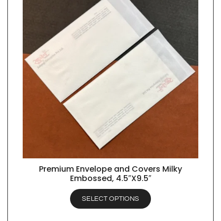
Premium Envelope and Covers Milky
QUICK VIEW
Embossed, 4.5″X9.5″
SELECT OPTIONS