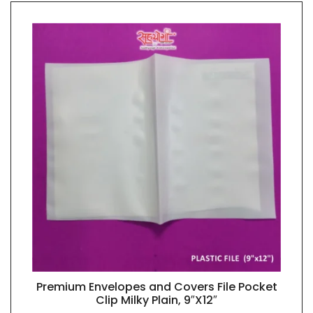
Premium Envelopes and Covers File Pocket
QUICK VIEW
Clip Milky Plain, 9″X12″