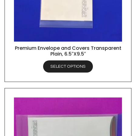
Premium Envelope and Covers Transparent
QUICK VIEW
Plain, 6.5″X9.5″
SELECT OPTIONS