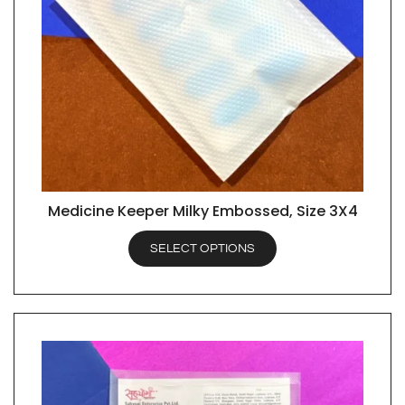
Medicine Keeper Milky Embossed, Size 3X4
QUICK VIEW
SELECT OPTIONS