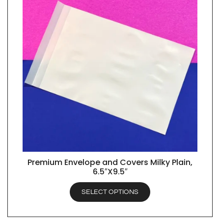
Premium Envelope and Covers Milky Plain,
QUICK VIEW
6.5″X9.5″
SELECT OPTIONS