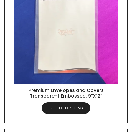
Premium Envelopes and Covers
QUICK VIEW
Transparent Embossed, 9″X12″
SELECT OPTIONS