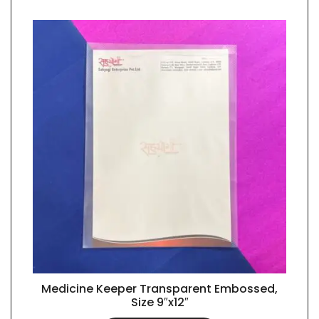
Medicine Keeper Transparent Embossed,
QUICK VIEW
Size 9″x12″