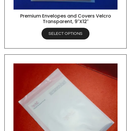
Premium Envelopes and Covers Velcro
QUICK VIEW
Transparent, 9″X12″
SELECT OPTIONS