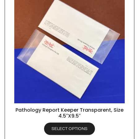
Pathology Report Keeper Transparent, Size
QUICK VIEW
4.5″X9.5″
SELECT OPTIONS