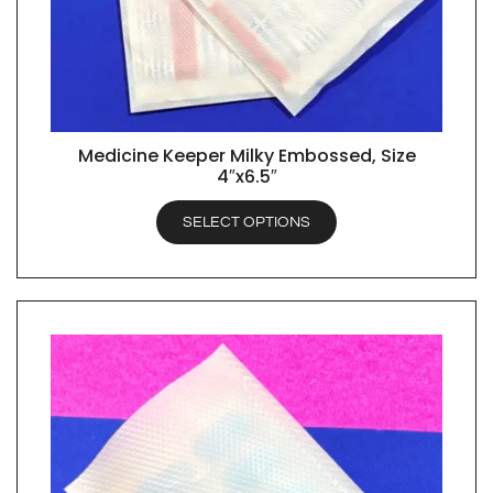
Medicine Keeper Milky Embossed, Size
QUICK VIEW
4″x6.5″
SELECT OPTIONS