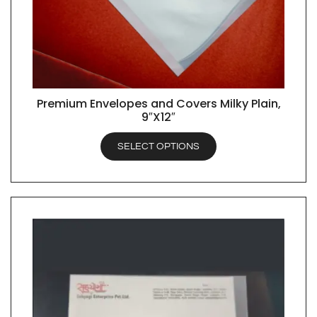
Premium Envelopes and Covers Milky Plain,
QUICK VIEW
9″X12″
SELECT OPTIONS