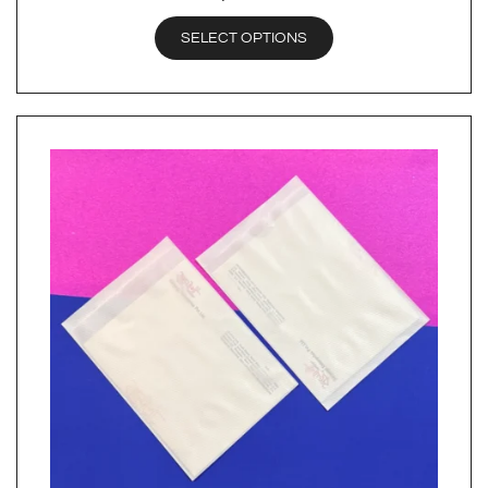
SELECT OPTIONS