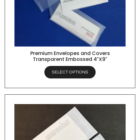
Premium Envelopes and Covers
QUICK VIEW
Transparent Embossed 4″X9″
SELECT OPTIONS