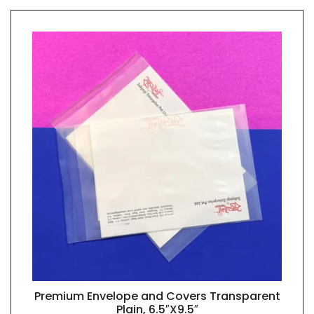
Premium Envelope and Covers Transparent
QUICK VIEW
Plain, 6.5″X9.5″