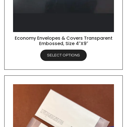
Economy Envelopes & Covers Transparent
QUICK VIEW
Embossed, Size 4″X9″
SELECT OPTIONS