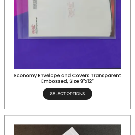
Economy Envelope and Covers Transparent
QUICK VIEW
Embossed, Size 9″x12″
SELECT OPTIONS