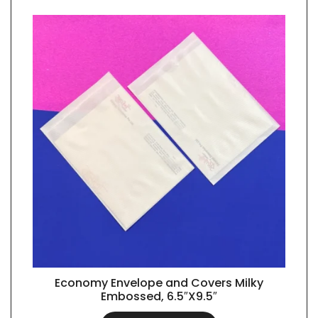
Economy Envelope and Covers Milky
QUICK VIEW
Embossed, 6.5″X9.5″