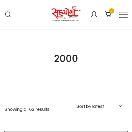
0
2000
Showing all 62 results