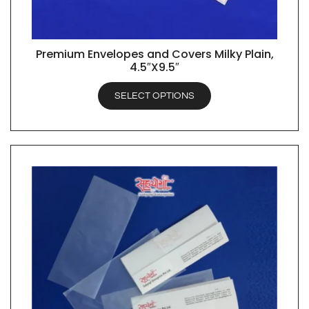
Premium Envelopes and Covers Milky Plain,
QUICK VIEW
4.5″X9.5″
SELECT OPTIONS