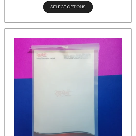
SELECT OPTIONS