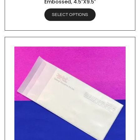
Embossed, 4.5″X9.5″
SELECT OPTIONS