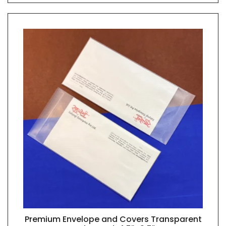
Premium Envelope and Covers Transparent
QUICK VIEW