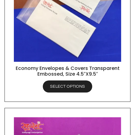
Economy Envelopes & Covers Transparent
QUICK VIEW
Embossed, Size 4.5″X9.5″
SELECT OPTIONS