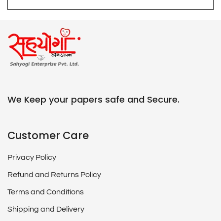
We Keep your papers safe and Secure.
Customer Care
Privacy Policy
Refund and Returns Policy
Terms and Conditions
Shipping and Delivery