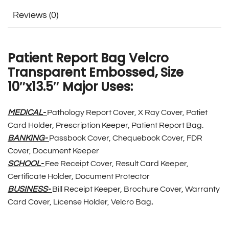
Reviews (0)
Patient Report Bag Velcro
Transparent Embossed, Size
10″x13.5″ Major Uses:
MEDICAL-
Pathology Report Cover, X Ray Cover, Patiet
Card Holder, Prescription Keeper, Patient Report Bag.
BANKING-
Passbook Cover, Chequebook Cover, FDR
Cover, Document Keeper
SCHOOL-
Fee Receipt Cover, Result Card Keeper,
Certificate Holder, Document Protector
BUSINESS-
Bill Receipt Keeper, Brochure Cover, Warranty
Card Cover, License Holder, Velcro Bag
.