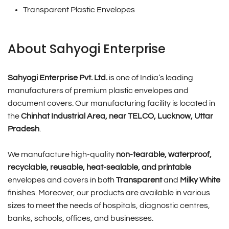
Transparent Plastic Envelopes
About Sahyogi Enterprise
Sahyogi Enterprise Pvt. Ltd.
is one of India’s leading
manufacturers of premium plastic envelopes and
document covers. Our manufacturing facility is located in
the
Chinhat Industrial Area, near TELCO, Lucknow, Uttar
Pradesh
.
We manufacture high-quality
non-tearable, waterproof,
recyclable, reusable, heat-sealable, and printable
envelopes and covers in both
Transparent
and
Milky White
finishes. Moreover, our products are available in various
sizes to meet the needs of hospitals, diagnostic centres,
banks, schools, offices, and businesses.