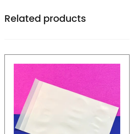
Related products