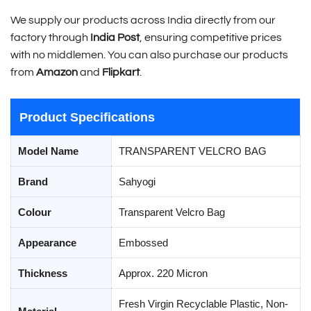
We supply our products across India directly from our
factory through
India Post
, ensuring competitive prices
with no middlemen. You can also purchase our products
from
Amazon
and
Flipkart
.
Product Specifications
Model Name
TRANSPARENT VELCRO BAG
Brand
Sahyogi
Colour
Transparent Velcro Bag
Appearance
Embossed
Thickness
Approx. 220 Micron
Fresh Virgin Recyclable Plastic, Non-