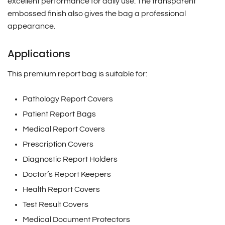
excellent performance for daily use. The transparent
embossed finish also gives the bag a professional
appearance.
Applications
This premium report bag is suitable for:
Pathology Report Covers
Patient Report Bags
Medical Report Covers
Prescription Covers
Diagnostic Report Holders
Doctor’s Report Keepers
Health Report Covers
Test Result Covers
Medical Document Protectors