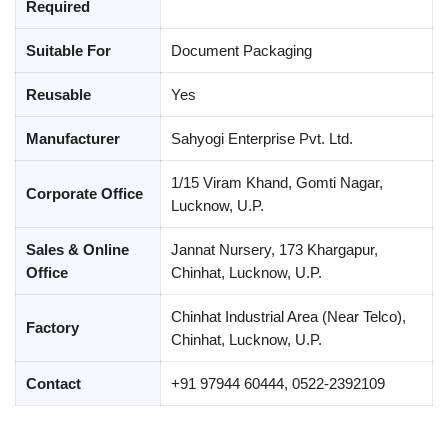
Required
Suitable For
Document Packaging
Reusable
Yes
Manufacturer
Sahyogi Enterprise Pvt. Ltd.
1/15 Viram Khand, Gomti Nagar,
Corporate Office
Lucknow, U.P.
Sales & Online
Jannat Nursery, 173 Khargapur,
Office
Chinhat, Lucknow, U.P.
Chinhat Industrial Area (Near Telco),
Factory
Chinhat, Lucknow, U.P.
Contact
+91 97944 60444, 0522-2392109