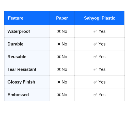
Feature
Paper
Sahyogi Plastic
Waterproof
❌ No
✅ Yes
Durable
❌ No
✅ Yes
Reusable
❌ No
✅ Yes
Tear Resistant
❌ No
✅ Yes
Glossy Finish
❌ No
✅ Yes
Embossed
❌ No
✅ Yes