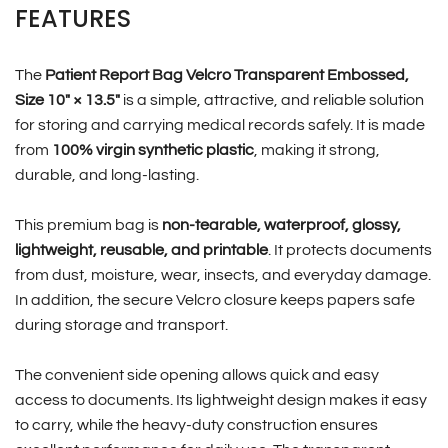
FEATURES
The
Patient Report Bag Velcro Transparent Embossed,
Size 10″ × 13.5″
is a simple, attractive, and reliable solution
for storing and carrying medical records safely. It is made
from
100% virgin synthetic plastic
, making it strong,
durable, and long-lasting.
This premium bag is
non-tearable, waterproof, glossy,
lightweight, reusable, and printable
. It protects documents
from dust, moisture, wear, insects, and everyday damage.
In addition, the secure Velcro closure keeps papers safe
during storage and transport.
The convenient side opening allows quick and easy
access to documents. Its lightweight design makes it easy
to carry, while the heavy-duty construction ensures