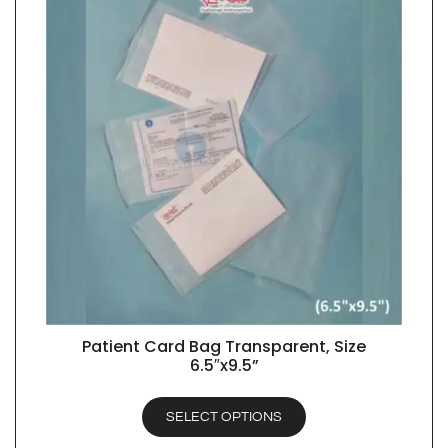
Patient Card Bag Transparent, Size
QUICK VIEW
6.5″x9.5”
SELECT OPTIONS