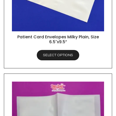
Patient Card Envelopes Milky Plain, Size
QUICK VIEW
6.5″x9.5”
SELECT OPTIONS