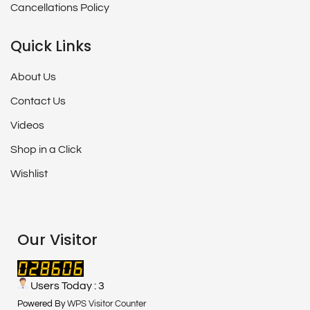
Cancellations Policy
Quick Links
About Us
Contact Us
Videos
Shop in a Click
Wishlist
Our Visitor
Users Today : 3
Powered By
WPS Visitor Counter