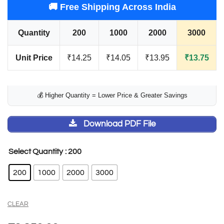
🚚 Free Shipping Across India
Quantity
200
1000
2000
3000
Unit Price
₹14.25
₹14.05
₹13.95
₹13.75
💰 Higher Quantity = Lower Price & Greater Savings
Download PDF File
: 200
Select Quantity
200
1000
2000
3000
CLEAR