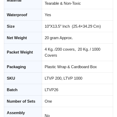
Material
Tearable & Non-Toxic
Waterproof
Yes
Size
10″X13.5″ Inch (25.4×34.29 Cm)
Net Weight
20 gram Approx.
4 Kg. /200 covers, 20 Kg. / 1000
Packet Weight
Covers
Packaging
Plastic Wrap & Cardboard Box
SKU
LTVP 200, LTVP 1000
Batch
LTVP26
Number of Sets
One
Assembly
No