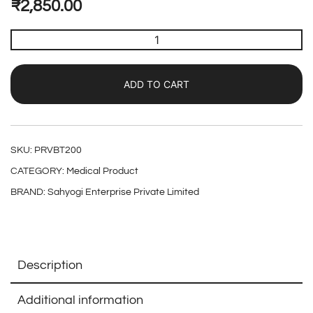
₹
2,850.00
ADD TO CART
SKU:
PRVBT200
CATEGORY:
Medical Product
BRAND:
Sahyogi Enterprise Private Limited
Description
Additional information