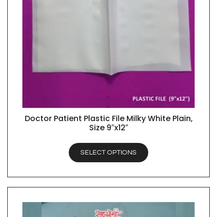
Doctor Patient Plastic File Milky White Plain,
QUICK VIEW
Size 9″x12″
SELECT OPTIONS