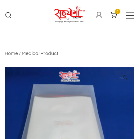
0
Home
/
Medical Product
🔍