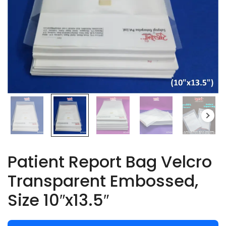
Patient Report Bag Velcro
Transparent Embossed,
Size 10″x13.5″