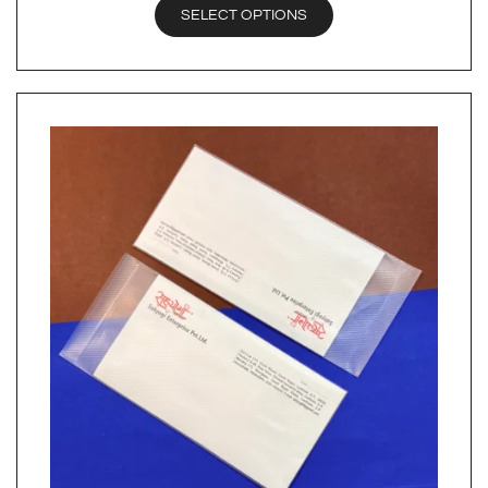
SELECT OPTIONS