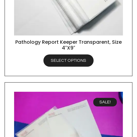
Pathology Report Keeper Transparent, Size
QUICK VIEW
4″X9″
SELECT OPTIONS
SALE!