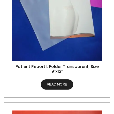
Patient Report L Folder Transparent, Size
QUICK VIEW
9″x12″
READ MORE