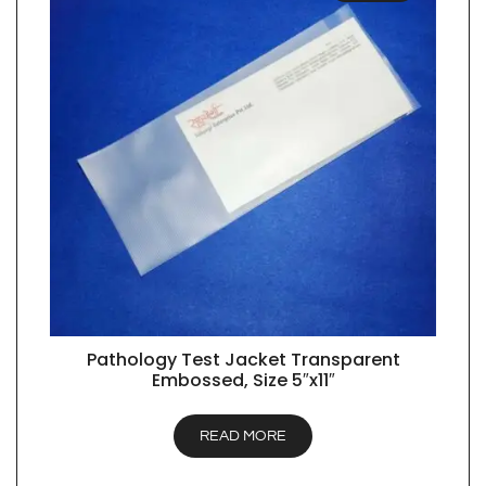
Pathology Test Jacket Transparent
QUICK VIEW
Embossed, Size 5″x11″
READ MORE