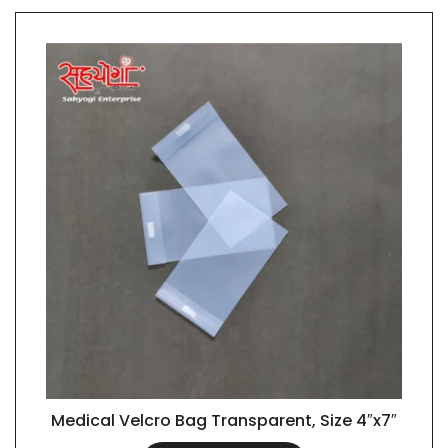
Medical Velcro Bag Transparent, Size 4″x7″
QUICK VIEW