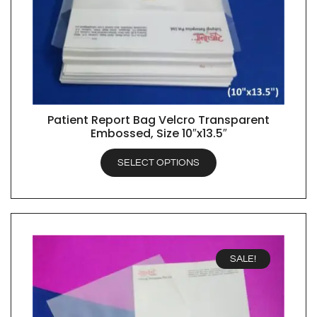
Patient Report Bag Velcro Transparent
QUICK VIEW
Embossed, Size 10″x13.5″
SELECT OPTIONS
SALE!