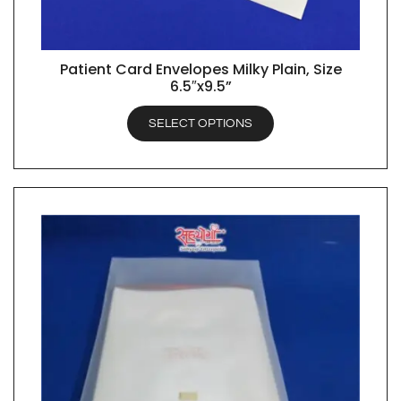
Patient Card Envelopes Milky Plain, Size
QUICK VIEW
6.5″x9.5”
SELECT OPTIONS