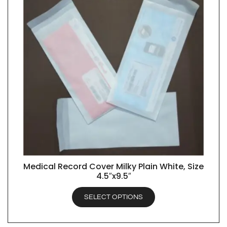
Medical Record Cover Milky Plain White, Size
QUICK VIEW
4.5″x9.5″
SELECT OPTIONS