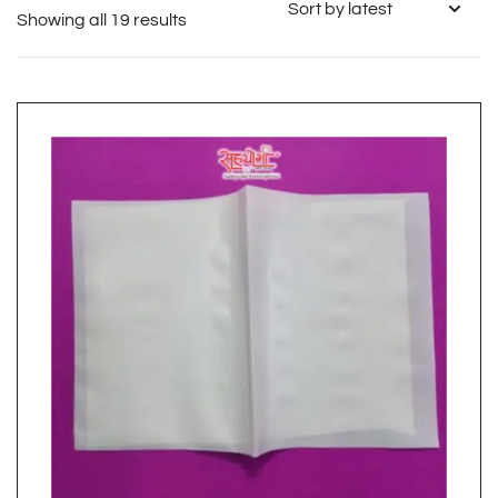
Showing all 19 results