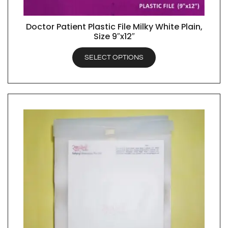
Doctor Patient Plastic File Milky White Plain,
QUICK VIEW
Size 9″x12″
SELECT OPTIONS