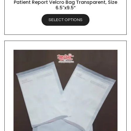
Patient Report Velcro Bag Transparent, Size
QUICK VIEW
6.5″x9.5”
SELECT OPTIONS