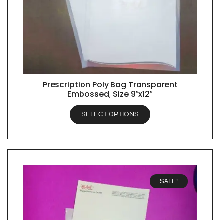
Prescription Poly Bag Transparent
QUICK VIEW
Embossed, Size 9″x12″
SELECT OPTIONS
SALE!