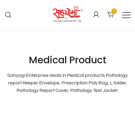
0
Medical Product
Sahyogi Enterprise deals in Medical products Pathology
report Keeper Envelope, Prescription Poly Bag, L folder,
Pathology Report Cover, Pathology Test Jacket.