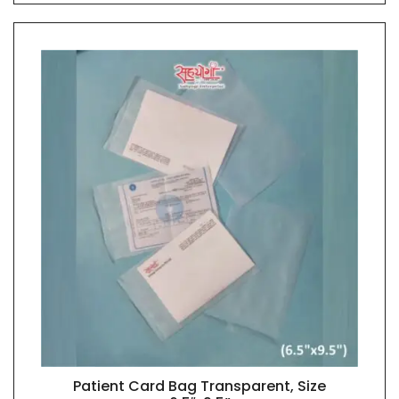
Patient Card Bag Transparent, Size
QUICK VIEW