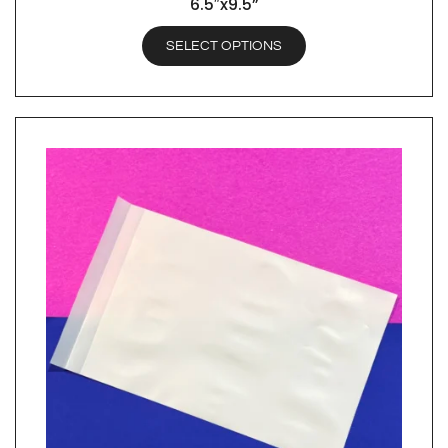
6.5″x9.5”
SELECT OPTIONS