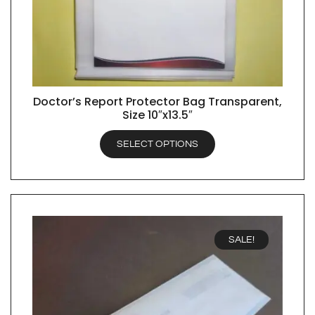
Doctor’s Report Protector Bag Transparent,
QUICK VIEW
Size 10″x13.5″
SELECT OPTIONS
SALE!