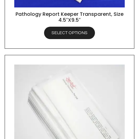
Pathology Report Keeper Transparent, Size
QUICK VIEW
4.5″X9.5″
SELECT OPTIONS