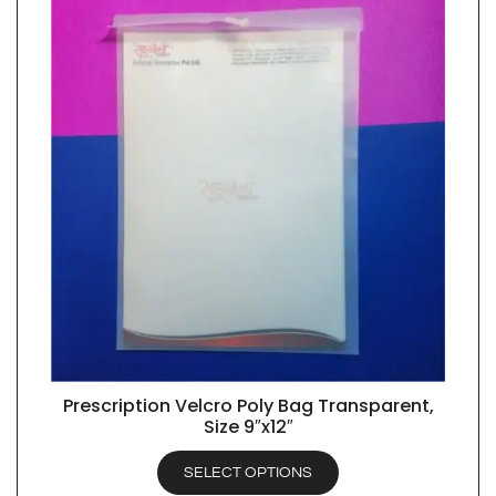
Prescription Velcro Poly Bag Transparent,
QUICK VIEW
Size 9″x12″
SELECT OPTIONS