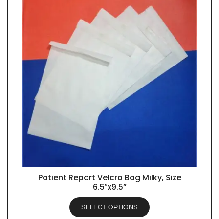
Patient Report Velcro Bag Milky, Size
QUICK VIEW
6.5″x9.5”
SELECT OPTIONS