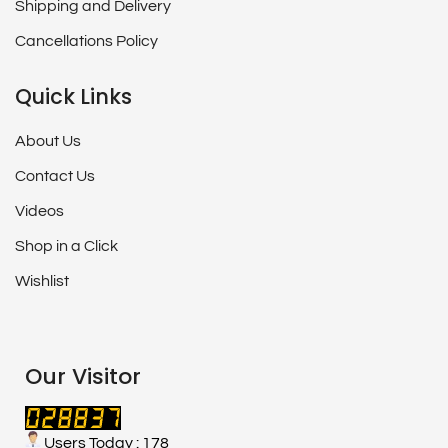
Shipping and Delivery
Cancellations Policy
Quick Links
About Us
Contact Us
Videos
Shop in a Click
Wishlist
Our Visitor
Users Today : 178