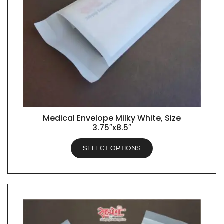
Medical Envelope Milky White, Size
QUICK VIEW
3.75″x8.5″
SELECT OPTIONS