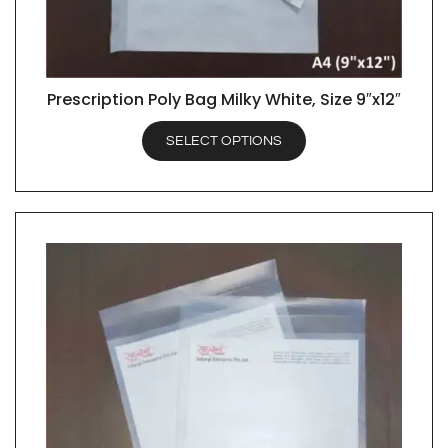
Prescription Poly Bag Milky White, Size 9″x12″
QUICK VIEW
SELECT OPTIONS