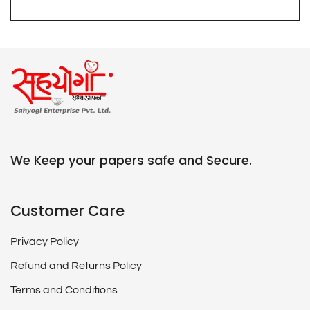
We Keep your papers safe and Secure.
Customer Care
Privacy Policy
Refund and Returns Policy
Terms and Conditions