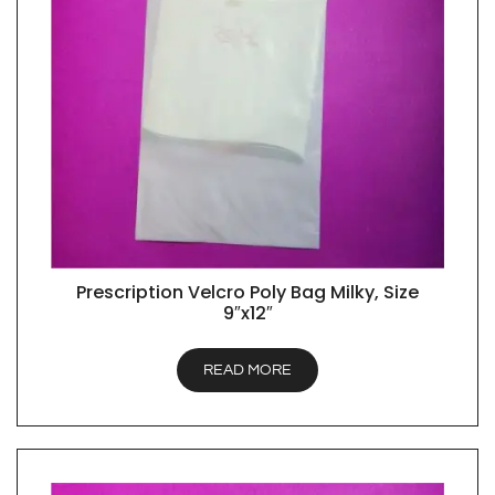
Prescription Velcro Poly Bag Milky, Size
QUICK VIEW
9″x12″
READ MORE