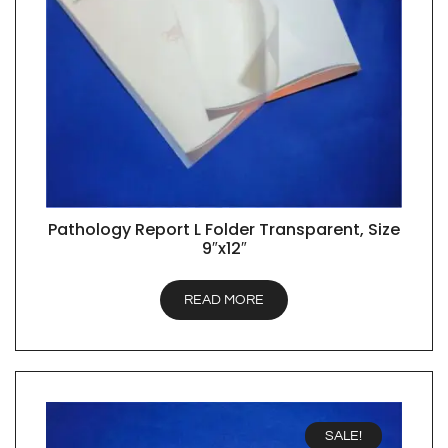
Pathology Report L Folder Transparent, Size
QUICK VIEW
9″x12″
READ MORE
SALE!