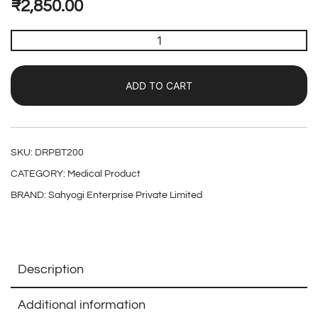
₹
2,850.00
ADD TO CART
SKU:
DRPBT200
CATEGORY:
Medical Product
BRAND:
Sahyogi Enterprise Private Limited
Description
Additional information