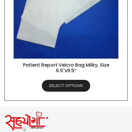
Patient Report Velcro Bag Milky, Size
QUICK VIEW
6.5″x9.5”
SELECT OPTIONS