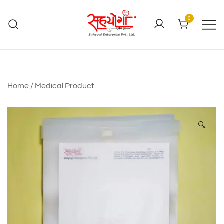
0
Home
/
Medical Product
🔍