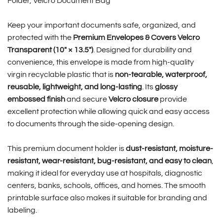
Folder, Velcro Document Bag
Keep your important documents safe, organized, and
protected with the
Premium Envelopes & Covers Velcro
Transparent (10″ × 13.5″)
. Designed for durability and
convenience, this envelope is made from high-quality
virgin recyclable plastic that is
non-tearable, waterproof,
reusable, lightweight, and long-lasting
. Its
glossy
embossed finish
and secure
Velcro closure
provide
excellent protection while allowing quick and easy access
to documents through the side-opening design.
This premium document holder is
dust-resistant, moisture-
resistant, wear-resistant, bug-resistant, and easy to clean
,
making it ideal for everyday use at hospitals, diagnostic
centers, banks, schools, offices, and homes. The smooth
printable surface also makes it suitable for branding and
labeling.