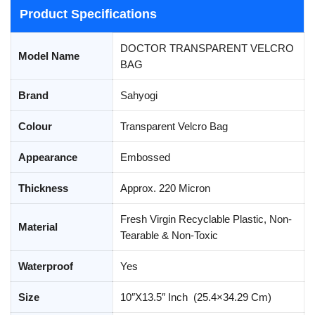
Product Specifications
DOCTOR TRANSPARENT VELCRO
Model Name
BAG
Brand
Sahyogi
Colour
Transparent Velcro Bag
Appearance
Embossed
Thickness
Approx. 220 Micron
Fresh Virgin Recyclable Plastic, Non-
Material
Tearable & Non-Toxic
Waterproof
Yes
Size
10″X13.5″ Inch (25.4×34.29 Cm)