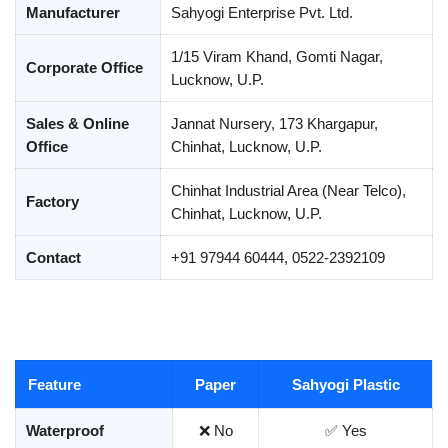
Manufacturer
Sahyogi Enterprise Pvt. Ltd.
1/15 Viram Khand, Gomti Nagar,
Corporate Office
Lucknow, U.P.
Sales & Online
Jannat Nursery, 173 Khargapur,
Office
Chinhat, Lucknow, U.P.
Chinhat Industrial Area (Near Telco),
Factory
Chinhat, Lucknow, U.P.
Contact
+91 97944 60444, 0522-2392109
Feature
Paper
Sahyogi Plastic
Waterproof
❌ No
✅ Yes