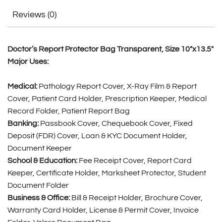
Reviews (0)
Doctor’s Report Protector Bag Transparent, Size 10″x13.5″
Major Uses:
Medical:
Pathology Report Cover, X-Ray Film & Report
Cover, Patient Card Holder, Prescription Keeper, Medical
Record Folder, Patient Report Bag
Banking:
Passbook Cover, Chequebook Cover, Fixed
Deposit (FDR) Cover, Loan & KYC Document Holder,
Document Keeper
School & Education:
Fee Receipt Cover, Report Card
Keeper, Certificate Holder, Marksheet Protector, Student
Document Folder
Business & Office:
Bill & Receipt Holder, Brochure Cover,
Warranty Card Holder, License & Permit Cover, Invoice