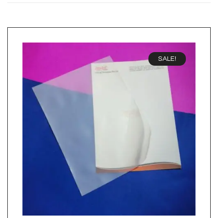
SALE!