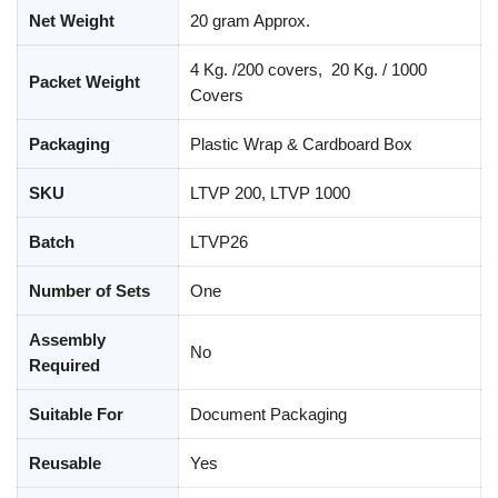
Net Weight
20 gram Approx.
4 Kg. /200 covers, 20 Kg. / 1000
Packet Weight
Covers
Packaging
Plastic Wrap & Cardboard Box
SKU
LTVP 200, LTVP 1000
Batch
LTVP26
Number of Sets
One
Assembly
No
Required
Suitable For
Document Packaging
Reusable
Yes