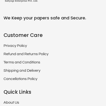
We Keep your papers safe and Secure.
Customer Care
Privacy Policy
Refund and Returns Policy
Terms and Conditions
Shipping and Delivery
Cancellations Policy
Quick Links
About Us