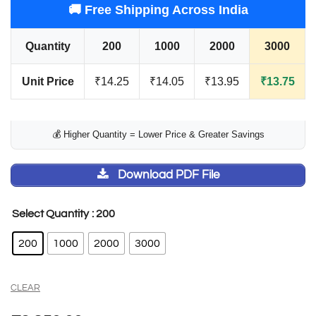
🚚 Free Shipping Across India
Quantity
200
1000
2000
3000
Unit Price
₹14.25
₹14.05
₹13.95
₹13.75
💰 Higher Quantity = Lower Price & Greater Savings
Download PDF File
: 200
Select Quantity
200
1000
2000
3000
CLEAR