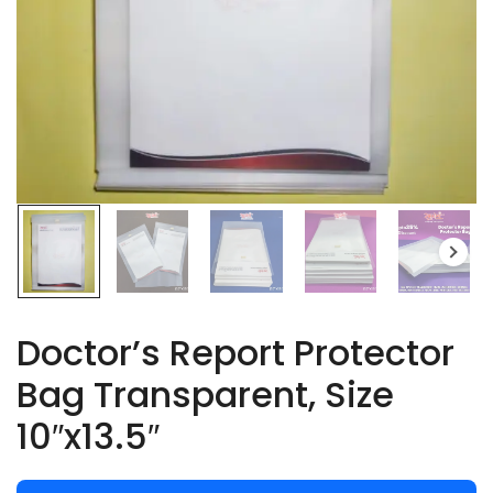
Doctor’s Report Protector
Bag Transparent, Size
10″x13.5″