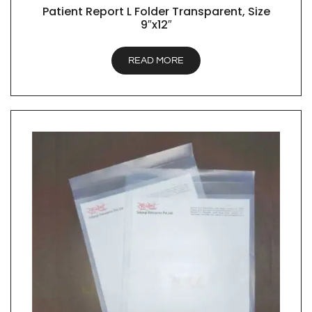
Patient Report L Folder Transparent, Size
QUICK VIEW
9″x12″
READ MORE