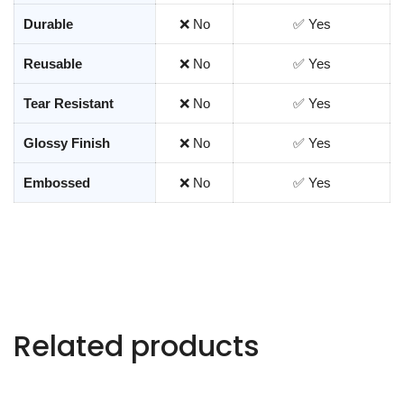
Durable
❌ No
✅ Yes
Reusable
❌ No
✅ Yes
Tear Resistant
❌ No
✅ Yes
Glossy Finish
❌ No
✅ Yes
Embossed
❌ No
✅ Yes
Related products