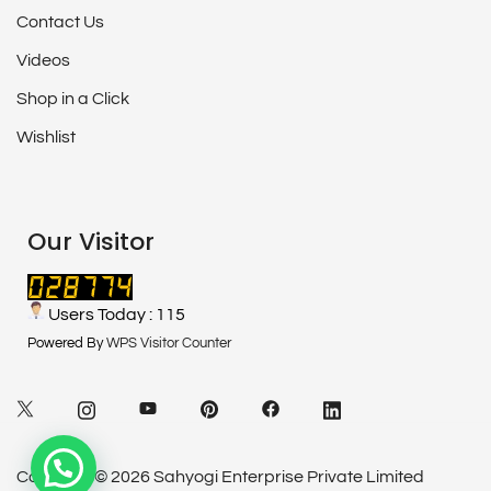
Contact Us
Videos
Shop in a Click
Wishlist
Our Visitor
Users Today : 115
Powered By
WPS Visitor Counter
Copyright© 2026 Sahyogi Enterprise Private Limited