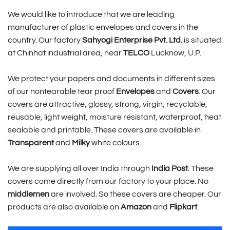
We would like to introduce that we are leading
manufacturer of plastic envelopes and covers in the
country. Our factory
Sahyogi Enterprise Pvt. Ltd.
is situated
at Chinhat industrial area, near
TELCO
Lucknow, U.P.
We protect your papers and documents in different sizes
of our nontearable tear proof
Envelopes
and
Covers
. Our
covers are attractive, glossy, strong, virgin, recyclable,
reusable, light weight, moisture resistant, waterproof, heat
sealable and printable. These covers are available in
Transparent
and
Milky
white colours.
We are supplying all over India through
India Post
. These
covers come directly from our factory to your place. No
middlemen
are involved. So these covers are cheaper. Our
products are also available on
Amazon
and
Flipkart
.