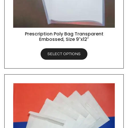
Prescription Poly Bag Transparent
QUICK VIEW
Embossed, Size 9″x12″
SELECT OPTIONS