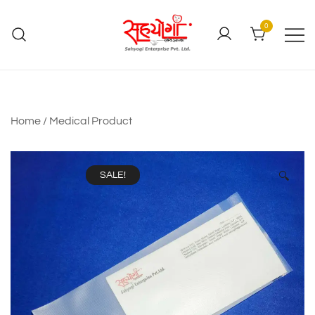
0
Home
/
Medical Product
SALE!
🔍