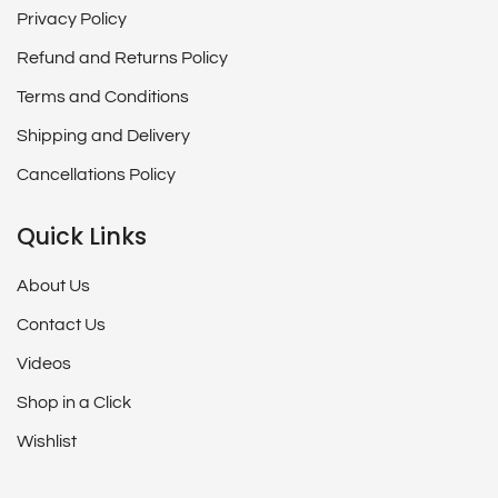
Privacy Policy
Refund and Returns Policy
Terms and Conditions
Shipping and Delivery
Cancellations Policy
Quick Links
About Us
Contact Us
Videos
Shop in a Click
Wishlist