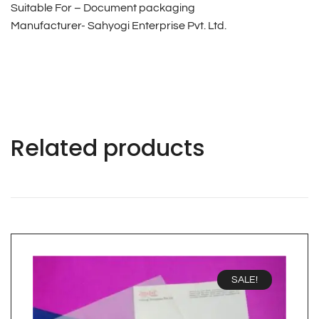
Suitable For – Document packaging
Manufacturer- Sahyogi Enterprise Pvt. Ltd.
Related products
SALE!