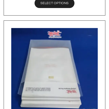
SELECT OPTIONS