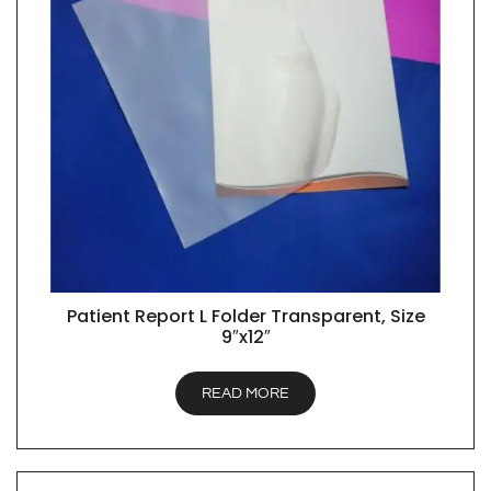
Patient Report L Folder Transparent, Size
QUICK VIEW
9″x12″
READ MORE