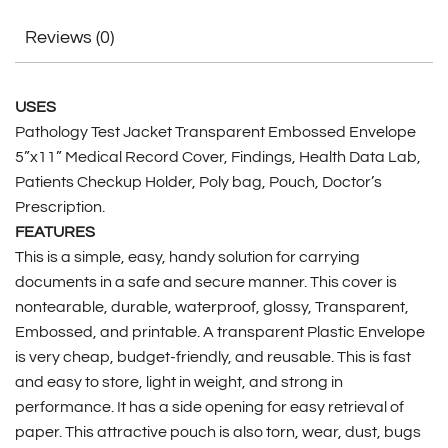
Reviews (0)
USES
Pathology Test Jacket Transparent Embossed Envelope
5”x11” Medical Record Cover, Findings, Health Data Lab,
Patients Checkup Holder, Poly bag, Pouch, Doctor’s
Prescription.
FEATURES
This is a simple, easy, handy solution for carrying
documents in a safe and secure manner. This cover is
nontearable, durable, waterproof, glossy, Transparent,
Embossed, and printable. A transparent Plastic Envelope
is very cheap, budget-friendly, and reusable. This is fast
and easy to store, light in weight, and strong in
performance. It has a side opening for easy retrieval of
paper. This attractive pouch is also torn, wear, dust, bugs