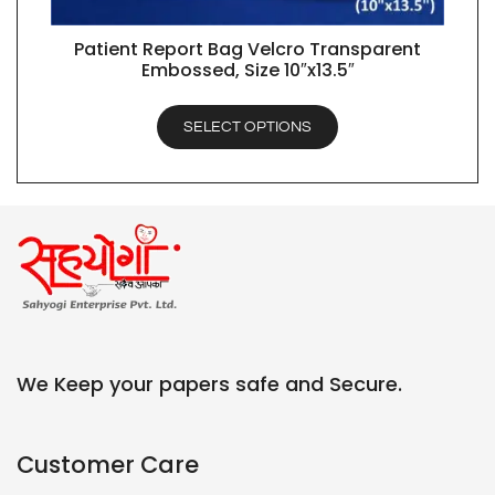
Patient Report Bag Velcro Transparent
QUICK VIEW
Embossed, Size 10″x13.5″
SELECT OPTIONS
We Keep your papers safe and Secure.
Customer Care