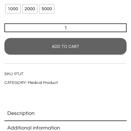
1000
2000
5000
ADD TO CART
SKU:
PTJT
CATEGORY:
Medical Product
Description
Additional information