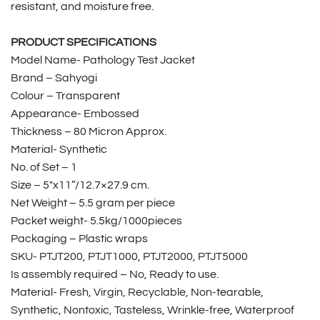
resistant, and moisture free.
PRODUCT SPECIFICATIONS
Model Name- Pathology Test Jacket
Brand – Sahyogi
Colour – Transparent
Appearance- Embossed
Thickness – 80 Micron Approx.
Material- Synthetic
No. of Set – 1
Size – 5″x11”/12.7×27.9 cm.
Net Weight – 5.5 gram per piece
Packet weight- 5.5kg/1000pieces
Packaging – Plastic wraps
SKU- PTJT200, PTJT1000, PTJT2000, PTJT5000
Is assembly required – No, Ready to use.
Material- Fresh, Virgin, Recyclable, Non-tearable,
Synthetic, Nontoxic, Tasteless, Wrinkle-free, Waterproof