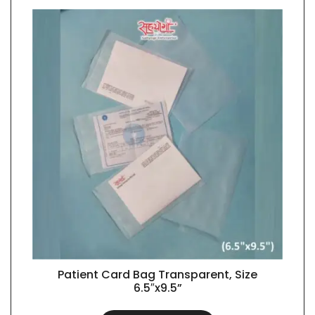
Patient Card Bag Transparent, Size
QUICK VIEW
6.5″x9.5”