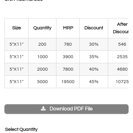
After
Size
Quantity
MRP
Discount
Discount
5″X11″
200
780
30%
546
5″X11″
1000
3900
35%
2535
5″X11″
2000
7800
40%
4680
5″X11″
5000
19500
45%
10725
Download PDF File
Select Quantity