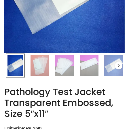
Pathology Test Jacket
Transparent Embossed,
Size 5″x11″
Unit Price: Rs. 3.90