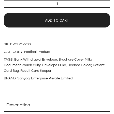
ADD TO CART
SKU:
PCBMP200
CATEGORY:
Medical Product
TAGS:
Bank Withdrawal Envelope
,
Brochure Cover Milky
,
Document Pouch Milky
,
Envelope Milky
,
Licence Holder
,
Patient
Card Bag
,
Result Card Keeper
BRAND:
Sahyogi Enterprise Private Limited
Description