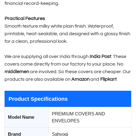
financial record-keeping.
Practical Features
Smooth texture milky white plain finish. Waterproof,
printable, heat-sealable, and designed with a glossy finish
for a clean, professional look.
We are supplying all over India through
India Post
. These
covers come directly from our factory to your place. No
middlemen
are involved. So these covers are cheaper. Our
products are also available on
Amazon
and
Flipkart
.
Product Specifications
PREMIUM COVERS AND
Model Name
ENVELOPES
Brand
Sahyogi