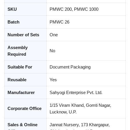
SKU
PMWC 200, PMWC 1000
Batch
PMWC 26
Number of Sets
One
Assembly
No
Required
Suitable For
Document Packaging
Reusable
Yes
Manufacturer
Sahyogi Enterprise Pvt. Ltd.
1/15 Viram Khand, Gomti Nagar,
Corporate Office
Lucknow, U.P.
Sales & Online
Jannat Nursery, 173 Khargapur,