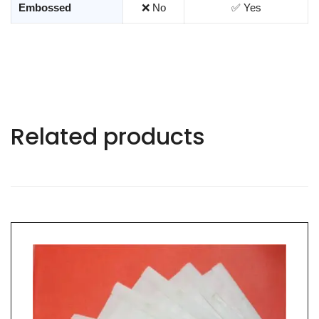
Embossed
❌ No
✅ Yes
Related products