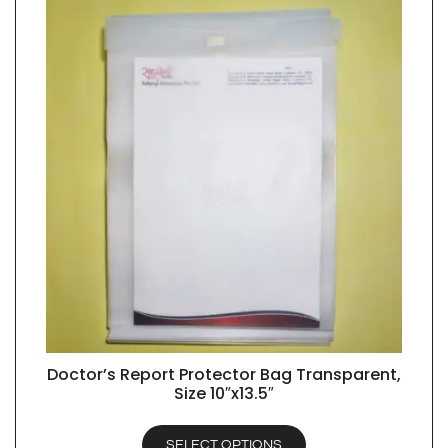
Doctor’s Report Protector Bag Transparent,
QUICK VIEW
Size 10″x13.5″
SELECT OPTIONS