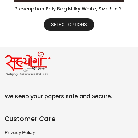
Prescription Poly Bag Milky White, Size 9″x12″
QUICK VIEW
SELECT OPTIONS
We Keep your papers safe and Secure.
Customer Care
Privacy Policy