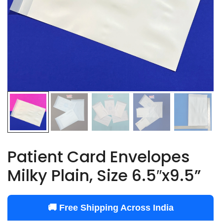
Patient Card Envelopes
Milky Plain, Size 6.5″x9.5”
🚚 Free Shipping Across India