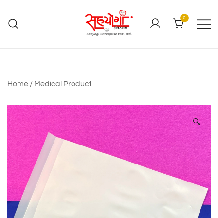
0
Home
/
Medical Product
🔍