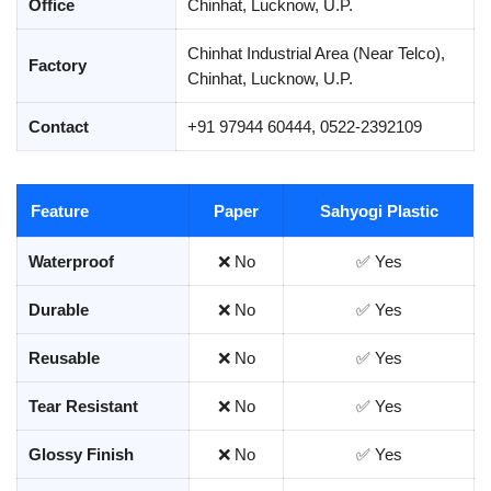
Office
Chinhat, Lucknow, U.P.
Chinhat Industrial Area (Near Telco),
Factory
Chinhat, Lucknow, U.P.
Contact
+91 97944 60444, 0522-2392109
Feature
Paper
Sahyogi Plastic
Waterproof
❌ No
✅ Yes
Durable
❌ No
✅ Yes
Reusable
❌ No
✅ Yes
Tear Resistant
❌ No
✅ Yes
Glossy Finish
❌ No
✅ Yes