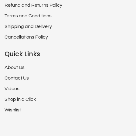
Refund and Returns Policy
Terms and Conditions
Shipping and Delivery
Cancellations Policy
Quick Links
About Us
Contact Us
Videos
Shop in a Click
Wishlist