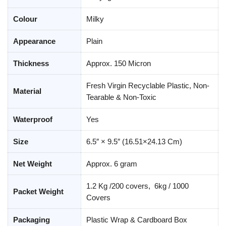
Colour
Milky
Appearance
Plain
Thickness
Approx. 150 Micron
Fresh Virgin Recyclable Plastic, Non-
Material
Tearable & Non-Toxic
Waterproof
Yes
Size
6.5″ × 9.5″ (16.51×24.13 Cm)
Net Weight
Approx. 6 gram
1.2 Kg /200 covers, 6kg / 1000
Packet Weight
Covers
Packaging
Plastic Wrap & Cardboard Box