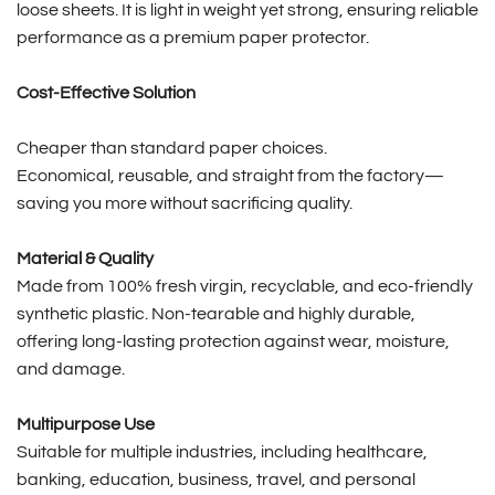
loose sheets. It is light in weight yet strong, ensuring reliable
performance as a premium paper protector.
Cost-Effective Solution
Cheaper than standard paper choices.
Economical, reusable, and straight from the factory—
saving you more without sacrificing quality.
Material & Quality
Made from 100% fresh virgin, recyclable, and eco-friendly
synthetic plastic. Non-tearable and highly durable,
offering long-lasting protection against wear, moisture,
and damage.
Multipurpose Use
Suitable for multiple industries, including healthcare,
banking, education, business, travel, and personal