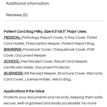
Additional information
Reviews (0)
Patient Card Bag Milky, Size 6.5″x9.5” Major Uses:
MEDICAL-
Pathology Report Cover, X Ray Cover, Patiet
Card Holder, Prescription Keeper, Patient Report Bag.
BANKING-
Passbook Cover, Chequebook Cover, FDR
Cover, Document Keeper
SCHOOL-
Fee Receipt Cover, Result Card Keeper,
Certificate Holder, Document Protector
BUSINESS-
Bill Receipt Keeper, Brochure Cover, Warranty
Card Cover, License Holder, Velcro Bag
.
Applications & the Value
Protects your documents and records, keeping them safe,
secure, well-organised and easily accessible. No more