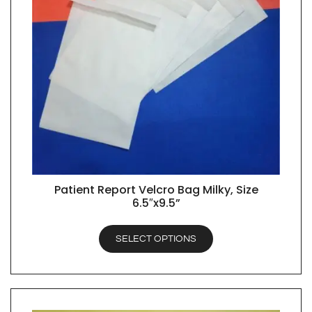
Patient Report Velcro Bag Milky, Size
QUICK VIEW
6.5″x9.5”
SELECT OPTIONS