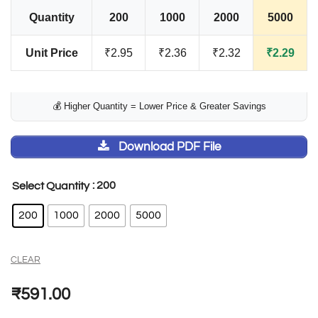
Quantity
200
1000
2000
5000
Unit Price
₹2.95
₹2.36
₹2.32
₹2.29
💰 Higher Quantity = Lower Price & Greater Savings
Download PDF File
: 200
Select Quantity
200
1000
2000
5000
CLEAR
₹
591.00