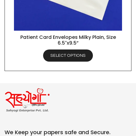
Patient Card Envelopes Milky Plain, Size
QUICK VIEW
6.5″x9.5”
SELECT OPTIONS
We Keep your papers safe and Secure.