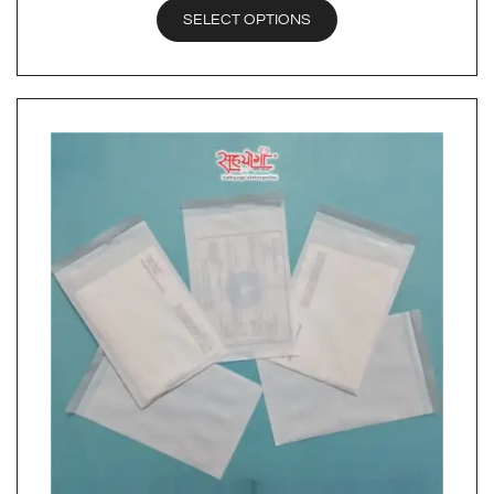
SELECT OPTIONS