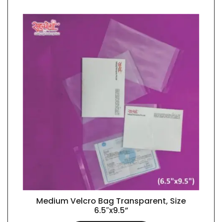
Medium Velcro Bag Transparent, Size
QUICK VIEW
6.5″x9.5”