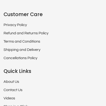
Customer Care
Privacy Policy
Refund and Returns Policy
Terms and Conditions
Shipping and Delivery
Cancellations Policy
Quick Links
About Us
Contact Us
Videos