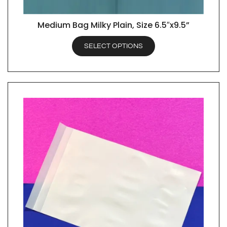
Medium Bag Milky Plain, Size 6.5″x9.5”
QUICK VIEW
SELECT OPTIONS