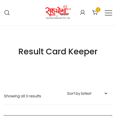
0
Result Card Keeper
Showing all 3 results