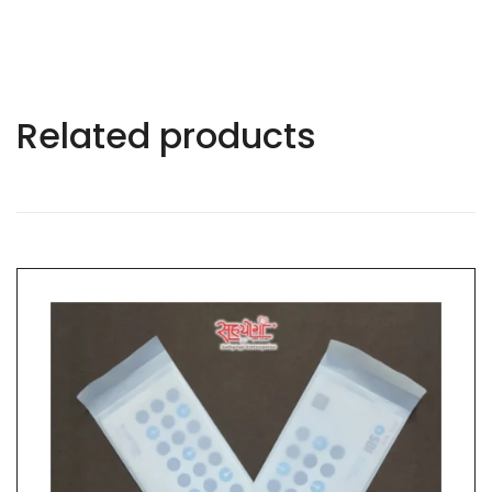
Related products