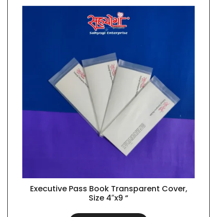
Executive Pass Book Transparent Cover,
QUICK VIEW
Size 4″x9 “