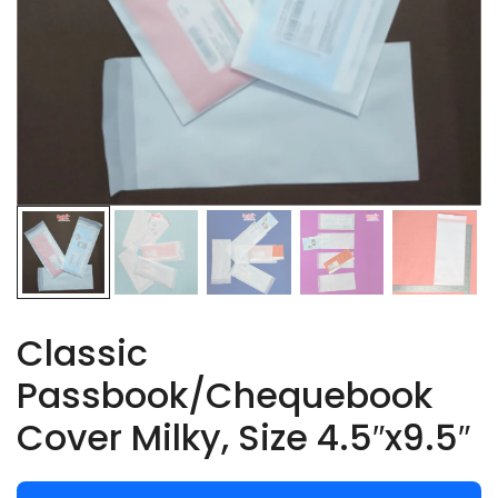
Classic
Passbook/Chequebook
Cover Milky, Size 4.5″x9.5″