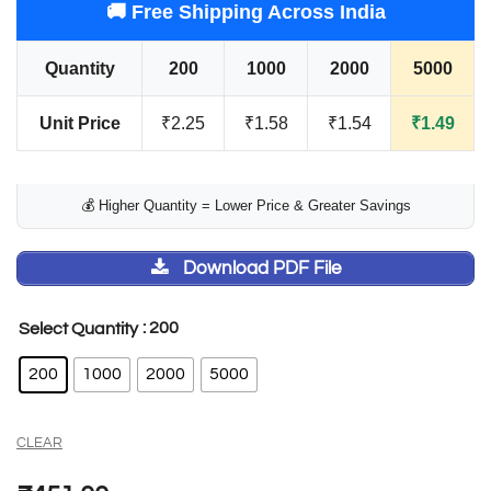
🚚 Free Shipping Across India
Quantity
200
1000
2000
5000
Unit Price
₹2.25
₹1.58
₹1.54
₹1.49
💰 Higher Quantity = Lower Price & Greater Savings
Download PDF File
: 200
Select Quantity
200
1000
2000
5000
CLEAR