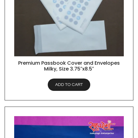
Premium Passbook Cover and Envelopes
QUICK VIEW
Milky, Size 3.75″x8.5″
ADD TO CART