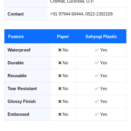
Chinhat, Lucknow, U.P.
Contact
+91 97944 60444, 0522-2392109
Feature
Paper
Sahyogi Plastic
Waterproof
❌ No
✅ Yes
Durable
❌ No
✅ Yes
Reusable
❌ No
✅ Yes
Tear Resistant
❌ No
✅ Yes
Glossy Finish
❌ No
✅ Yes
Embossed
❌ No
✅ Yes