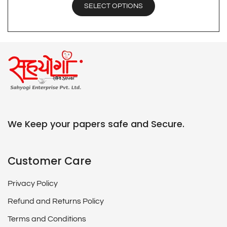
SELECT OPTIONS
We Keep your papers safe and Secure.
Customer Care
Privacy Policy
Refund and Returns Policy
Terms and Conditions