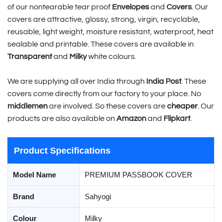
of our nontearable tear proof
Envelopes
and
Covers
. Our
covers are attractive, glossy, strong, virgin, recyclable,
reusable, light weight, moisture resistant, waterproof, heat
sealable and printable. These covers are available in
Transparent
and
Milky
white colours.
We are supplying all over India through
India Post
. These
covers come directly from our factory to your place. No
middlemen
are involved. So these covers are
cheaper
. Our
products are also available on
Amazon
and
Flipkart
.
Product Specifications
Model Name
PREMIUM PASSBOOK COVER
Brand
Sahyogi
Colour
Milky