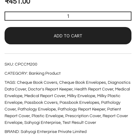
₹
451.00
ADD TO CART
SKU:
CPCCM200
CATEGORY:
Banking Product
TAGS:
Cheque Book Covers
,
Cheque Book Envelopes
,
Diagnostics
Data Cover
,
Doctor's Report Keeper
,
Health Report Cover
,
Medical
Envelope
,
Medical Report Cover
,
Milky Envelope
,
Milky Plastic
Envelope
,
Passbook Covers
,
Passbook Envelopes
,
Pathology
Cover
,
Pathology Envelope
,
Pathology Report Keeper
,
Patient
Report Cover
,
Plastic Envelope
,
Prescription Cover
,
Report Cover
Envelope
,
Sahyogi Enterprise
,
Test Result Cover
BRAND:
Sahyogi Enterprise Private Limited