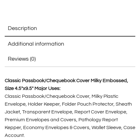
Description
Additional information
Reviews (0)
Classic Passbook/Chequebook Cover Milky Embossed,
Size 4.5″x9.5″ Major Uses:
Classic Passbook/Chequebook Cover, Milky Plastic
Envelope, Holder Keeper, Folder Pouch Protector, Sheath
Jacket, Transparent Envelope, Report Cover Envelope,
Premium Envelopes and Covers, Pathology Report
Kepper, Economy Envelopes & Covers, Wallet Sleeve, Case
Account.