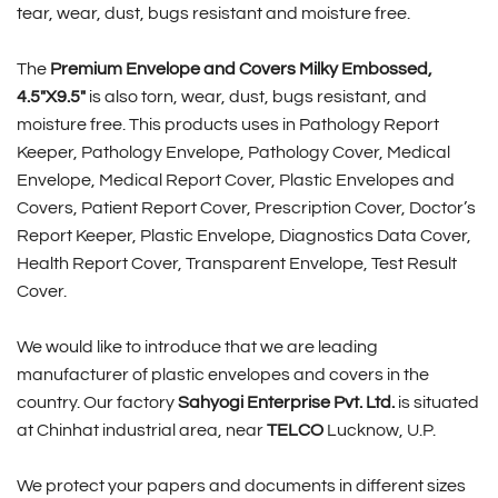
tear, wear, dust, bugs resistant and moisture free.
The
Premium Envelope and Covers Milky Embossed,
4.5″X9.5″
is also torn, wear, dust, bugs resistant, and
moisture free. This products uses in Pathology Report
Keeper, Pathology Envelope, Pathology Cover, Medical
Envelope, Medical Report Cover, Plastic Envelopes and
Covers, Patient Report Cover, Prescription Cover, Doctor’s
Report Keeper, Plastic Envelope, Diagnostics Data Cover,
Health Report Cover, Transparent Envelope, Test Result
Cover.
We would like to introduce that we are leading
manufacturer of plastic envelopes and covers in the
country. Our factory
Sahyogi Enterprise Pvt. Ltd.
is situated
at Chinhat industrial area, near
TELCO
Lucknow, U.P.
We protect your papers and documents in different sizes