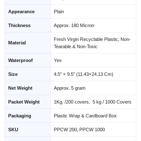
Appearance
Plain
Thickness
Approx. 180 Micron
Fresh Virgin Recyclable Plastic, Non-
Material
Tearable & Non-Toxic
Waterproof
Yes
Size
4.5″ × 9.5″ (11.43×24.13 Cm)
Net Weight
Approx. 5 gram
Packet Weight
1Kg. /200 covers, 5 kg / 1000 Covers
Packaging
Plastic Wrap & Cardboard Box
SKU
PPCW 200, PPCW 1000