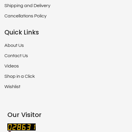
Shipping and Delivery
Cancellations Policy
Quick Links
About Us
Contact Us
Videos
Shop in a Click
Wishlist
Our Visitor