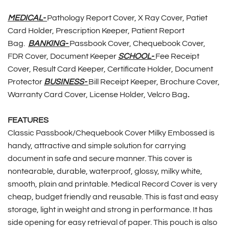
MEDICAL-
Pathology Report Cover, X Ray Cover, Patiet
Card Holder, Prescription Keeper, Patient Report
Bag.
BANKING-
Passbook Cover, Chequebook Cover,
FDR Cover, Document Keeper
SCHOOL-
Fee Receipt
Cover, Result Card Keeper, Certificate Holder, Document
Protector
BUSINESS-
Bill Receipt Keeper, Brochure Cover,
Warranty Card Cover, License Holder, Velcro Bag
.
FEATURES
Classic Passbook/Chequebook Cover Milky Embossed is
handy, attractive and simple solution for carrying
document in safe and secure manner. This cover is
nontearable, durable, waterproof, glossy, milky white,
smooth, plain and printable. Medical Record Cover is very
cheap, budget friendly and reusable. This is fast and easy
storage, light in weight and strong in performance. It has
side opening for easy retrieval of paper. This pouch is also