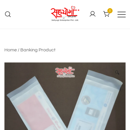
0
Home
/
Banking Product
🔍