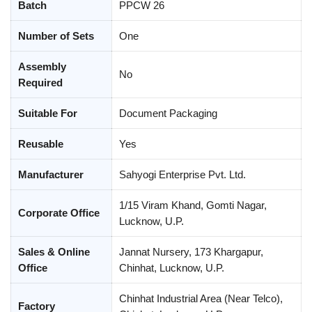
Batch
PPCW 26
Number of Sets
One
Assembly
No
Required
Suitable For
Document Packaging
Reusable
Yes
Manufacturer
Sahyogi Enterprise Pvt. Ltd.
1/15 Viram Khand, Gomti Nagar,
Corporate Office
Lucknow, U.P.
Sales & Online
Jannat Nursery, 173 Khargapur,
Office
Chinhat, Lucknow, U.P.
Chinhat Industrial Area (Near Telco),
Factory