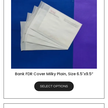
Bank FDR Cover Milky Plain, Size 6.5″x9.5”
QUICK VIEW
SELECT OPTIONS