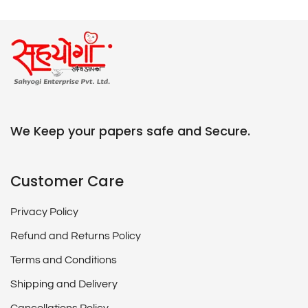
We Keep your papers safe and Secure.
Customer Care
Privacy Policy
Refund and Returns Policy
Terms and Conditions
Shipping and Delivery