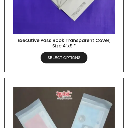
Executive Pass Book Transparent Cover,
QUICK VIEW
Size 4″x9 “
SELECT OPTIONS