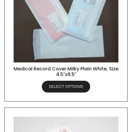
Medical Record Cover Milky Plain White, Size
QUICK VIEW
4.5″x9.5″
SELECT OPTIONS