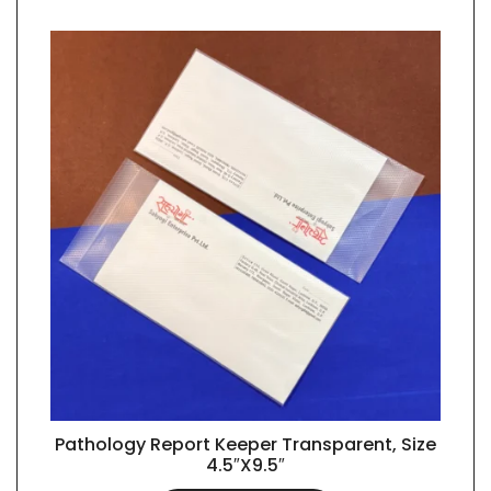
Pathology Report Keeper Transparent, Size
QUICK VIEW
4.5″X9.5″