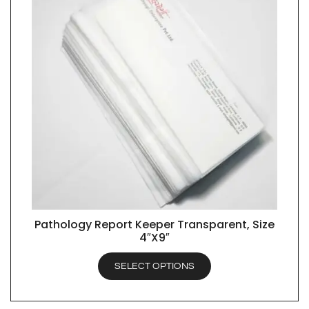
Pathology Report Keeper Transparent, Size
QUICK VIEW
4″X9″
SELECT OPTIONS