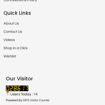
Cancellations Policy
Quick Links
About Us
Contact Us
Videos
Shop in a Click
Wishlist
Our Visitor
Users Today : 14
Powered By
WPS Visitor Counter