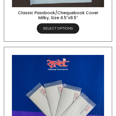
Classic Passbook/Chequebook Cover
QUICK VIEW
Milky, Size 4.5″x9.5″
SELECT OPTIONS