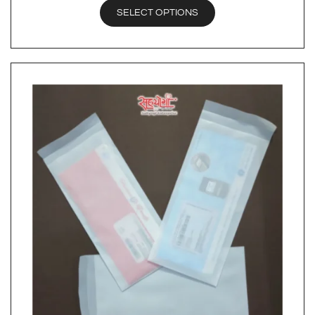
SELECT OPTIONS