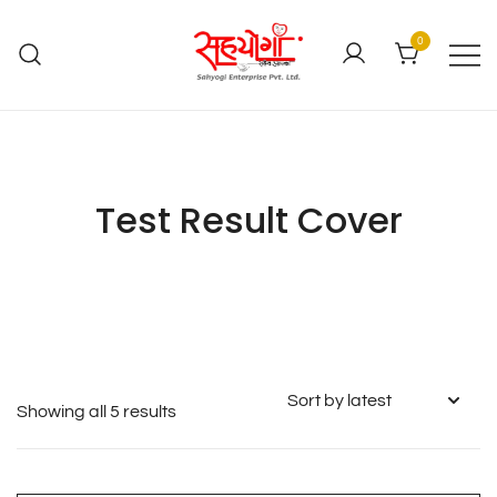
0
Test Result Cover
Showing all 5 results