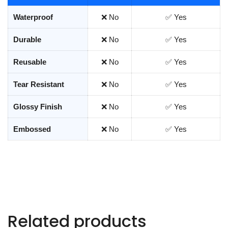
Waterproof
❌ No
✅ Yes
Durable
❌ No
✅ Yes
Reusable
❌ No
✅ Yes
Tear Resistant
❌ No
✅ Yes
Glossy Finish
❌ No
✅ Yes
Embossed
❌ No
✅ Yes
Related products