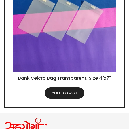
Bank Velcro Bag Transparent, Size 4″x7″
QUICK VIEW
ADD TO CART