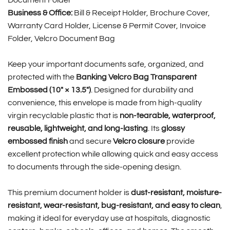
Document Folder
Business & Office:
Bill & Receipt Holder, Brochure Cover,
Warranty Card Holder, License & Permit Cover, Invoice
Folder, Velcro Document Bag
Keep your important documents safe, organized, and
protected with the
Banking Velcro Bag Transparent
Embossed (10″ × 13.5″)
. Designed for durability and
convenience, this envelope is made from high-quality
virgin recyclable plastic that is
non-tearable, waterproof,
reusable, lightweight, and long-lasting
. Its
glossy
embossed finish
and secure
Velcro closure
provide
excellent protection while allowing quick and easy access
to documents through the side-opening design.
This premium document holder is
dust-resistant, moisture-
resistant, wear-resistant, bug-resistant, and easy to clean
,
making it ideal for everyday use at hospitals, diagnostic