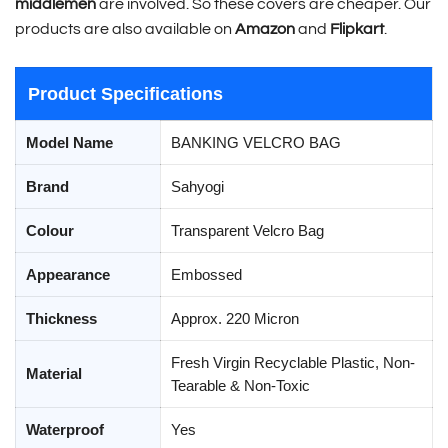
middlemen
are involved. So these covers are cheaper. Our
products are also available on
Amazon
and
Flipkart
.
Product Specifications
Model Name
BANKING VELCRO BAG
Brand
Sahyogi
Colour
Transparent Velcro Bag
Appearance
Embossed
Thickness
Approx. 220 Micron
Fresh Virgin Recyclable Plastic, Non-
Material
Tearable & Non-Toxic
Waterproof
Yes