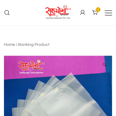
0
Home
/
Banking Product
🔍