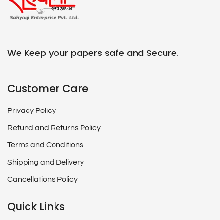
We Keep your papers safe and Secure.
Customer Care
Privacy Policy
Refund and Returns Policy
Terms and Conditions
Shipping and Delivery
Cancellations Policy
Quick Links