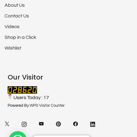
About Us
Contact Us
Videos
Shop in a Click
Wishlist
Our Visitor
Users Today : 17
Powered By
WPS Visitor Counter