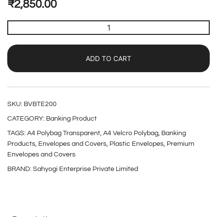
₹
2,850.00
ADD TO CART
SKU:
BVBTE200
CATEGORY:
Banking Product
TAGS:
A4 Polybag Transparent
,
A4 Velcro Polybag
,
Banking
Products
,
Envelopes and Covers
,
Plastic Envelopes
,
Premium
Envelopes and Covers
BRAND:
Sahyogi Enterprise Private Limited