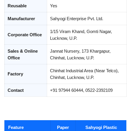
Reusable
Yes
Manufacturer
Sahyogi Enterprise Pvt. Ltd.
1/15 Viram Khand, Gomti Nagar,
Corporate Office
Lucknow, U.P.
Sales & Online
Jannat Nursery, 173 Khargapur,
Office
Chinhat, Lucknow, U.P.
Chinhat Industrial Area (Near Telco),
Factory
Chinhat, Lucknow, U.P.
Contact
+91 97944 60444, 0522-2392109
Feature
Paper
Sahyogi Plastic