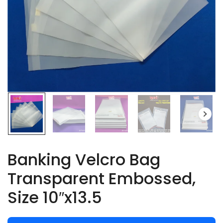
Banking Velcro Bag
Transparent Embossed,
Size 10″x13.5