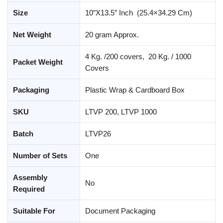
Size
10″X13.5″ Inch (25.4×34.29 Cm)
Net Weight
20 gram Approx.
4 Kg. /200 covers, 20 Kg. / 1000
Packet Weight
Covers
Packaging
Plastic Wrap & Cardboard Box
SKU
LTVP 200, LTVP 1000
Batch
LTVP26
Number of Sets
One
Assembly
No
Required
Suitable For
Document Packaging