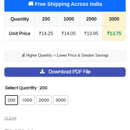
🚚 Free Shipping Across India
Quantity
200
1000
2000
3000
Unit Price
₹14.25
₹14.05
₹13.95
₹13.75
💰 Higher Quantity = Lower Price & Greater Savings
Download PDF File
: 200
Select Quantity
200
1000
2000
3000
CLEAR