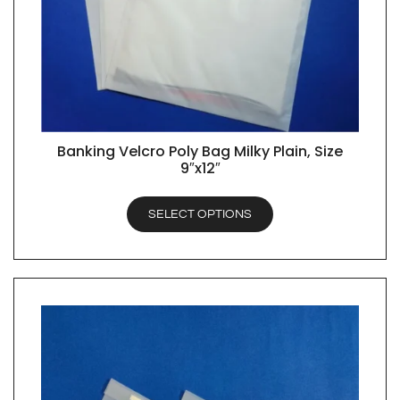
Banking Velcro Poly Bag Milky Plain, Size
QUICK VIEW
9″x12″
SELECT OPTIONS