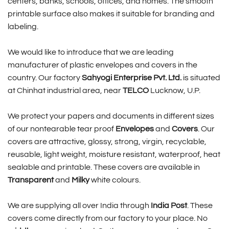
centers, banks, schools, offices, and homes. The smooth
printable surface also makes it suitable for branding and
labeling.
We would like to introduce that we are leading
manufacturer of plastic envelopes and covers in the
country. Our factory
Sahyogi Enterprise Pvt. Ltd.
is situated
at Chinhat industrial area, near
TELCO
Lucknow, U.P.
We protect your papers and documents in different sizes
of our nontearable tear proof
Envelopes
and
Covers
. Our
covers are attractive, glossy, strong, virgin, recyclable,
reusable, light weight, moisture resistant, waterproof, heat
sealable and printable. These covers are available in
Transparent
and
Milky
white colours.
We are supplying all over India through
India Post
. These
covers come directly from our factory to your place. No