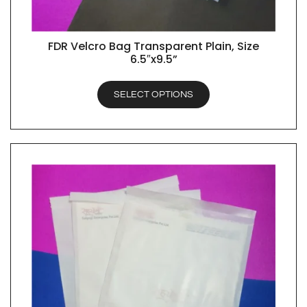
FDR Velcro Bag Transparent Plain, Size
QUICK VIEW
6.5″x9.5”
SELECT OPTIONS