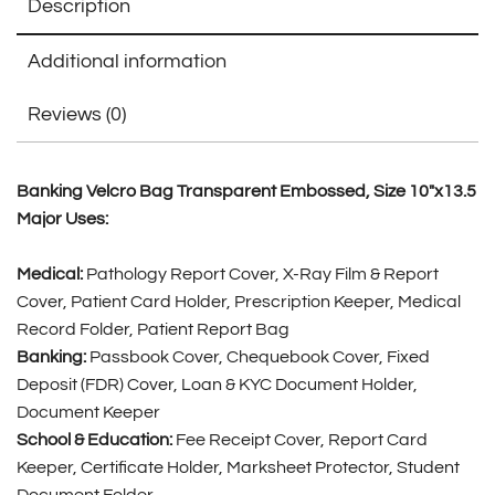
Description
Additional information
Reviews (0)
Banking Velcro Bag Transparent Embossed, Size 10″x13.5
Major Uses:
Medical:
Pathology Report Cover, X-Ray Film & Report
Cover, Patient Card Holder, Prescription Keeper, Medical
Record Folder, Patient Report Bag
Banking:
Passbook Cover, Chequebook Cover, Fixed
Deposit (FDR) Cover, Loan & KYC Document Holder,
Document Keeper
School & Education:
Fee Receipt Cover, Report Card
Keeper, Certificate Holder, Marksheet Protector, Student