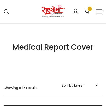
0
Medical Report Cover
Showing all 5 results