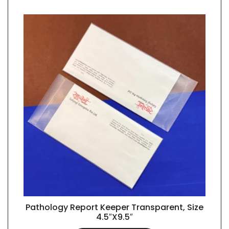
Pathology Report Keeper Transparent, Size
QUICK VIEW
4.5″X9.5″