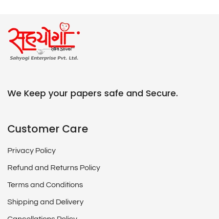
We Keep your papers safe and Secure.
Customer Care
Privacy Policy
Refund and Returns Policy
Terms and Conditions
Shipping and Delivery