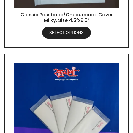
Classic Passbook/Chequebook Cover
QUICK VIEW
Milky, Size 4.5″x9.5″
SELECT OPTIONS