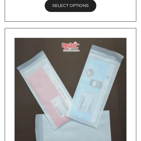
SELECT OPTIONS