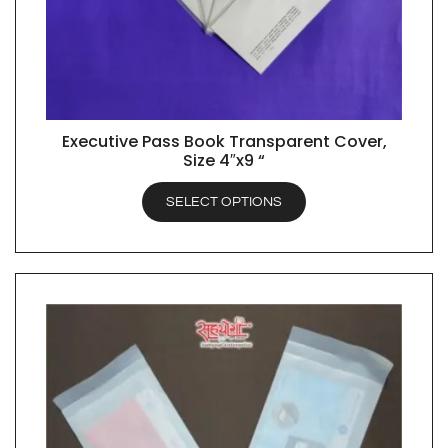
Executive Pass Book Transparent Cover,
QUICK VIEW
Size 4″x9 “
SELECT OPTIONS