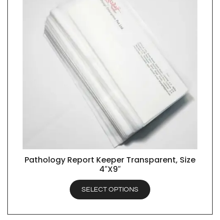
Pathology Report Keeper Transparent, Size
QUICK VIEW
4″X9″
SELECT OPTIONS