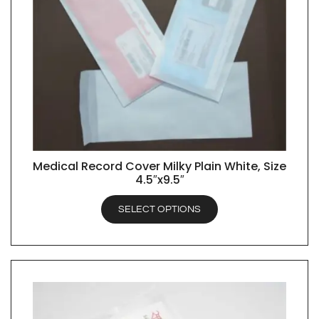
Medical Record Cover Milky Plain White, Size
QUICK VIEW
4.5″x9.5″
SELECT OPTIONS