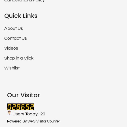
Cancellations Policy
Quick Links
About Us
Contact Us
Videos
Shop in a Click
Wishlist
Our Visitor
Users Today : 29
Powered By
WPS Visitor Counter