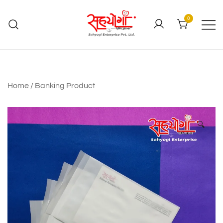
0
Home
/
Banking Product
🔍