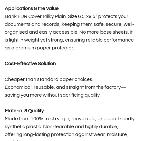
Applications & the Value
Bank FDR Cover Milky Plain, Size 6.5″x9.5” protects your
documents and records, keeping them safe, secure, well-
organised and easily accessible. No more loose sheets. It
is light in weight yet strong, ensuring reliable performance
as a premium paper protector.
Cost-Effective Solution
Cheaper than standard paper choices.
Economical, reusable, and straight from the factory—
saving you more without sacrificing quality.
Material & Quality
Made from 100% fresh virgin, recyclable, and eco-friendly
synthetic plastic. Non-tearable and highly durable,
offering long-lasting protection against wear, moisture,