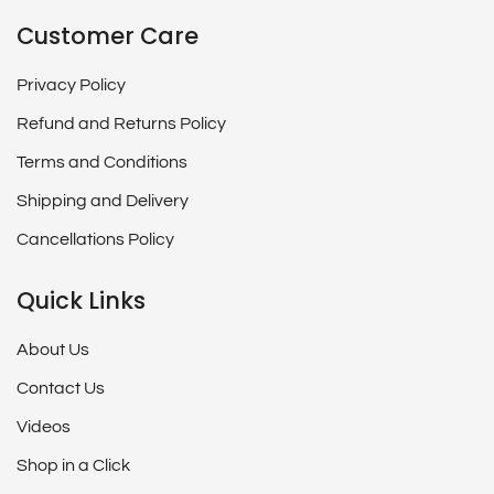
Customer Care
Privacy Policy
Refund and Returns Policy
Terms and Conditions
Shipping and Delivery
Cancellations Policy
Quick Links
About Us
Contact Us
Videos
Shop in a Click