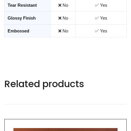
Tear Resistant
❌ No
✅ Yes
Glossy Finish
❌ No
✅ Yes
Embossed
❌ No
✅ Yes
Related products