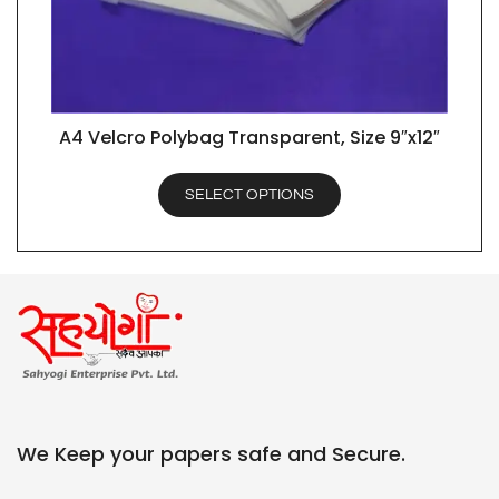
A4 Velcro Polybag Transparent, Size 9″x12″
QUICK VIEW
SELECT OPTIONS
We Keep your papers safe and Secure.