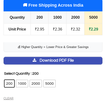
out of 5
🚚 Free Shipping Across India
based on
customer
Quantity
200
1000
2000
5000
rating
Unit Price
₹2.95
₹2.36
₹2.32
₹2.29
💰 Higher Quantity = Lower Price & Greater Savings
Download PDF File
: 200
Select Quantity
200
1000
2000
5000
CLEAR