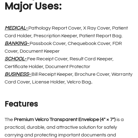
Major Uses:
MEDICAL-
Pathology Report Cover, X Ray Cover, Patient
Card Holder, Prescription Keeper, Patient Report Bag.
BANKING-
Passbook Cover, Chequebook Cover, FDR
Cover, Document Keeper
SCHOOL-
Fee Receipt Cover, Result Card Keeper,
Certificate Holder, Document Protector
BUSINESS-
Bill Receipt Keeper, Brochure Cover, Warranty
Card Cover, License Holder, Velcro Bag
.
Features
The
Premium Velcro Transparent Envelope (4″ × 7″)
is a
practical, durable, and attractive solution for safely
carrying and protecting important documents and