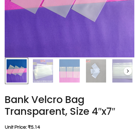
Bank Velcro Bag
Transparent, Size 4″x7″
Unit Price: ₹5.14