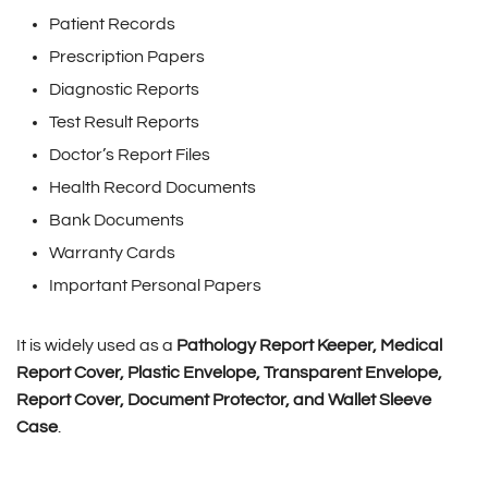
Patient Records
Prescription Papers
Diagnostic Reports
Test Result Reports
Doctor’s Report Files
Health Record Documents
Bank Documents
Warranty Cards
Important Personal Papers
It is widely used as a
Pathology Report Keeper, Medical
Report Cover, Plastic Envelope, Transparent Envelope,
Report Cover, Document Protector, and Wallet Sleeve
Case
.