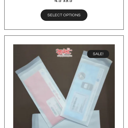
4.5″x9.5″
SELECT OPTIONS
SALE!