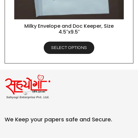
Milky Envelope and Doc Keeper, Size
QUICK VIEW
4.5″x9.5″
SELECT OPTIONS
We Keep your papers safe and Secure.