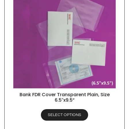
Bank FDR Cover Transparent Plain, Size
QUICK VIEW
6.5″x9.5”
SELECT OPTIONS