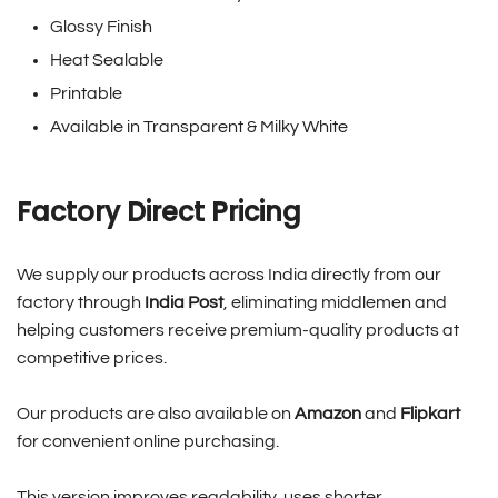
Glossy Finish
Heat Sealable
Printable
Available in Transparent & Milky White
Factory Direct Pricing
We supply our products across India directly from our
factory through
India Post
, eliminating middlemen and
helping customers receive premium-quality products at
competitive prices.
Our products are also available on
Amazon
and
Flipkart
for convenient online purchasing.
This version improves readability, uses shorter