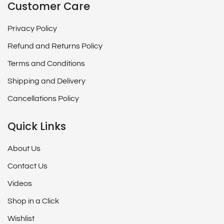
Customer Care
Privacy Policy
Refund and Returns Policy
Terms and Conditions
Shipping and Delivery
Cancellations Policy
Quick Links
About Us
Contact Us
Videos
Shop in a Click
Wishlist