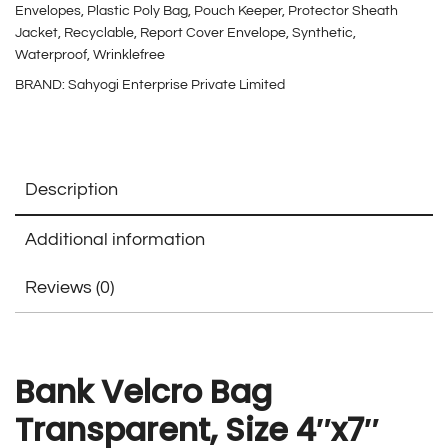
Envelopes
,
Plastic Poly Bag
,
Pouch Keeper
,
Protector Sheath
Jacket
,
Recyclable
,
Report Cover Envelope
,
Synthetic
,
Waterproof
,
Wrinklefree
BRAND:
Sahyogi Enterprise Private Limited
Description
Additional information
Reviews (0)
Bank Velcro Bag
Transparent, Size 4″x7″