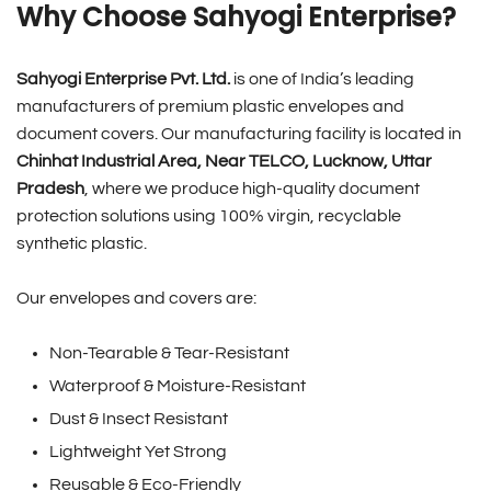
Why Choose Sahyogi Enterprise?
Sahyogi Enterprise Pvt. Ltd.
is one of India’s leading
manufacturers of premium plastic envelopes and
document covers. Our manufacturing facility is located in
Chinhat Industrial Area, Near TELCO, Lucknow, Uttar
Pradesh
, where we produce high-quality document
protection solutions using 100% virgin, recyclable
synthetic plastic.
Our envelopes and covers are:
Non-Tearable & Tear-Resistant
Waterproof & Moisture-Resistant
Dust & Insect Resistant
Lightweight Yet Strong
Reusable & Eco-Friendly