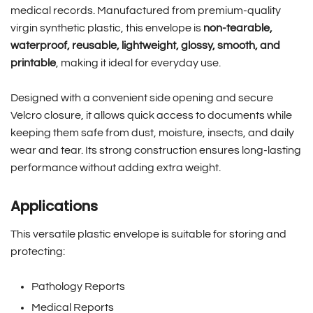
medical records. Manufactured from premium-quality
virgin synthetic plastic, this envelope is
non-tearable,
waterproof, reusable, lightweight, glossy, smooth, and
printable
, making it ideal for everyday use.
Designed with a convenient side opening and secure
Velcro closure, it allows quick access to documents while
keeping them safe from dust, moisture, insects, and daily
wear and tear. Its strong construction ensures long-lasting
performance without adding extra weight.
Applications
This versatile plastic envelope is suitable for storing and
protecting:
Pathology Reports
Medical Reports