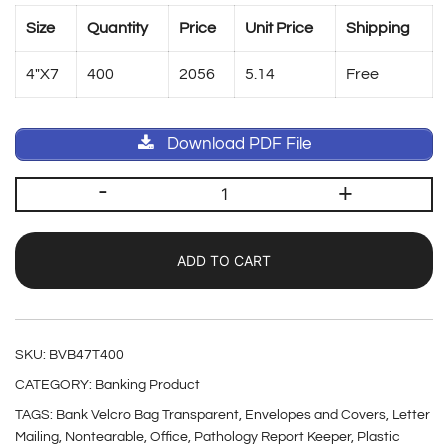
Size
Quantity
Price
Unit Price
Shipping
4″X7
400
2056
5.14
Free
Download PDF File
-
+
ADD TO CART
SKU:
BVB47T400
CATEGORY:
Banking Product
TAGS:
Bank Velcro Bag Transparent
,
Envelopes and Covers
,
Letter
Mailing
,
Nontearable
,
Office
,
Pathology Report Keeper
,
Plastic