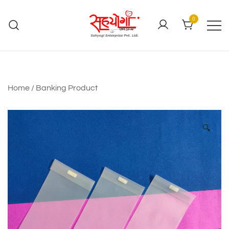
0
Home
/
Banking Product
🔍