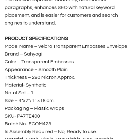
paragraphs, enhances SEO with natural keyword
placement, and is easier for customers and search
engines to understand.
PRODUCT SPECIFICATIONS
Model Name – Velcro Transparent Embosses Envelope
Brand – Sahyogi
Color – Transparent Embosses
Appearance – Smooth Plain
Thickness – 290 Micron Approx.
Material- Synthetic
No. of Set – 1
Size – 4″x7”/11×18 cm.
Packaging – Plastic wraps
SKU- P47TE400
Batch No- ECOM423
Is Assembly Required – No, Ready to use.