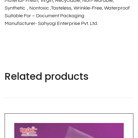
Material- Fresh, Virgin, Recyclable, Non-Tearable,
Synthetic , Nontoxic ,Tasteless, Wrinkle-Free, Waterproof
Suitable For – Document Packaging
Manufacturer- Sahyogi Enterprise Pvt. Ltd.
Related products