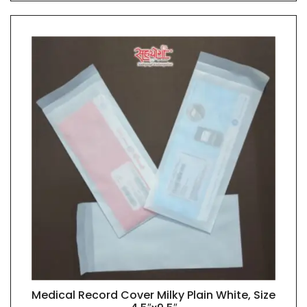
Medical Record Cover Milky Plain White, Size
QUICK VIEW