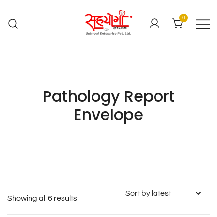
0
Pathology Report
Envelope
Showing all 6 results