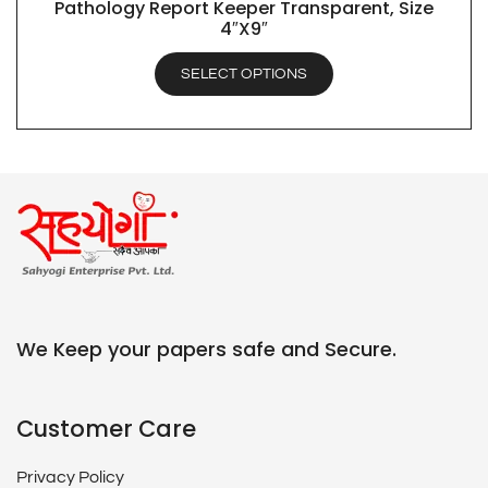
Pathology Report Keeper Transparent, Size
QUICK VIEW
4″X9″
SELECT OPTIONS
We Keep your papers safe and Secure.
Customer Care
Privacy Policy