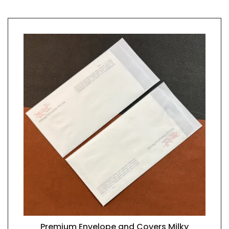
Premium Envelope and Covers Milky
QUICK VIEW