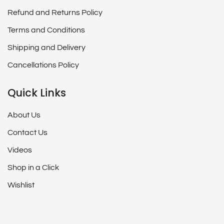
Refund and Returns Policy
Terms and Conditions
Shipping and Delivery
Cancellations Policy
Quick Links
About Us
Contact Us
Videos
Shop in a Click
Wishlist