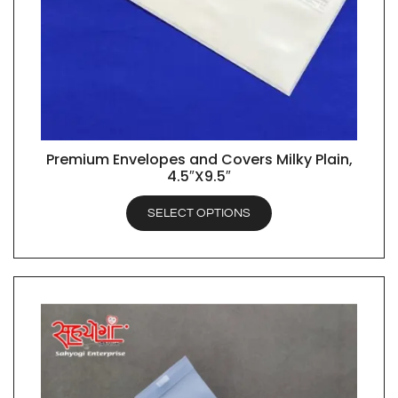
Premium Envelopes and Covers Milky Plain,
QUICK VIEW
4.5″X9.5″
SELECT OPTIONS