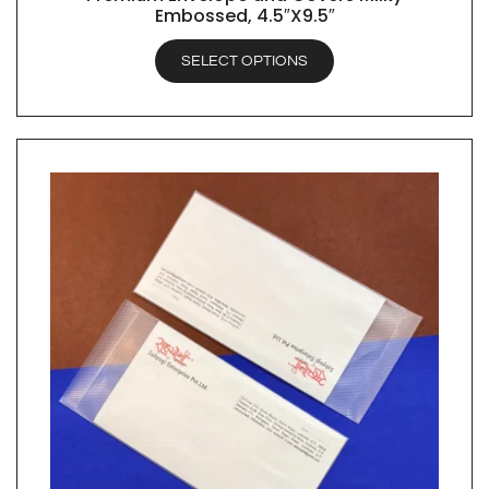
Embossed, 4.5″X9.5″
SELECT OPTIONS