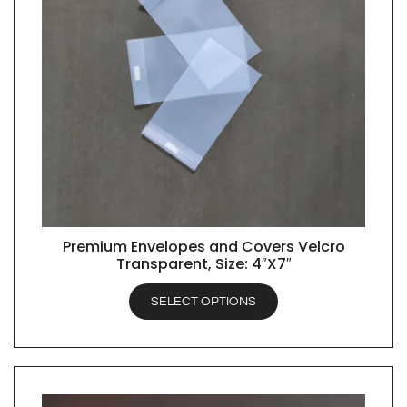
Premium Envelopes and Covers Velcro
QUICK VIEW
Transparent, Size: 4″X7″
SELECT OPTIONS