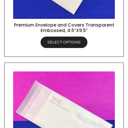
Premium Envelope and Covers Transparent
QUICK VIEW
Embossed, 4.5″X9.5″
SELECT OPTIONS