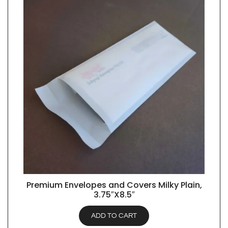
Premium Envelopes and Covers Milky Plain,
QUICK VIEW
3.75″X8.5″
ADD TO CART