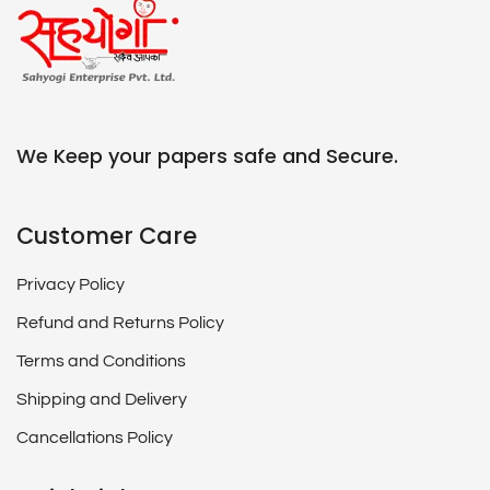
We Keep your papers safe and Secure.
Customer Care
Privacy Policy
Refund and Returns Policy
Terms and Conditions
Shipping and Delivery
Cancellations Policy