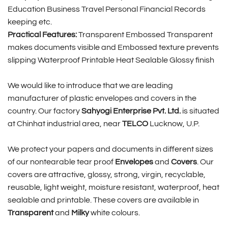
Education Business Travel Personal Financial Records
keeping etc.
Practical Features:
Transparent Embossed Transparent
makes documents visible and Embossed texture prevents
slipping Waterproof Printable Heat Sealable Glossy finish
We would like to introduce that we are leading
manufacturer of plastic envelopes and covers in the
country. Our factory
Sahyogi Enterprise Pvt. Ltd.
is situated
at Chinhat industrial area, near
TELCO
Lucknow, U.P.
We protect your papers and documents in different sizes
of our nontearable tear proof
Envelopes
and
Covers
. Our
covers are attractive, glossy, strong, virgin, recyclable,
reusable, light weight, moisture resistant, waterproof, heat
sealable and printable. These covers are available in
Transparent
and
Milky
white colours.