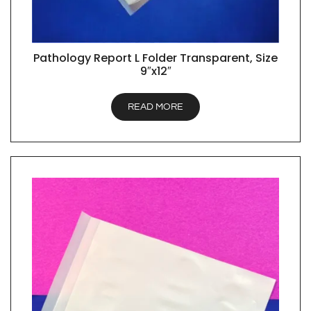
Pathology Report L Folder Transparent, Size
QUICK VIEW
9″x12″
READ MORE