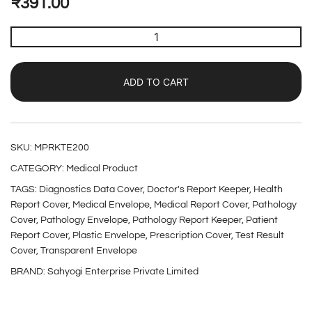
₹
391.00
ADD TO CART
SKU:
MPRKTE200
CATEGORY:
Medical Product
TAGS:
Diagnostics Data Cover
,
Doctor's Report Keeper
,
Health
Report Cover
,
Medical Envelope
,
Medical Report Cover
,
Pathology
Cover
,
Pathology Envelope
,
Pathology Report Keeper
,
Patient
Report Cover
,
Plastic Envelope
,
Prescription Cover
,
Test Result
Cover
,
Transparent Envelope
BRAND:
Sahyogi Enterprise Private Limited