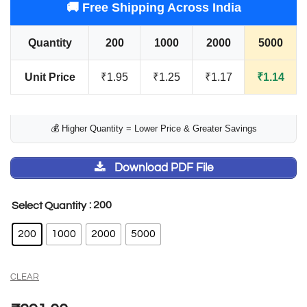
🚚 Free Shipping Across India
Quantity
200
1000
2000
5000
Unit Price
₹1.95
₹1.25
₹1.17
₹1.14
💰 Higher Quantity = Lower Price & Greater Savings
Download PDF File
: 200
Select Quantity
200
1000
2000
5000
CLEAR