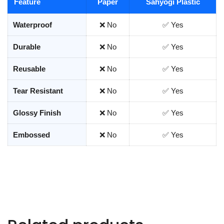
Feature
Paper
Sahyogi Plastic
Waterproof
❌ No
✅ Yes
Durable
❌ No
✅ Yes
Reusable
❌ No
✅ Yes
Tear Resistant
❌ No
✅ Yes
Glossy Finish
❌ No
✅ Yes
Embossed
❌ No
✅ Yes