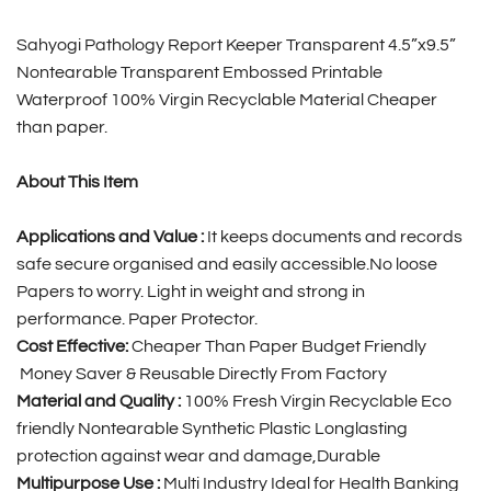
Sahyogi Pathology Report Keeper Transparent 4.5”x9.5”
Nontearable Transparent Embossed Printable
Waterproof 100% Virgin Recyclable Material Cheaper
than paper.
About This Item
Applications and Value :
It keeps documents and records
safe secure organised and easily accessible.No loose
Papers to worry. Light in weight and strong in
performance. Paper Protector.
Cost Effective:
Cheaper Than Paper Budget Friendly
Money Saver & Reusable Directly From Factory
Material and Quality :
100% Fresh Virgin Recyclable Eco
friendly Nontearable Synthetic Plastic Longlasting
protection against wear and damage,Durable
Multipurpose Use :
Multi Industry Ideal for Health Banking