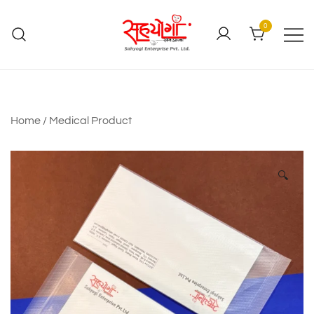
0
Home
/
Medical Product
🔍