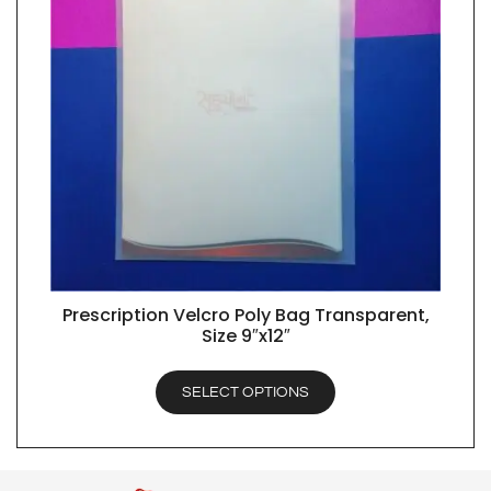
Prescription Velcro Poly Bag Transparent,
QUICK VIEW
Size 9″x12″
SELECT OPTIONS