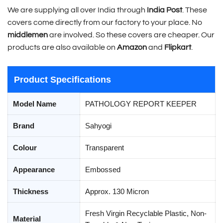
We are supplying all over India through
India Post
. These
covers come directly from our factory to your place. No
middlemen
are involved. So these covers are cheaper. Our
products are also available on
Amazon
and
Flipkart
.
Product Specifications
Model Name
PATHOLOGY REPORT KEEPER
Brand
Sahyogi
Colour
Transparent
Appearance
Embossed
Thickness
Approx. 130 Micron
Fresh Virgin Recyclable Plastic, Non-
Material