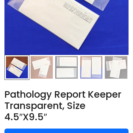
Pathology Report Keeper
Transparent, Size
4.5″X9.5″