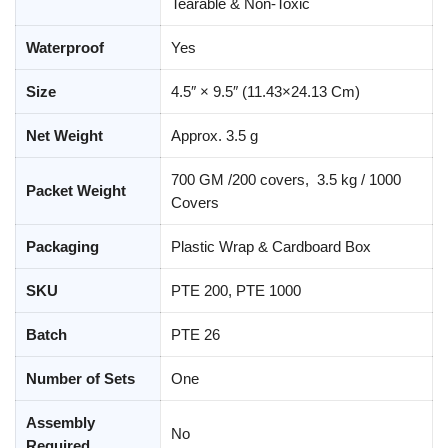
Tearable & Non-Toxic
Waterproof
Yes
Size
4.5″ × 9.5″ (11.43×24.13 Cm)
Net Weight
Approx. 3.5 g
700 GM /200 covers, 3.5 kg / 1000
Packet Weight
Covers
Packaging
Plastic Wrap & Cardboard Box
SKU
PTE 200, PTE 1000
Batch
PTE 26
Number of Sets
One
Assembly
No
Required