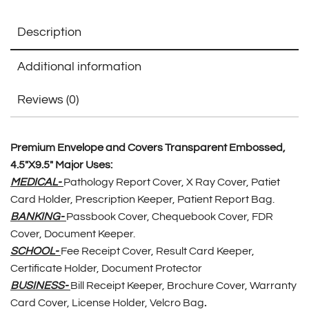
Description
Additional information
Reviews (0)
Premium Envelope and Covers Transparent Embossed,
4.5″X9.5″ Major Uses:
MEDICAL-
Pathology Report Cover, X Ray Cover, Patiet
Card Holder, Prescription Keeper, Patient Report Bag.
BANKING-
Passbook Cover, Chequebook Cover, FDR
Cover, Document Keeper.
SCHOOL-
Fee Receipt Cover, Result Card Keeper,
Certificate Holder, Document Protector
BUSINESS-
Bill Receipt Keeper, Brochure Cover, Warranty
Card Cover, License Holder, Velcro Bag
.