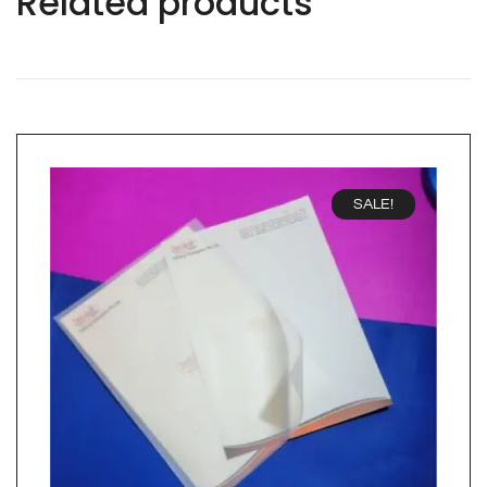
Related products
SALE!