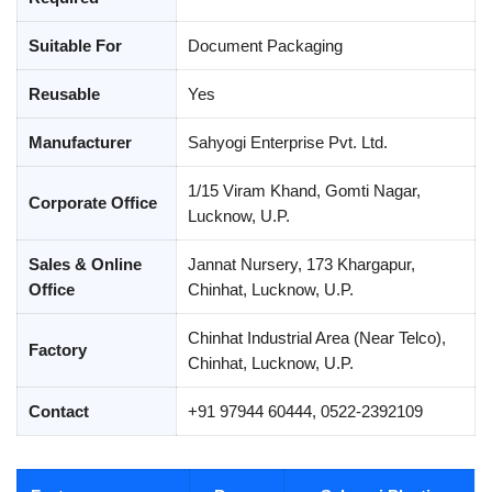
Suitable For
Document Packaging
Reusable
Yes
Manufacturer
Sahyogi Enterprise Pvt. Ltd.
1/15 Viram Khand, Gomti Nagar,
Corporate Office
Lucknow, U.P.
Sales & Online
Jannat Nursery, 173 Khargapur,
Office
Chinhat, Lucknow, U.P.
Chinhat Industrial Area (Near Telco),
Factory
Chinhat, Lucknow, U.P.
Contact
+91 97944 60444, 0522-2392109