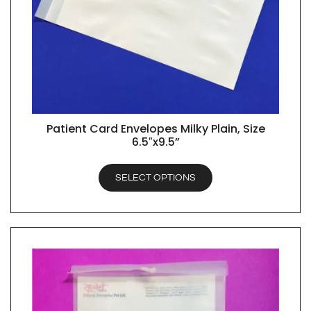
Patient Card Envelopes Milky Plain, Size
QUICK VIEW
6.5″x9.5”
SELECT OPTIONS