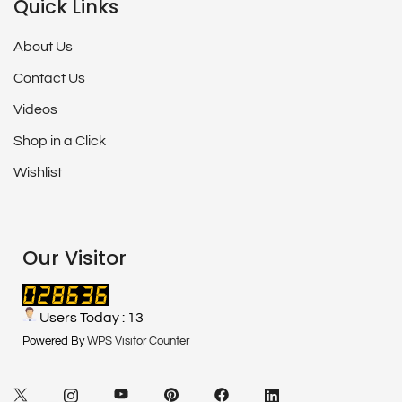
Quick Links
About Us
Contact Us
Videos
Shop in a Click
Wishlist
Our Visitor
Users Today : 13
Powered By
WPS Visitor Counter