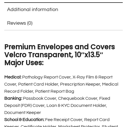
Additional information
Reviews (0)
Premium Envelopes and Covers
Velcro Transparent, 10″x13.5″
Major Uses:
Medical:
Pathology Report Cover, X-Ray Film & Report
Cover, Patient Card Holder, Prescription Keeper, Medical
Record Folder, Patient Report Bag
Banking:
Passbook Cover, Chequebook Cover, Fixed
Deposit (FDR) Cover, Loan & KYC Document Holder,
Document Keeper
School & Education:
Fee Receipt Cover, Report Card
Keeper, Certificate Holder, Marksheet Protector, Student