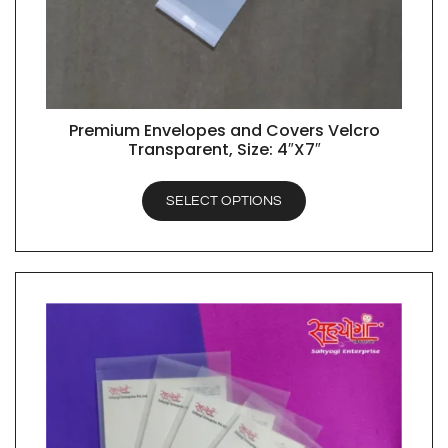
Premium Envelopes and Covers Velcro
QUICK VIEW
Transparent, Size: 4″X7″
SELECT OPTIONS