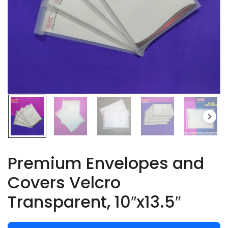
Premium Envelopes and
Covers Velcro
Transparent, 10″x13.5″