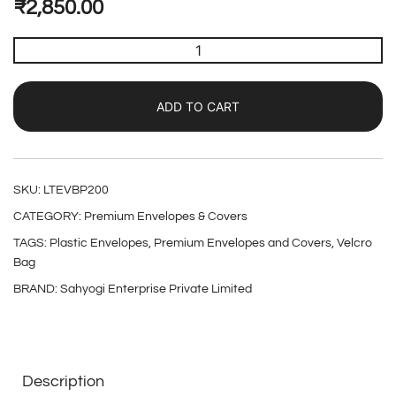
₹
2,850.00
ADD TO CART
SKU:
LTEVBP200
CATEGORY:
Premium Envelopes & Covers
TAGS:
Plastic Envelopes
,
Premium Envelopes and Covers
,
Velcro
Bag
BRAND:
Sahyogi Enterprise Private Limited
Description