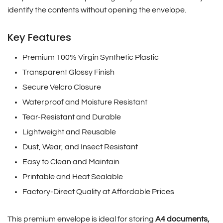
identify the contents without opening the envelope.
Key Features
Premium 100% Virgin Synthetic Plastic
Transparent Glossy Finish
Secure Velcro Closure
Waterproof and Moisture Resistant
Tear-Resistant and Durable
Lightweight and Reusable
Dust, Wear, and Insect Resistant
Easy to Clean and Maintain
Printable and Heat Sealable
Factory-Direct Quality at Affordable Prices
This premium envelope is ideal for storing
A4 documents,