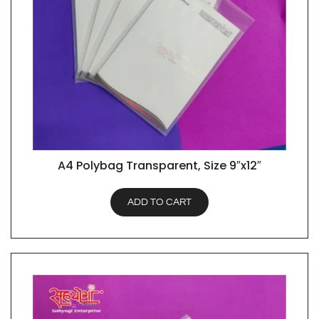
A4 Polybag Transparent, Size 9″x12″
QUICK VIEW
ADD TO CART