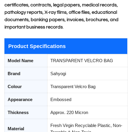
certificates, contracts, legal papers, medical records,
pathology reports, X-ray films, office files, educational
documents, banking papers, invoices, brochures, and
important business records
.
Product Specifications
Model Name
TRANSPARENT VELCRO BAG
Brand
Sahyogi
Colour
Transparent Velcro Bag
Appearance
Embossed
Thickness
Approx. 220 Micron
Fresh Virgin Recyclable Plastic, Non-
Material