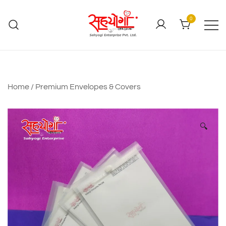
0
Home
/
Premium Envelopes & Covers
🔍