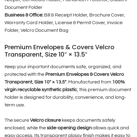
Document Folder
Business & Office:
Bill & Receipt Holder, Brochure Cover,
Warranty Card Holder, License & Permit Cover, Invoice
Folder, Velcro Document Bag
Premium Envelopes & Covers Velcro
Transparent, Size 10″ × 13.5″
Keep your important documents safe, organized, and
protected with the
Premium Envelopes & Covers Velcro
Transparent, Size 10″ × 13.5″
. Manufactured from
100%
virgin recyclable synthetic plastic
, this premium document
holder is designed for durability, convenience, and long-
term use.
The secure
Velcro closure
keeps documents safely
enclosed, while the
side-opening design
allows quick and
easy access. Its transparent glossy finish makes it easy to