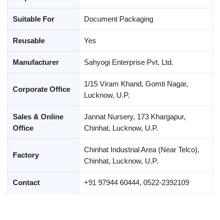
Suitable For
Document Packaging
Reusable
Yes
Manufacturer
Sahyogi Enterprise Pvt. Ltd.
1/15 Viram Khand, Gomti Nagar,
Corporate Office
Lucknow, U.P.
Sales & Online
Jannat Nursery, 173 Khargapur,
Office
Chinhat, Lucknow, U.P.
Chinhat Industrial Area (Near Telco),
Factory
Chinhat, Lucknow, U.P.
Contact
+91 97944 60444, 0522-2392109