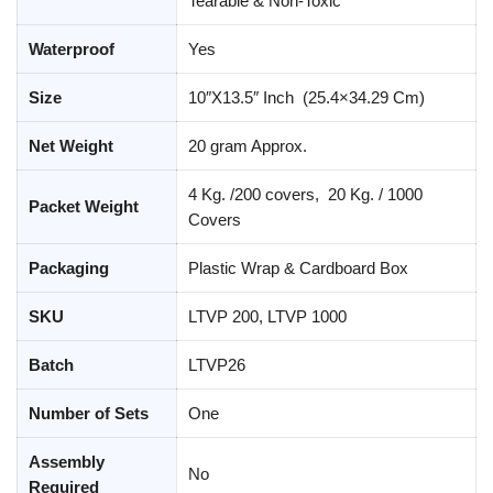
Tearable & Non-Toxic
Waterproof
Yes
Size
10″X13.5″ Inch (25.4×34.29 Cm)
Net Weight
20 gram Approx.
4 Kg. /200 covers, 20 Kg. / 1000
Packet Weight
Covers
Packaging
Plastic Wrap & Cardboard Box
SKU
LTVP 200, LTVP 1000
Batch
LTVP26
Number of Sets
One
Assembly
No
Required