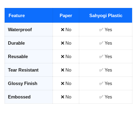
Feature
Paper
Sahyogi Plastic
Waterproof
❌ No
✅ Yes
Durable
❌ No
✅ Yes
Reusable
❌ No
✅ Yes
Tear Resistant
❌ No
✅ Yes
Glossy Finish
❌ No
✅ Yes
Embossed
❌ No
✅ Yes