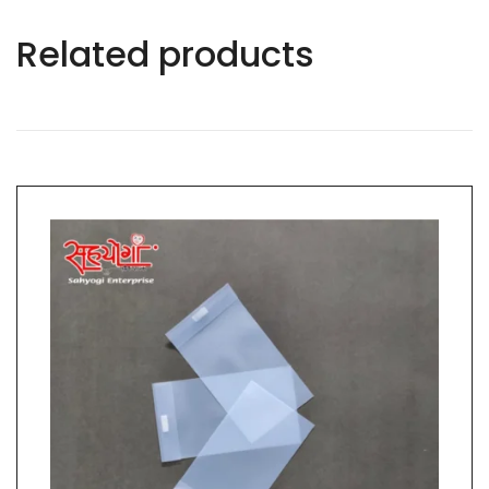
Related products