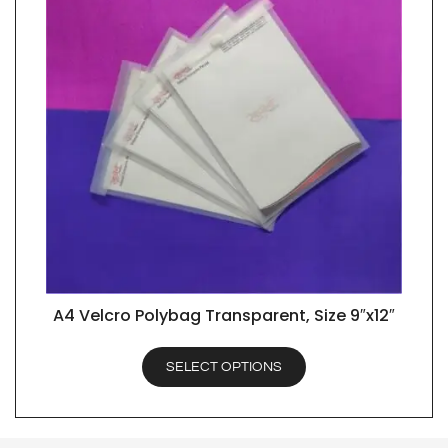
A4 Velcro Polybag Transparent, Size 9″x12″
QUICK VIEW
SELECT OPTIONS