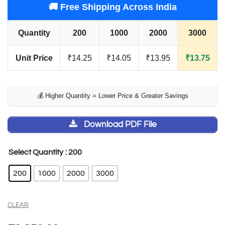
🚚 Free Shipping Across India
Quantity
200
1000
2000
3000
Unit Price
₹14.25
₹14.05
₹13.95
₹13.75
💰 Higher Quantity = Lower Price & Greater Savings
Download PDF File
: 200
Select Quantity
200
1000
2000
3000
CLEAR