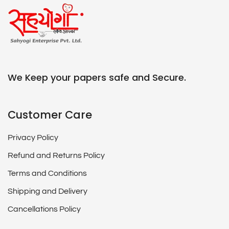
We Keep your papers safe and Secure.
Customer Care
Privacy Policy
Refund and Returns Policy
Terms and Conditions
Shipping and Delivery
Cancellations Policy