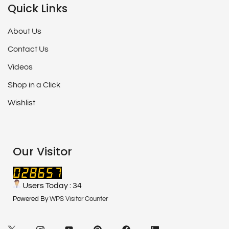
Quick Links
About Us
Contact Us
Videos
Shop in a Click
Wishlist
Our Visitor
Users Today : 34
Powered By
WPS Visitor Counter