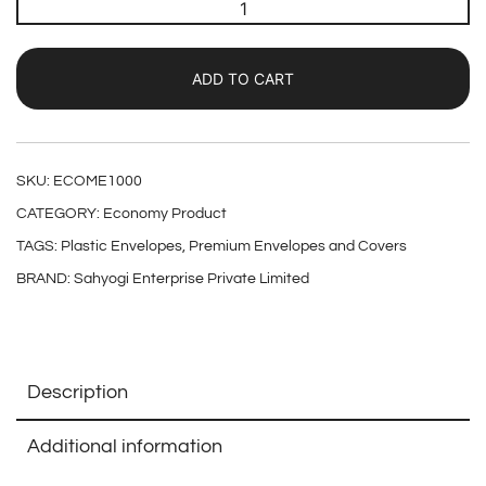
ADD TO CART
SKU:
ECOME1000
CATEGORY:
Economy Product
TAGS:
Plastic Envelopes
,
Premium Envelopes and Covers
BRAND:
Sahyogi Enterprise Private Limited
Description
Additional information