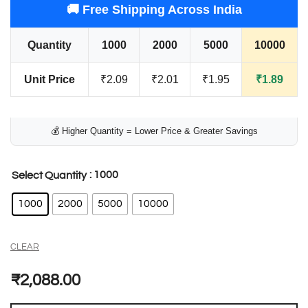
🚚 Free Shipping Across India
Quantity
1000
2000
5000
10000
Unit Price
₹2.09
₹2.01
₹1.95
₹1.89
💰 Higher Quantity = Lower Price & Greater Savings
: 1000
Select Quantity
1000
2000
5000
10000
CLEAR
₹
2,088.00