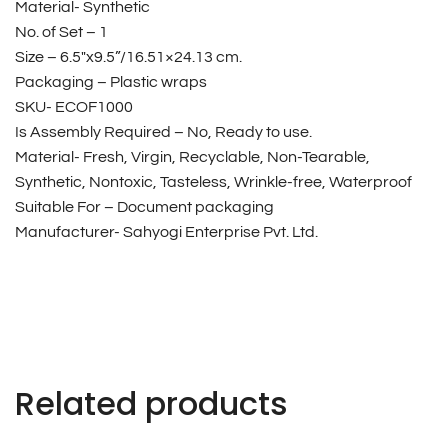
Material- Synthetic
No. of Set – 1
Size – 6.5″x9.5”/16.51×24.13 cm.
Packaging – Plastic wraps
SKU- ECOF1000
Is Assembly Required – No, Ready to use.
Material- Fresh, Virgin, Recyclable, Non-Tearable,
Synthetic, Nontoxic, Tasteless, Wrinkle-free, Waterproof
Suitable For – Document packaging
Manufacturer- Sahyogi Enterprise Pvt. Ltd.
Related products