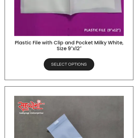
Plastic File with Clip and Pocket Milky White,
QUICK VIEW
Size 9″x12″
SELECT OPTIONS