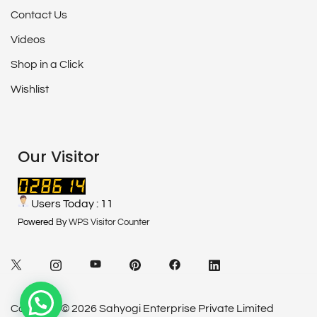
Contact Us
Videos
Shop in a Click
Wishlist
Our Visitor
Users Today : 11
Powered By
WPS Visitor Counter
Copyright© 2026 Sahyogi Enterprise Private Limited