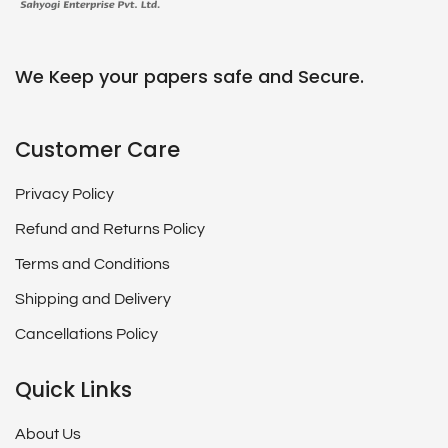
We Keep your papers safe and Secure.
Customer Care
Privacy Policy
Refund and Returns Policy
Terms and Conditions
Shipping and Delivery
Cancellations Policy
Quick Links
About Us