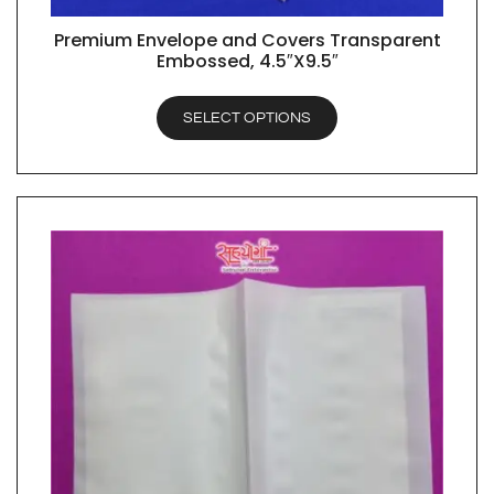
Premium Envelope and Covers Transparent
QUICK VIEW
Embossed, 4.5″X9.5″
SELECT OPTIONS