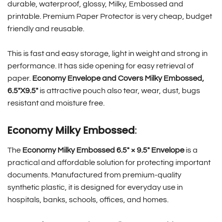
durable, waterproof, glossy, Milky, Embossed and
printable. Premium Paper Protector is very cheap, budget
friendly and reusable.
This is fast and easy storage, light in weight and strong in
performance. It has side opening for easy retrieval of
paper.
Economy Envelope and Covers Milky Embossed,
6.5″X9.5″
is attractive pouch also tear, wear, dust, bugs
resistant and moisture free.
Economy Milky Embossed
:
The
Economy Milky Embossed 6.5″ × 9.5″ Envelope
is a
practical and affordable solution for protecting important
documents. Manufactured from premium-quality
synthetic plastic, it is designed for everyday use in
hospitals, banks, schools, offices, and homes.