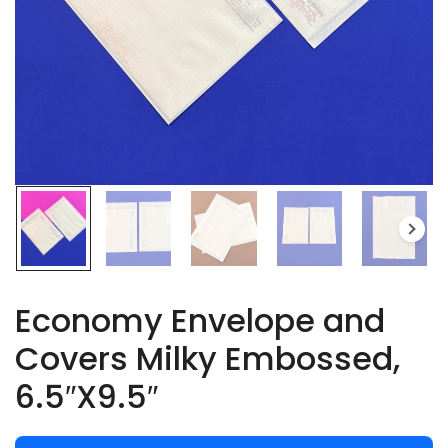
Economy Envelope and
Covers Milky Embossed,
6.5″X9.5″