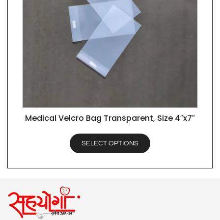
Medical Velcro Bag Transparent, Size 4″x7″
QUICK VIEW
SELECT OPTIONS