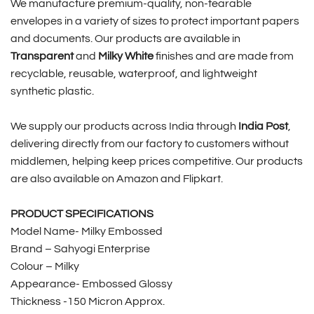
We manufacture premium-quality, non-tearable
envelopes in a variety of sizes to protect important papers
and documents. Our products are available in
Transparent
and
Milky White
finishes and are made from
recyclable, reusable, waterproof, and lightweight
synthetic plastic.
We supply our products across India through
India Post
,
delivering directly from our factory to customers without
middlemen, helping keep prices competitive. Our products
are also available on Amazon and Flipkart.
PRODUCT SPECIFICATIONS
Model Name- Milky Embossed
Brand – Sahyogi Enterprise
Colour – Milky
Appearance- Embossed Glossy
Thickness -150 Micron Approx.