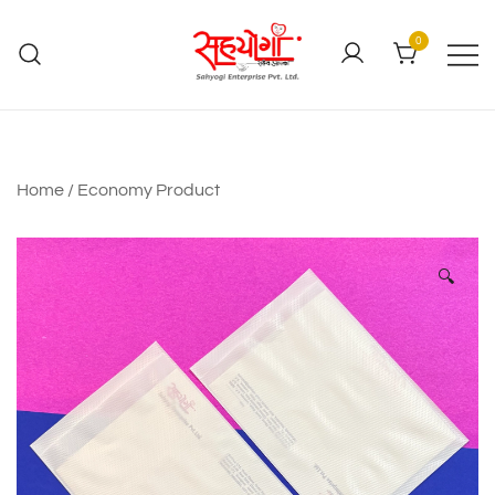
0
Home
/
Economy Product
🔍