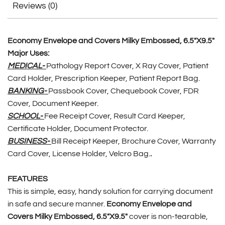
Reviews (0)
Economy Envelope and Covers Milky Embossed, 6.5″X9.5″
Major Uses:
MEDICAL-
Pathology Report Cover, X Ray Cover, Patient
Card Holder, Prescription Keeper, Patient Report Bag.
BANKING-
Passbook Cover, Chequebook Cover, FDR
Cover, Document Keeper.
SCHOOL-
Fee Receipt Cover, Result Card Keeper,
Certificate Holder, Document Protector.
BUSINESS-
Bill Receipt Keeper, Brochure Cover, Warranty
Card Cover, License Holder, Velcro Bag.
.
FEATURES
This is simple, easy, handy solution for carrying document
in safe and secure manner.
Economy Envelope and
Covers Milky Embossed, 6.5″X9.5″
cover is non-tearable,