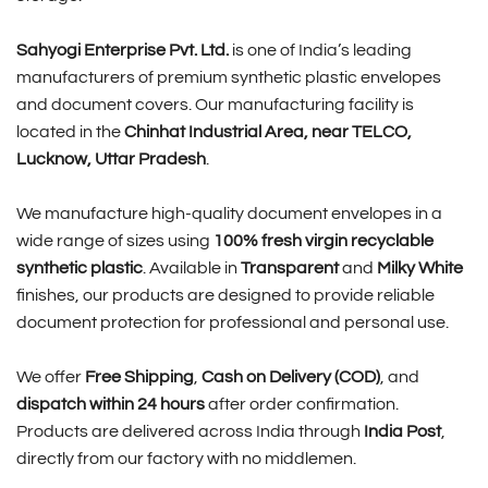
Sahyogi Enterprise Pvt. Ltd.
is one of India’s leading
manufacturers of premium synthetic plastic envelopes
and document covers. Our manufacturing facility is
located in the
Chinhat Industrial Area, near TELCO,
Lucknow, Uttar Pradesh
.
We manufacture high-quality document envelopes in a
wide range of sizes using
100% fresh virgin recyclable
synthetic plastic
. Available in
Transparent
and
Milky White
finishes, our products are designed to provide reliable
document protection for professional and personal use.
We offer
Free Shipping
,
Cash on Delivery (COD)
, and
dispatch within 24 hours
after order confirmation.
Products are delivered across India through
India Post
,
directly from our factory with no middlemen.