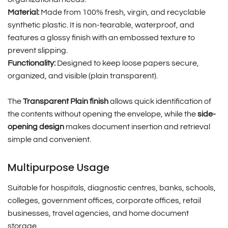
Material:
Made from 100% fresh, virgin, and recyclable
synthetic plastic. It is non-tearable, waterproof, and
features a glossy finish with an embossed texture to
prevent slipping.
Functionality:
Designed to keep loose papers secure,
organized, and visible (plain transparent).
The
Transparent Plain finish
allows quick identification of
the contents without opening the envelope, while the
side-
opening design
makes document insertion and retrieval
simple and convenient.
Multipurpose Usage
Suitable for hospitals, diagnostic centres, banks, schools,
colleges, government offices, corporate offices, retail
businesses, travel agencies, and home document
storage.