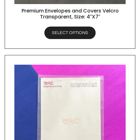
Premium Envelopes and Covers Velcro
QUICK VIEW
Transparent, Size: 4″X7″
SELECT OPTIONS