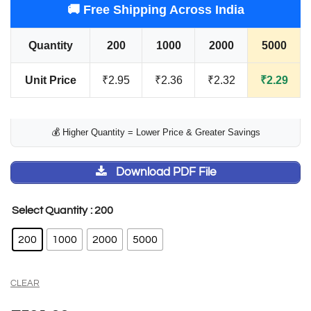
🚚 Free Shipping Across India
Quantity
200
1000
2000
5000
Unit Price
₹2.95
₹2.36
₹2.32
₹2.29
💰 Higher Quantity = Lower Price & Greater Savings
Download PDF File
: 200
Select Quantity
200
1000
2000
5000
CLEAR