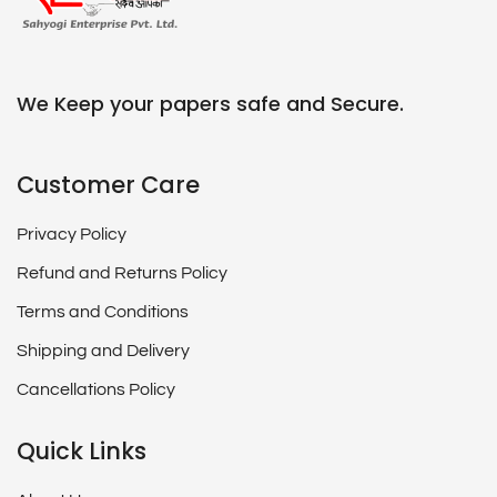
We Keep your papers safe and Secure.
Customer Care
Privacy Policy
Refund and Returns Policy
Terms and Conditions
Shipping and Delivery
Cancellations Policy
Quick Links