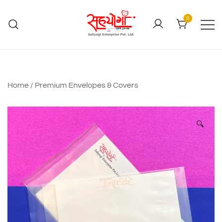
0
Home
/
Premium Envelopes & Covers
🔍