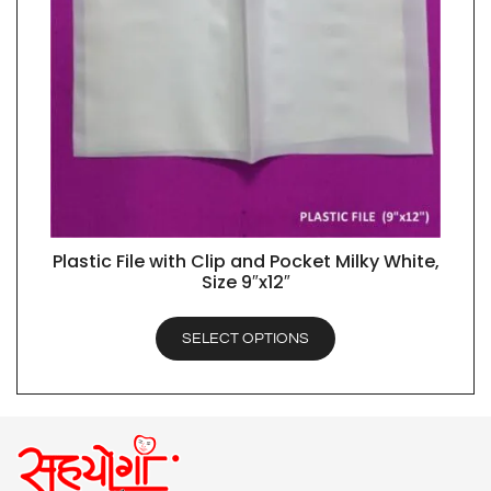
Plastic File with Clip and Pocket Milky White,
QUICK VIEW
Size 9″x12″
SELECT OPTIONS