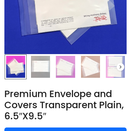
Premium Envelope and
Covers Transparent Plain,
6.5″X9.5″