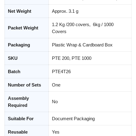
Net Weight
Approx. 3.1 g
1.2 Kg /200 covers, 6kg / 1000
Packet Weight
Covers
Packaging
Plastic Wrap & Cardboard Box
SKU
PTE 200, PTE 1000
Batch
PTE4T26
Number of Sets
One
Assembly
No
Required
Suitable For
Document Packaging
Reusable
Yes