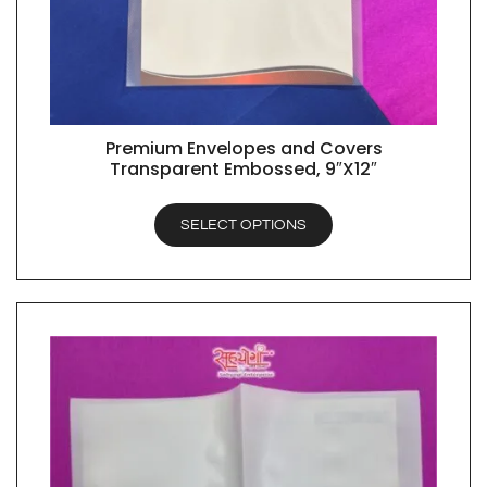
Premium Envelopes and Covers
QUICK VIEW
Transparent Embossed, 9″X12″
SELECT OPTIONS