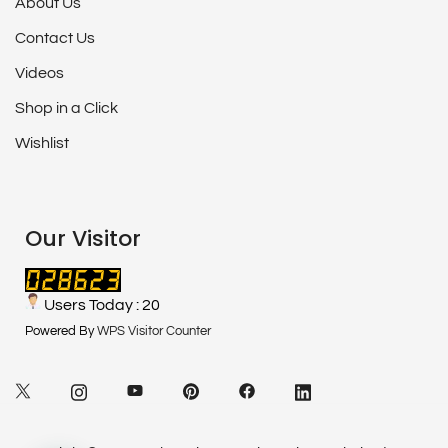
About Us
Contact Us
Videos
Shop in a Click
Wishlist
Our Visitor
Users Today : 20
Powered By
WPS Visitor Counter