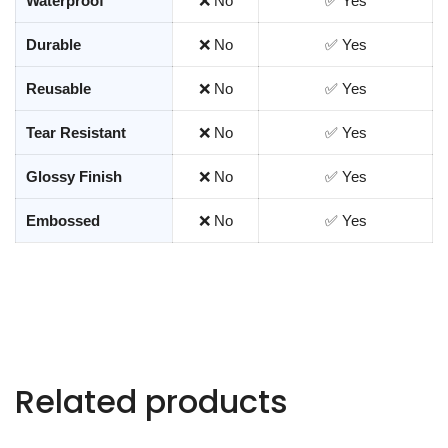
Waterproof
❌ No
✅ Yes
Durable
❌ No
✅ Yes
Reusable
❌ No
✅ Yes
Tear Resistant
❌ No
✅ Yes
Glossy Finish
❌ No
✅ Yes
Embossed
❌ No
✅ Yes
Related products