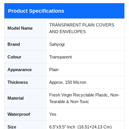
Product Specifications
TRANSPARENT PLAIN COVERS
Model Name
AND ENVELOPES
Brand
Sahyogi
Colour
Transparent
Appearance
Plain
Thickness
Approx. 150 Micron
Fresh Virgin Recyclable Plastic, Non-
Material
Tearable & Non-Toxic
Waterproof
Yes
Size
6.5″x9.5″ Inch (16.51×24.13 Cm)