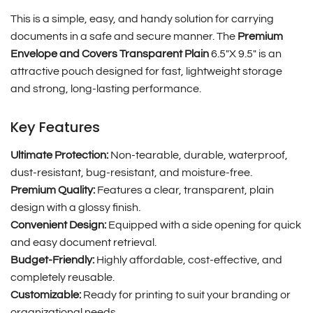
This is a simple, easy, and handy solution for carrying
documents in a safe and secure manner. The
Premium
Envelope and Covers Transparent Plain
6.5″X 9.5″
is an
attractive pouch designed for fast, lightweight storage
and strong, long-lasting performance.
Key Features
Ultimate Protection:
Non-tearable, durable, waterproof,
dust-resistant, bug-resistant, and moisture-free.
Premium Quality:
Features a clear, transparent, plain
design with a glossy finish.
Convenient Design:
Equipped with a side opening for quick
and easy document retrieval.
Budget-Friendly:
Highly affordable, cost-effective, and
completely reusable.
Customizable:
Ready for printing to suit your branding or
organizational needs.