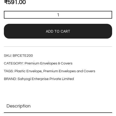
₹
591.00
ADD TO CART
SKU:
BPCETE200
CATEGORY:
Premium Envelopes & Covers
TAGS:
Plastic Envelope
,
Premium Envelopes and Covers
BRAND:
Sahyogi Enterprise Private Limited
Description