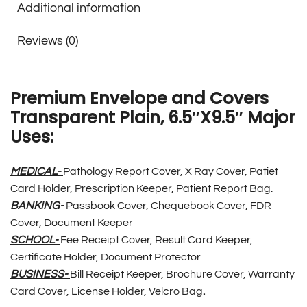
Additional information
Reviews (0)
Premium Envelope and Covers
Transparent Plain, 6.5″X9.5″ Major
Uses:
MEDICAL-
Pathology Report Cover, X Ray Cover, Patiet
Card Holder, Prescription Keeper, Patient Report Bag.
BANKING-
Passbook Cover, Chequebook Cover, FDR
Cover, Document Keeper
SCHOOL-
Fee Receipt Cover, Result Card Keeper,
Certificate Holder, Document Protector
BUSINESS-
Bill Receipt Keeper, Brochure Cover, Warranty
Card Cover, License Holder, Velcro Bag
.