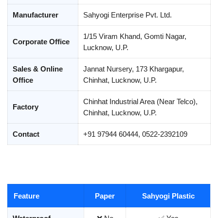
Manufacturer
Sahyogi Enterprise Pvt. Ltd.
1/15 Viram Khand, Gomti Nagar,
Corporate Office
Lucknow, U.P.
Sales & Online
Jannat Nursery, 173 Khargapur,
Office
Chinhat, Lucknow, U.P.
Chinhat Industrial Area (Near Telco),
Factory
Chinhat, Lucknow, U.P.
Contact
+91 97944 60444, 0522-2392109
Feature
Paper
Sahyogi Plastic