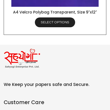
A4 Velcro Polybag Transparent, Size 9″x12″
QUICK VIEW
SELECT OPTIONS
We Keep your papers safe and Secure.
Customer Care