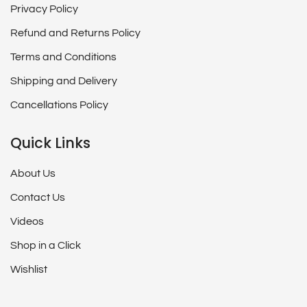
Privacy Policy
Refund and Returns Policy
Terms and Conditions
Shipping and Delivery
Cancellations Policy
Quick Links
About Us
Contact Us
Videos
Shop in a Click
Wishlist