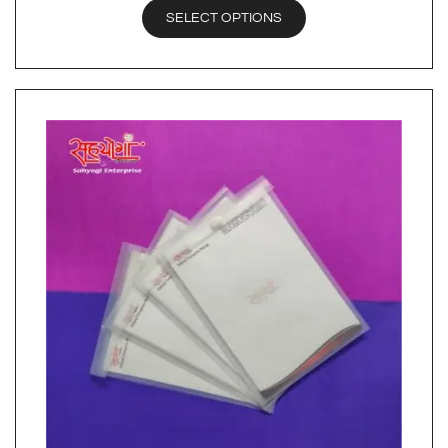
SELECT OPTIONS