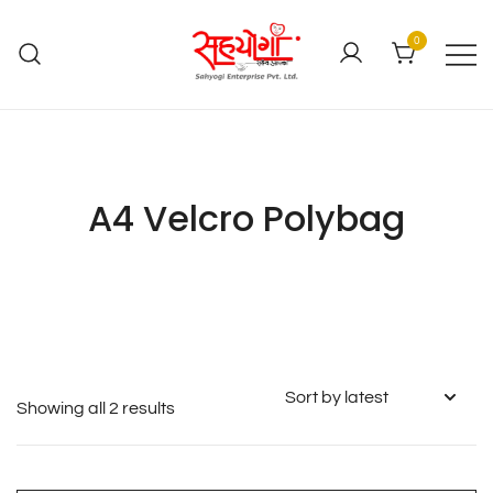
0
A4 Velcro Polybag
Showing all 2 results