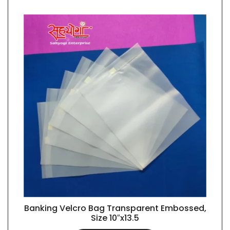
Banking Velcro Bag Transparent Embossed,
QUICK VIEW
Size 10″x13.5