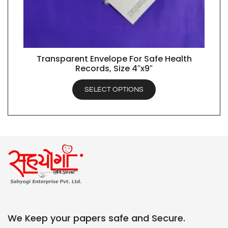
Transparent Envelope For Safe Health
QUICK VIEW
Records, Size 4″x9″
SELECT OPTIONS
We Keep your papers safe and Secure.