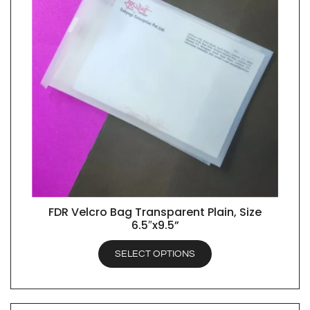
FDR Velcro Bag Transparent Plain, Size
QUICK VIEW
6.5″x9.5”
SELECT OPTIONS