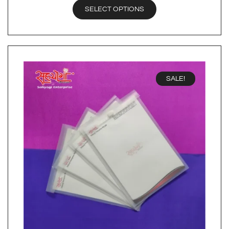
SELECT OPTIONS
SALE!