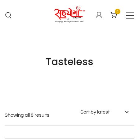
0
Tasteless
Showing all 8 results