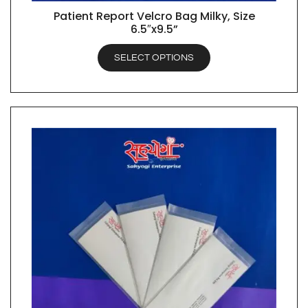
Patient Report Velcro Bag Milky, Size
QUICK VIEW
6.5″x9.5”
SELECT OPTIONS