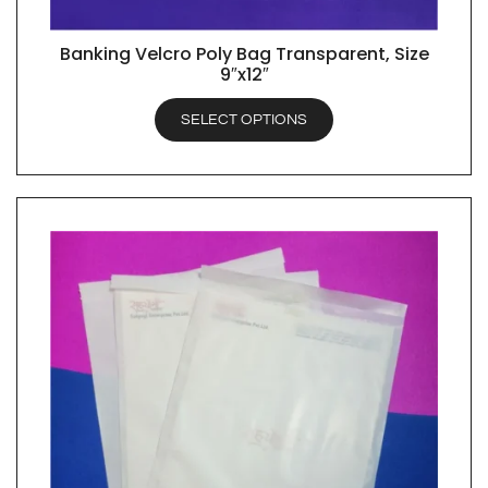
Banking Velcro Poly Bag Transparent, Size
QUICK VIEW
9″x12″
SELECT OPTIONS