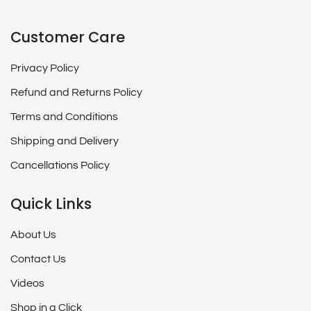
Customer Care
Privacy Policy
Refund and Returns Policy
Terms and Conditions
Shipping and Delivery
Cancellations Policy
Quick Links
About Us
Contact Us
Videos
Shop in a Click