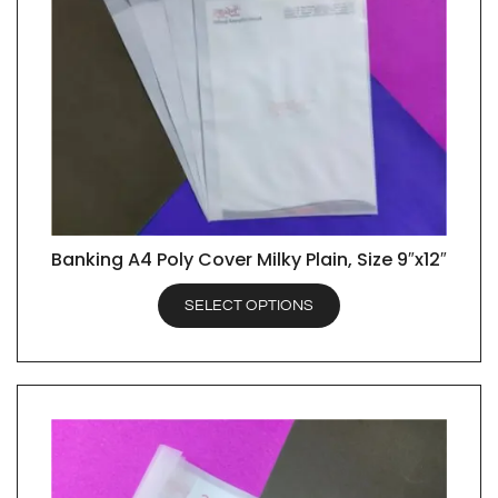
Banking A4 Poly Cover Milky Plain, Size 9″x12″
QUICK VIEW
SELECT OPTIONS