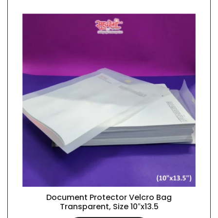
Document Protector Velcro Bag
QUICK VIEW
Transparent, Size 10″x13.5