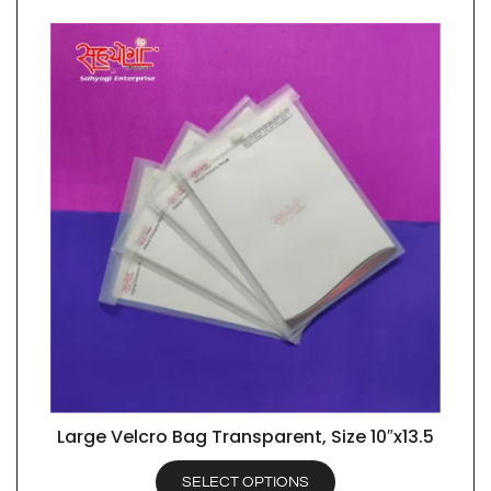
Large Velcro Bag Transparent, Size 10″x13.5
QUICK VIEW
SELECT OPTIONS