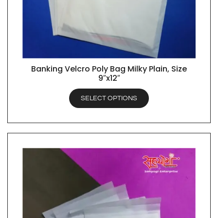
Banking Velcro Poly Bag Milky Plain, Size
QUICK VIEW
9″x12″
SELECT OPTIONS