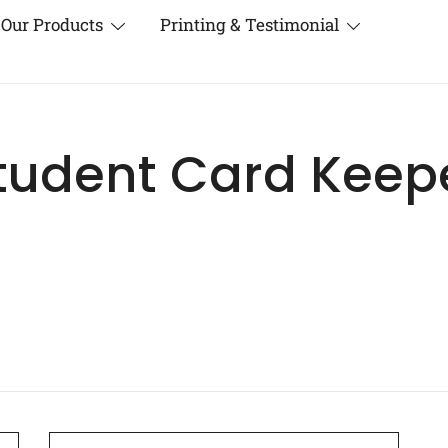
Our Products
Printing & Testimonial
tudent Card Keep