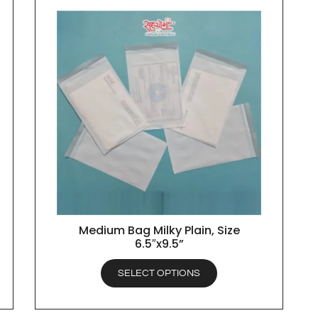
Medium Bag Milky Plain, Size
QUICK VIEW
6.5″x9.5”
SELECT OPTIONS