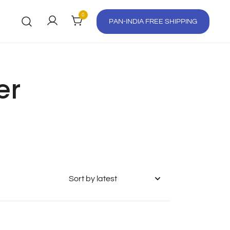
0
PAN-INDIA FREE SHIPPING
er