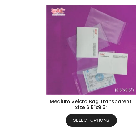
Medium Velcro Bag Transparent,
QUICK VIEW
Size 6.5″x9.5”
SELECT OPTIONS