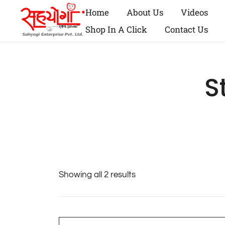
Home
About Us
Videos
Shop In A Click
Contact Us
S
Showing all 2 results