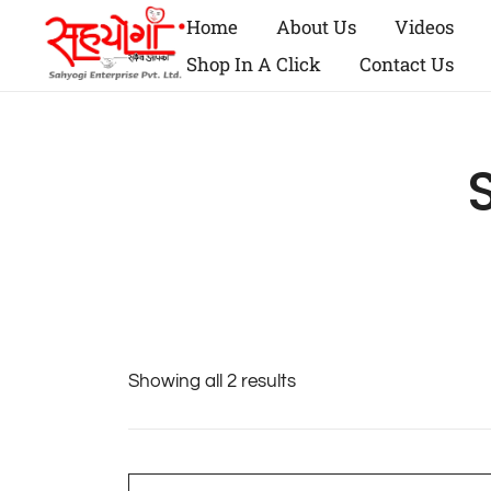
Home
About Us
Videos
Shop In A Click
Contact Us
Showing all 2 results