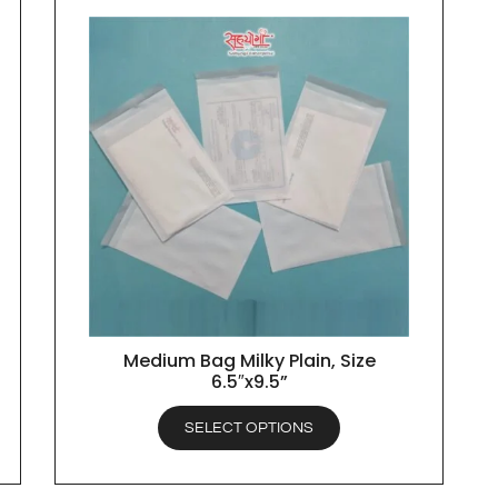
Medium Bag Milky Plain, Size
QUICK VIEW
6.5″x9.5”
SELECT OPTIONS