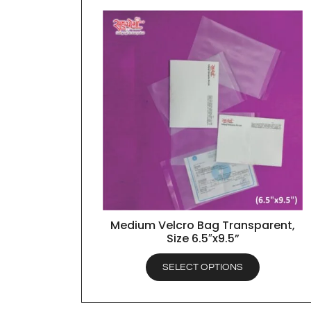
Medium Velcro Bag Transparent,
QUICK VIEW
Size 6.5″x9.5”
SELECT OPTIONS