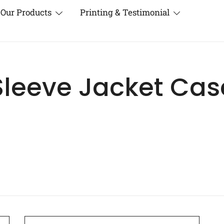
Our Products
Printing & Testimonial
Sleeve Jacket Cas