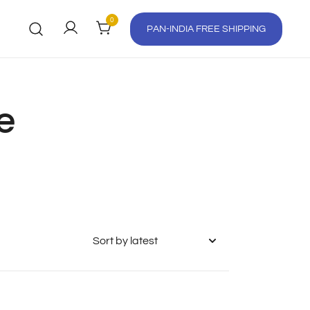
0
PAN-INDIA FREE SHIPPING
e