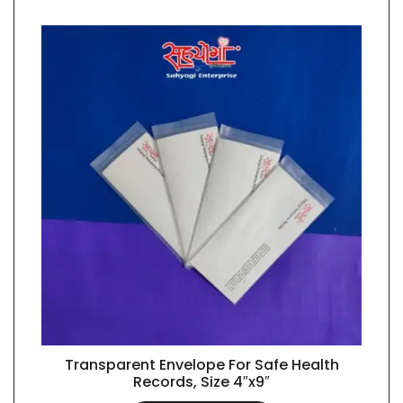
Transparent Envelope For Safe Health
QUICK VIEW
Records, Size 4″x9″