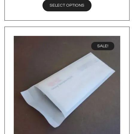
SELECT OPTIONS
SALE!