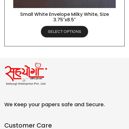
Small White Envelope Milky White, Size
QUICK VIEW
3.75″x8.5″
SELECT OPTIONS
We Keep your papers safe and Secure.
Customer Care