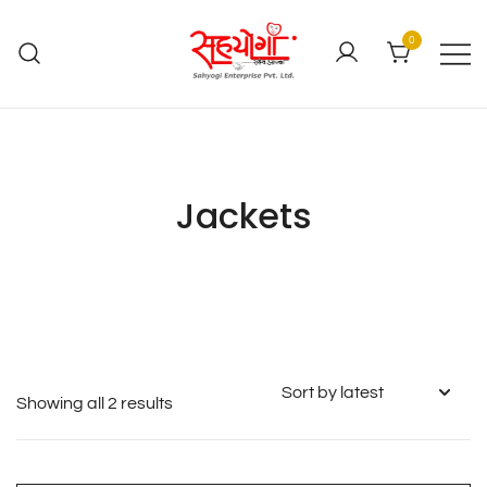
0
Jackets
Showing all 2 results