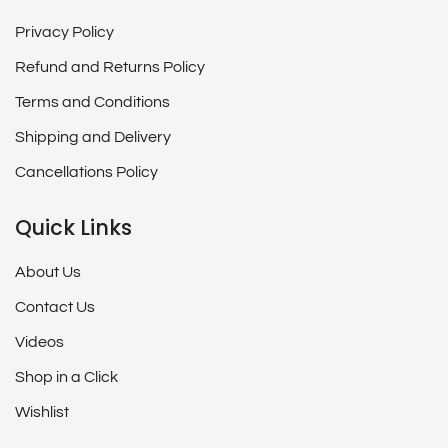
Privacy Policy
Refund and Returns Policy
Terms and Conditions
Shipping and Delivery
Cancellations Policy
Quick Links
About Us
Contact Us
Videos
Shop in a Click
Wishlist