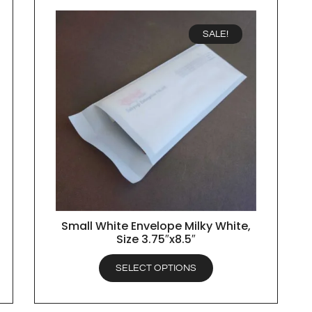
SALE!
Small White Envelope Milky White,
QUICK VIEW
Size 3.75″x8.5″
SELECT OPTIONS