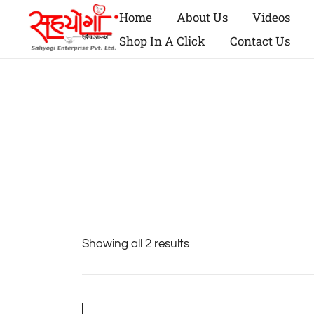
Home
About Us
Videos
Shop In A Click
Contact Us
Showing all 2 results