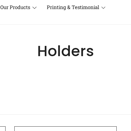
Our Products
Printing & Testimonial
Holders