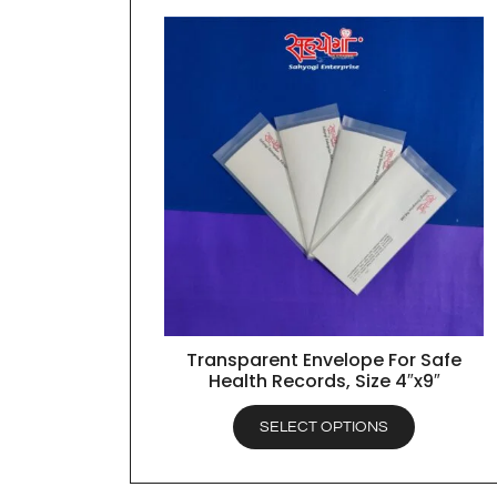
Transparent Envelope For Safe
QUICK VIEW
Health Records, Size 4″x9″
SELECT OPTIONS