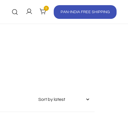
0
PAN-INDIA FREE SHIPPING